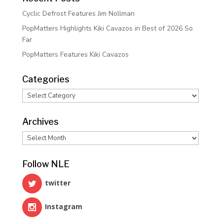
Cyclic Defrost Features Jim Nollman
PopMatters Highlights Kiki Cavazos in Best of 2026 So
Far
PopMatters Features Kiki Cavazos
Categories
Categories
Archives
Archives
Follow NLE
twitter
Instagram