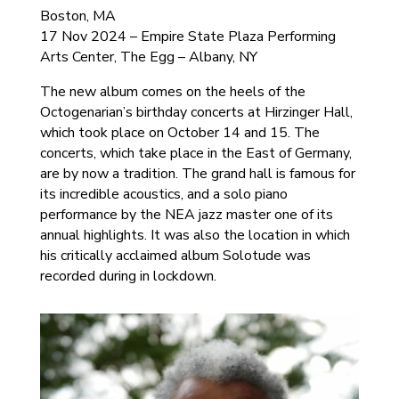
Boston, MA
17 Nov 2024 – Empire State Plaza Performing
Arts Center, The Egg – Albany, NY
The new album comes on the heels of the
Octogenarian’s birthday concerts at Hirzinger Hall,
which took place on October 14 and 15. The
concerts, which take place in the East of Germany,
are by now a tradition. The grand hall is famous for
its incredible acoustics, and a solo piano
performance by the NEA jazz master one of its
annual highlights. It was also the location in which
his critically acclaimed album Solotude was
recorded during in lockdown.