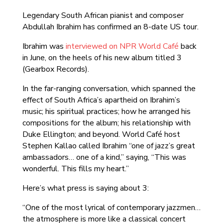
Legendary South African pianist and composer
Abdullah Ibrahim has confirmed an 8-date US tour.
Ibrahim was
interviewed on NPR World Café
back
in June, on the heels of his new album titled 3
(Gearbox Records).
In the far-ranging conversation, which spanned the
effect of South Africa’s apartheid on Ibrahim’s
music; his spiritual practices; how he arranged his
compositions for the album; his relationship with
Duke Ellington; and beyond. World Café host
Stephen Kallao called Ibrahim “one of jazz’s great
ambassadors… one of a kind,” saying, “This was
wonderful. This fills my heart.”
Here’s what press is saying about 3:
“One of the most lyrical of contemporary jazzmen…
the atmosphere is more like a classical concert