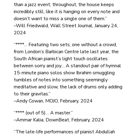
than a jazz event; throughout, the house keeps
incredibly still, like it is hanging on every note and
doesn’t want to miss a single one of them.”
–Will Friedwald, Wall Street Journal, January 24,
2024
“****… Featuring two sets, one without a crowd,
from London’s Barbican Centre late last year, the
South African pianist’s light touch oscillates
between sorry and joy… A standout pair of hymnal
15-minute piano solos show Ibrahim smuggling
tumbles of notes into something seemingly
meditative and slow, the lack of drums only adding
to their gravitas.”
–Andy Cowan, MOJO, February, 2024
“**** (out of 5)… A master.”
–Ammar Kalia, DownBeat, February, 2024
“The late-life performances of pianist Abdullah