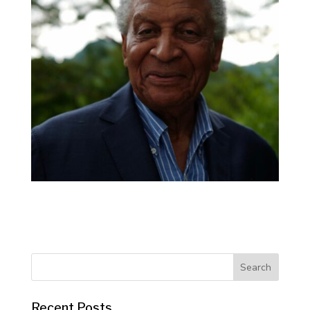
Recent Posts