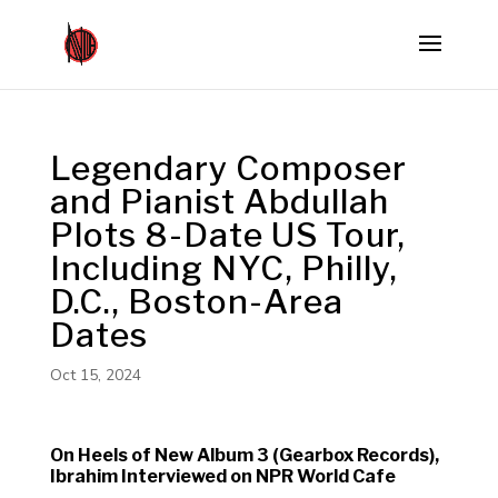
Legendary Composer
and Pianist Abdullah
Plots 8-Date US Tour,
Including NYC, Philly,
D.C., Boston-Area
Dates
Oct 15, 2024
On Heels of New Album 3 (Gearbox Records),
Ibrahim Interviewed on NPR World Cafe