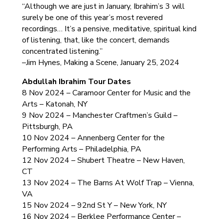
“Although we are just in January, Ibrahim’s 3 will
surely be one of this year’s most revered
recordings… It’s a pensive, meditative, spiritual kind
of listening, that, like the concert, demands
concentrated listening.”
–Jim Hynes, Making a Scene, January 25, 2024
Abdullah Ibrahim Tour Dates
8 Nov 2024 – Caramoor Center for Music and the
Arts – Katonah, NY
9 Nov 2024 – Manchester Craftmen’s Guild –
Pittsburgh, PA
10 Nov 2024 – Annenberg Center for the
Performing Arts – Philadelphia, PA
12 Nov 2024 – Shubert Theatre – New Haven,
CT
13 Nov 2024 – The Barns At Wolf Trap – Vienna,
VA
15 Nov 2024 – 92nd St Y – New York, NY
16 Nov 2024 – Berklee Performance Center –