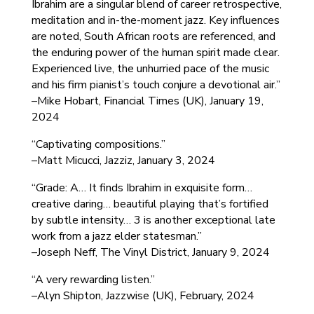
Ibrahim are a singular blend of career retrospective,
meditation and in-the-moment jazz. Key influences
are noted, South African roots are referenced, and
the enduring power of the human spirit made clear.
Experienced live, the unhurried pace of the music
and his firm pianist’s touch conjure a devotional air.”
–Mike Hobart, Financial Times (UK), January 19,
2024
“Captivating compositions.”
–Matt Micucci, Jazziz, January 3, 2024
“Grade: A… It finds Ibrahim in exquisite form…
creative daring… beautiful playing that’s fortified
by subtle intensity… 3 is another exceptional late
work from a jazz elder statesman.”
–Joseph Neff, The Vinyl District, January 9, 2024
“A very rewarding listen.”
–Alyn Shipton, Jazzwise (UK), February, 2024