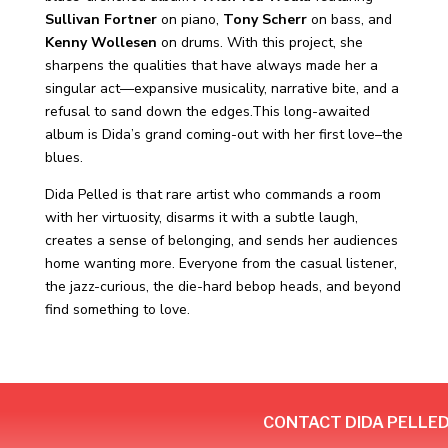
Sullivan Fortner
on piano,
Tony Scherr
on bass, and
Kenny Wollesen
on drums. With this project, she
sharpens the qualities that have always made her a
singular act—expansive musicality, narrative bite, and a
refusal to sand down the edges.This long-awaited
album is Dida’s grand coming-out with her first love–the
blues.
Dida Pelled is that rare artist who commands a room
with her virtuosity, disarms it with a subtle laugh,
creates a sense of belonging, and sends her audiences
home wanting more. Everyone from the casual listener,
the jazz-curious, the die-hard bebop heads, and beyond
find something to love.
CONTACT DIDA PELLE