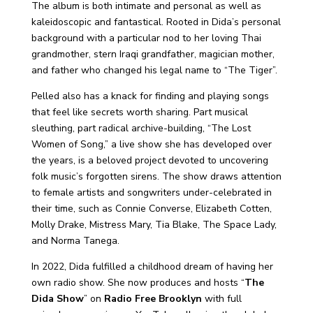
The album is both intimate and personal as well as
kaleidoscopic and fantastical. Rooted in Dida’s personal
background with a particular nod to her loving Thai
grandmother, stern Iraqi grandfather, magician mother,
and father who changed his legal name to “The Tiger”.
Pelled also has a knack for finding and playing songs
that feel like secrets worth sharing. Part musical
sleuthing, part radical archive-building, “The Lost
Women of Song,” a live show she has developed over
the years, is a beloved project devoted to uncovering
folk music’s forgotten sirens. The show draws attention
to female artists and songwriters under-celebrated in
their time, such as Connie Converse, Elizabeth Cotten,
Molly Drake, Mistress Mary, Tia Blake, The Space Lady,
and Norma Tanega.
In 2022, Dida fulfilled a childhood dream of having her
own radio show. She now produces and hosts “
The
Dida Show
” on
Radio Free Brooklyn
with full