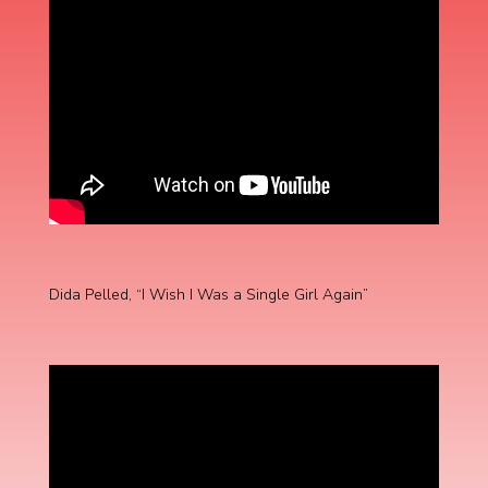
Dida Pelled, “I Wish I Was a Single Girl Again”