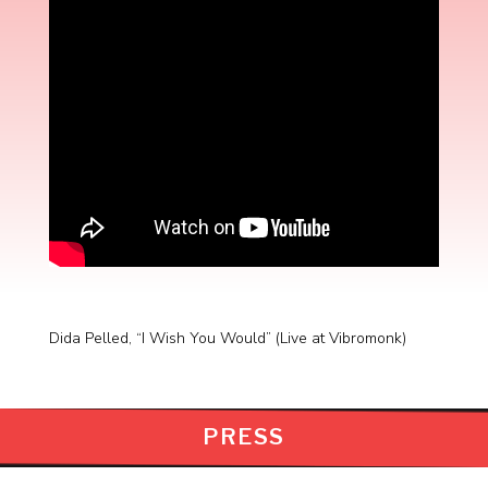
Dida Pelled, “I Wish You Would” (Live at Vibromonk)
PRESS