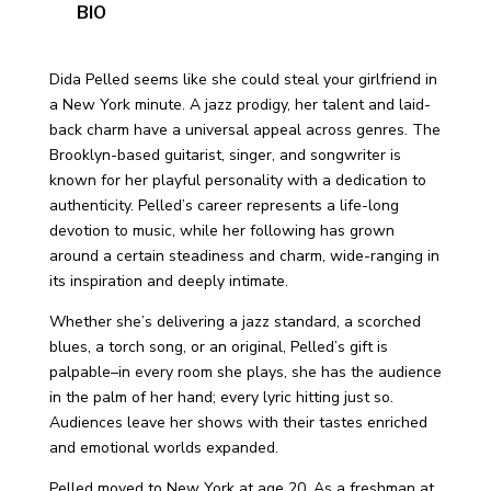
BIO
Dida Pelled seems like she could steal your girlfriend in
a New York minute. A jazz prodigy, her talent and laid-
back charm have a universal appeal across genres. The
Brooklyn-based guitarist, singer, and songwriter is
known for her playful personality with a dedication to
authenticity. Pelled’s career represents a life-long
devotion to music, while her following has grown
around a certain steadiness and charm, wide-ranging in
its inspiration and deeply intimate.
Whether she’s delivering a jazz standard, a scorched
blues, a torch song, or an original, Pelled’s gift is
palpable–in every room she plays, she has the audience
in the palm of her hand; every lyric hitting just so.
Audiences leave her shows with their tastes enriched
and emotional worlds expanded.
Pelled moved to New York at age 20. As a freshman at