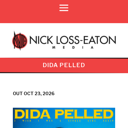
DIDA PELLED
OUT OCT 23, 2026