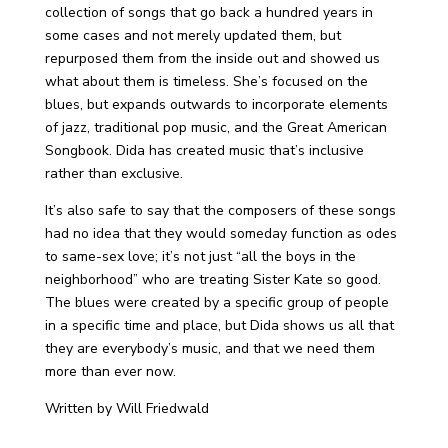
collection of songs that go back a hundred years in
some cases and not merely updated them, but
repurposed them from the inside out and showed us
what about them is timeless. She’s focused on the
blues, but expands outwards to incorporate elements
of jazz, traditional pop music, and the Great American
Songbook. Dida has created music that’s inclusive
rather than exclusive.
It’s also safe to say that the composers of these songs
had no idea that they would someday function as odes
to same-sex love; it’s not just “all the boys in the
neighborhood” who are treating Sister Kate so good.
The blues were created by a specific group of people
in a specific time and place, but Dida shows us all that
they are everybody’s music, and that we need them
more than ever now.
Written by Will Friedwald