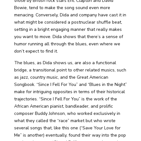
those by British rock stars Eric Clapton and David
Bowie, tend to make the song sound even more
menacing. Conversely, Dida and company have cast it in
what might be considered a postnuclear shuffle beat,
setting in a bright engaging manner that really makes
you want to move. Dida shows that there’s a sense of
humor running all through the blues, even where we
don’t expect to find it.
The blues, as Dida shows us, are also a functional
bridge, a transitional point to other related musics, such
as jazz, country music, and the Great American
Songbook. “Since I Fell For You” and “Blues in the Night”
make for intriguing opposites in terms of their historical
trajectories. “Since I Fell For You” is the work of the
African American pianist, bandleader, and prolific
composer Buddy Johnson, who worked exclusively in
what they called the “race” market but who wrote
several songs that, like this one (“Save Your Love for
Me” is another) eventually, found their way into the pop