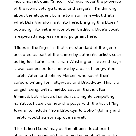
music mainstream. “Since I Fell” was never the province
of the iconic solo guitarists-and-singers—I’m thinking
about the eloquent Lonnie Johnson here—but that’s
what Dida transforms it into here, bringing this blues /
pop song into yet a whole other tradition. Dida’s vocal
is especially expressive and poignant here.
“Blues in the Night” is that rare standard of the genre—
accepted as part of the canon by authentic artists such
as Big Joe Turner and Dinah Washington—even though
it was composed for a movie by a pair of songwriters,
Harold Arlen and Johnny Mercer, who spent their
careers writing for Hollywood and Broadway. This is a
longish song, with a middle section that is often
trimmed, but in Dida’s hands, it’s a highly compelling
narrative. I also like how she plays with the list of “big
towns” to include “from Brooklyn to Soho.” (Johnny and
Harold would surely approve as well.)
“Hesitation Blues” may be the album’s focal point,
although I can understand why she wouldn’t want to