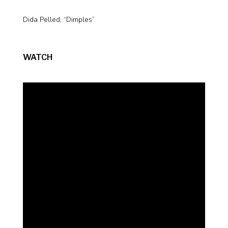
Dida Pelled, “Dimples”
WATCH