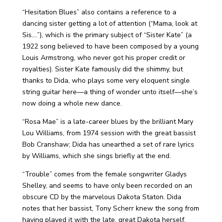
“Hesitation Blues” also contains a reference to a
dancing sister getting a lot of attention (“Mama, look at
Sis….”), which is the primary subject of “Sister Kate” (a
1922 song believed to have been composed by a young
Louis Armstrong, who never got his proper credit or
royalties). Sister Kate famously did the shimmy, but
thanks to Dida, who plays some very eloquent single
string guitar here—a thing of wonder unto itself—she’s
now doing a whole new dance.
“Rosa Mae” is a late-career blues by the brilliant Mary
Lou Williams, from 1974 session with the great bassist
Bob Cranshaw; Dida has unearthed a set of rare lyrics
by Williams, which she sings briefly at the end.
“Trouble” comes from the female songwriter Gladys
Shelley, and seems to have only been recorded on an
obscure CD by the marvelous Dakota Staton. Dida
notes that her bassist, Tony Scherr knew the song from
having played it with the late, great Dakota herself.