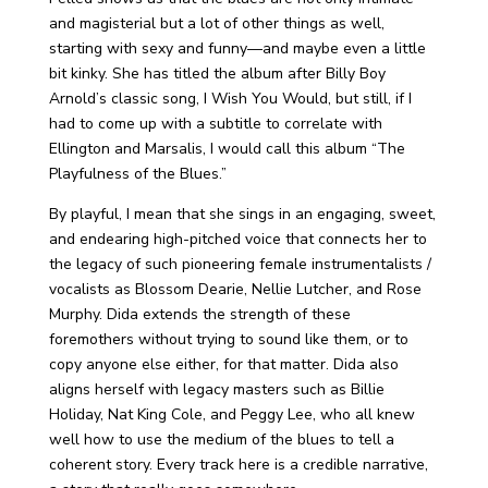
and magisterial but a lot of other things as well,
starting with sexy and funny—and maybe even a little
bit kinky. She has titled the album after Billy Boy
Arnold’s classic song, I Wish You Would, but still, if I
had to come up with a subtitle to correlate with
Ellington and Marsalis, I would call this album “The
Playfulness of the Blues.”
By playful, I mean that she sings in an engaging, sweet,
and endearing high-pitched voice that connects her to
the legacy of such pioneering female instrumentalists /
vocalists as Blossom Dearie, Nellie Lutcher, and Rose
Murphy. Dida extends the strength of these
foremothers without trying to sound like them, or to
copy anyone else either, for that matter. Dida also
aligns herself with legacy masters such as Billie
Holiday, Nat King Cole, and Peggy Lee, who all knew
well how to use the medium of the blues to tell a
coherent story. Every track here is a credible narrative,