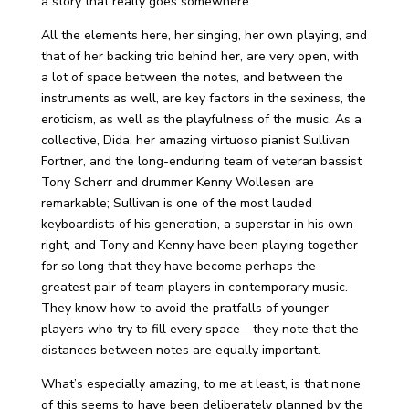
a story that really goes somewhere.
All the elements here, her singing, her own playing, and
that of her backing trio behind her, are very open, with
a lot of space between the notes, and between the
instruments as well, are key factors in the sexiness, the
eroticism, as well as the playfulness of the music. As a
collective, Dida, her amazing virtuoso pianist Sullivan
Fortner, and the long-enduring team of veteran bassist
Tony Scherr and drummer Kenny Wollesen are
remarkable; Sullivan is one of the most lauded
keyboardists of his generation, a superstar in his own
right, and Tony and Kenny have been playing together
for so long that they have become perhaps the
greatest pair of team players in contemporary music.
They know how to avoid the pratfalls of younger
players who try to fill every space—they note that the
distances between notes are equally important.
What’s especially amazing, to me at least, is that none
of this seems to have been deliberately planned by the