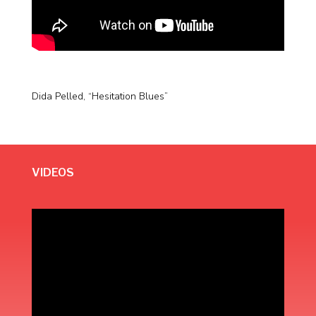
Dida Pelled, “Hesitation Blues”
VIDEOS