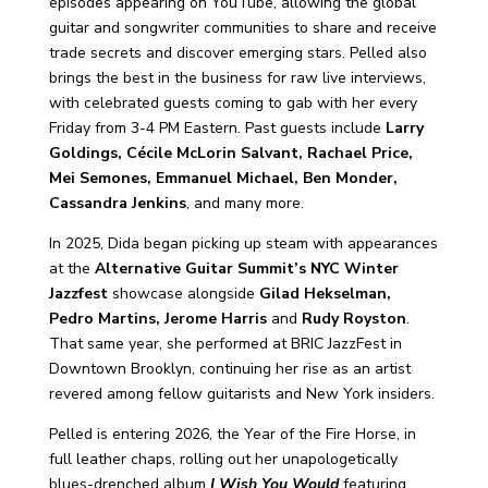
episodes appearing on YouTube, allowing the global
guitar and songwriter communities to share and receive
trade secrets and discover emerging stars. Pelled also
brings the best in the business for raw live interviews,
with celebrated guests coming to gab with her every
Friday from 3-4 PM Eastern. Past guests include
Larry
Goldings, Cécile McLorin Salvant, Rachael Price,
Mei Semones, Emmanuel Michael, Ben Monder,
Cassandra Jenkins
, and many more.
In 2025, Dida began picking up steam with appearances
at the
Alternative Guitar Summit’s NYC Winter
Jazzfest
showcase alongside
Gilad Hekselman,
Pedro Martins, Jerome Harris
and
Rudy Royston
.
That same year, she performed at BRIC JazzFest in
Downtown Brooklyn, continuing her rise as an artist
revered among fellow guitarists and New York insiders.
Pelled is entering 2026, the Year of the Fire Horse, in
full leather chaps, rolling out her unapologetically
blues-drenched album
I Wish You Would
featuring