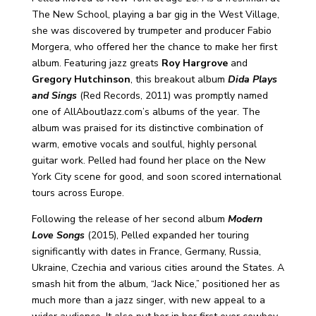
The New School, playing a bar gig in the West Village,
she was discovered by trumpeter and producer Fabio
Morgera, who offered her the chance to make her first
album. Featuring jazz greats
Roy Hargrove
and
Gregory Hutchinson
, this breakout album
Dida Plays
and Sings
(Red Records, 2011) was promptly named
one of AllAboutJazz.com’s albums of the year. The
album was praised for its distinctive combination of
warm, emotive vocals and soulful, highly personal
guitar work. Pelled had found her place on the New
York City scene for good, and soon scored international
tours across Europe.
Following the release of her second album
Modern
Love Songs
(2015), Pelled expanded her touring
significantly with dates in France, Germany, Russia,
Ukraine, Czechia and various cities around the States. A
smash hit from the album, “Jack Nice,” positioned her as
much more than a jazz singer, with new appeal to a