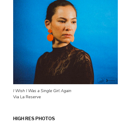
I Wish I Was a Single Girl Again
Via La Reserve
HIGH RES PHOTOS