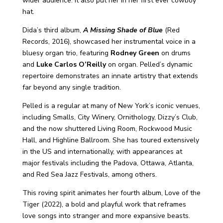
wider audience. It also put her in her first ever cowboy
hat.
Dida’s third album,
A Missing Shade of Blue
(Red
Records, 2016), showcased her instrumental voice in a
bluesy organ trio, featuring
Rodney Green
on drums
and
Luke Carlos O’Reilly
on organ. Pelled’s dynamic
repertoire demonstrates an innate artistry that extends
far beyond any single tradition.
Pelled is a regular at many of New York’s iconic venues,
including Smalls, City Winery, Ornithology, Dizzy’s Club,
and the now shuttered Living Room, Rockwood Music
Hall, and Highline Ballroom. She has toured extensively
in the US and internationally, with appearances at
major festivals including the Padova, Ottawa, Atlanta,
and Red Sea Jazz Festivals, among others.
This roving spirit animates her fourth album, Love of the
Tiger (2022), a bold and playful work that reframes
love songs into stranger and more expansive beasts.