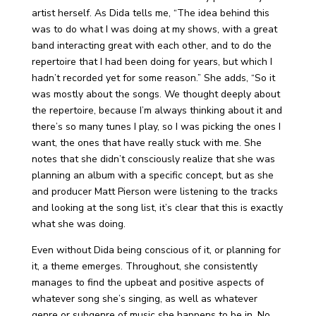
artist herself. As Dida tells me, “The idea behind this
was to do what I was doing at my shows, with a great
band interacting great with each other, and to do the
repertoire that I had been doing for years, but which I
hadn’t recorded yet for some reason.” She adds, “So it
was mostly about the songs. We thought deeply about
the repertoire, because I’m always thinking about it and
there’s so many tunes I play, so I was picking the ones I
want, the ones that have really stuck with me. She
notes that she didn’t consciously realize that she was
planning an album with a specific concept, but as she
and producer Matt Pierson were listening to the tracks
and looking at the song list, it’s clear that this is exactly
what she was doing.
Even without Dida being conscious of it, or planning for
it, a theme emerges. Throughout, she consistently
manages to find the upbeat and positive aspects of
whatever song she’s singing, as well as whatever
genre or subgenre of music she happens to be in. No