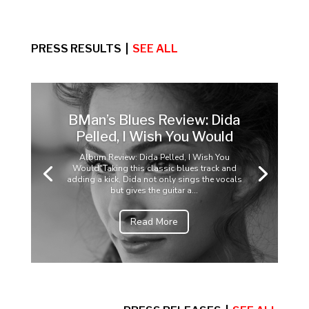
PRESS RESULTS |
SEE ALL
BMan’s Blues Review: Dida
Pelled, I Wish You Would
Album Review: Dida Pelled, I Wish You
Would"Taking this classic blues track and
adding a kick, Dida not only sings the vocals
but gives the guitar a...
Read More