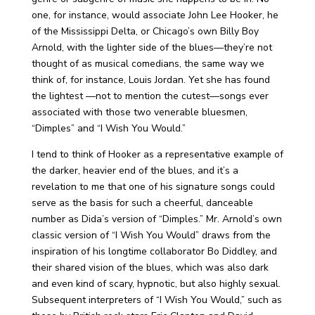
one, for instance, would associate John Lee Hooker, he
of the Mississippi Delta, or Chicago’s own Billy Boy
Arnold, with the lighter side of the blues—they’re not
thought of as musical comedians, the same way we
think of, for instance, Louis Jordan. Yet she has found
the lightest —not to mention the cutest—songs ever
associated with those two venerable bluesmen,
“Dimples” and “I Wish You Would.”
I tend to think of Hooker as a representative example of
the darker, heavier end of the blues, and it’s a
revelation to me that one of his signature songs could
serve as the basis for such a cheerful, danceable
number as Dida’s version of “Dimples.” Mr. Arnold’s own
classic version of “I Wish You Would” draws from the
inspiration of his longtime collaborator Bo Diddley, and
their shared vision of the blues, which was also dark
and even kind of scary, hypnotic, but also highly sexual.
Subsequent interpreters of “I Wish You Would,” such as