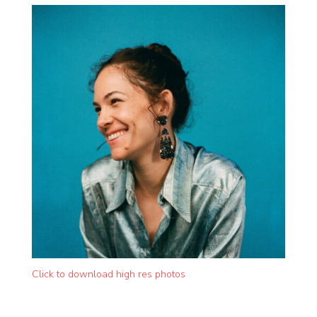
Click to download high res photos