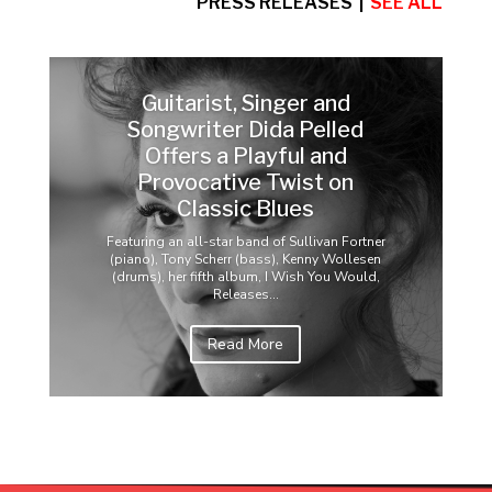
PRESS RELEASES |
SEE ALL
Guitarist, Singer and
Songwriter Dida Pelled
Offers a Playful and
Provocative Twist on
Classic Blues
Featuring an all-star band of Sullivan Fortner
(piano), Tony Scherr (bass), Kenny Wollesen
(drums), her fifth album, I Wish You Would,
Releases...
Read More