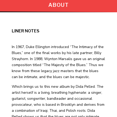
ABOUT
LINER NOTES
In 1967, Duke Ellington introduced “The Intimacy of the
Blues,” one of the final works by his late partner, Billy
Strayhorn. In 1988, Wynton Marsalis gave us an original
composition titled “The Majesty of the Blues.” Thus we
know from these legacy jazz masters that the blues
can be intimate, and the blues can be majestic.
Which brings us to this new album by Dida Pelled. The
artist herself is a living, breathing hyphenate: a singer,
guitarist, songwriter, bandleader and occasional
provocateur, who is based in Brooklyn and derives from
a combination of Iraqi, Thai, and Polish roots. Dida
Pelled shows us that the blues are not only intimate