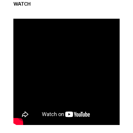
WATCH