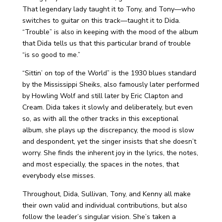
That legendary lady taught it to Tony, and Tony—who
switches to guitar on this track—taught it to Dida.
“Trouble” is also in keeping with the mood of the album
that Dida tells us that this particular brand of trouble
“is so good to me.”
“Sittin’ on top of the World” is the 1930 blues standard
by the Mississippi Sheiks, also famously later performed
by Howling Wolf and still later by Eric Clapton and
Cream. Dida takes it slowly and deliberately, but even
so, as with all the other tracks in this exceptional
album, she plays up the discrepancy, the mood is slow
and despondent, yet the singer insists that she doesn’t
worry. She finds the inherent joy in the lyrics, the notes,
and most especially, the spaces in the notes, that
everybody else misses.
Throughout, Dida, Sullivan, Tony, and Kenny all make
their own valid and individual contributions, but also
follow the leader’s singular vision. She’s taken a