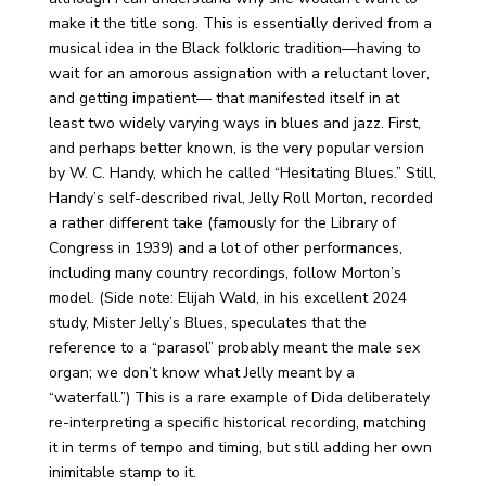
make it the title song. This is essentially derived from a
musical idea in the Black folkloric tradition—having to
wait for an amorous assignation with a reluctant lover,
and getting impatient— that manifested itself in at
least two widely varying ways in blues and jazz. First,
and perhaps better known, is the very popular version
by W. C. Handy, which he called “Hesitating Blues.” Still,
Handy’s self-described rival, Jelly Roll Morton, recorded
a rather different take (famously for the Library of
Congress in 1939) and a lot of other performances,
including many country recordings, follow Morton’s
model. (Side note: Elijah Wald, in his excellent 2024
study, Mister Jelly’s Blues, speculates that the
reference to a “parasol” probably meant the male sex
organ; we don’t know what Jelly meant by a
“waterfall.”) This is a rare example of Dida deliberately
re-interpreting a specific historical recording, matching
it in terms of tempo and timing, but still adding her own
inimitable stamp to it.