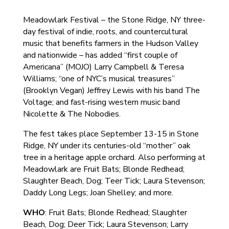
Meadowlark Festival – the Stone Ridge, NY three-
day festival of indie, roots, and countercultural
music that benefits farmers in the Hudson Valley
and nationwide – has added “first couple of
Americana” (MOJO) Larry Campbell & Teresa
Williams; “one of NYC’s musical treasures”
(Brooklyn Vegan) Jeffrey Lewis with his band The
Voltage; and fast-rising western music band
Nicolette & The Nobodies.
The fest takes place September 13-15 in Stone
Ridge, NY under its centuries-old “mother” oak
tree in a heritage apple orchard. Also performing at
Meadowlark are Fruit Bats; Blonde Redhead;
Slaughter Beach, Dog; Teer Tick; Laura Stevenson;
Daddy Long Legs; Joan Shelley; and more.
WHO
: Fruit Bats; Blonde Redhead; Slaughter
Beach, Dog; Deer Tick; Laura Stevenson; Larry