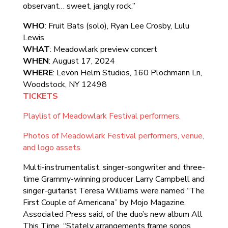
observant… sweet, jangly rock.”
WHO
: Fruit Bats (solo), Ryan Lee Crosby, Lulu
Lewis
WHAT
: Meadowlark preview concert
WHEN
: August 17, 2024
WHERE
: Levon Helm Studios, 160 Plochmann Ln,
Woodstock, NY 12498
TICKETS
Playlist of Meadowlark Festival performers.
Photos of Meadowlark Festival performers, venue,
and logo assets.
Multi-instrumentalist, singer-songwriter and three-
time Grammy-winning producer Larry Campbell and
singer-guitarist Teresa Williams were named “The
First Couple of Americana” by Mojo Magazine.
Associated Press said, of the duo’s new album All
This Time, “Stately arrangements frame songs