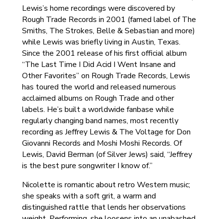
Lewis’s home recordings were discovered by
Rough Trade Records in 2001 (famed label of The
Smiths, The Strokes, Belle & Sebastian and more)
while Lewis was briefly living in Austin, Texas.
Since the 2001 release of his first official album
“The Last Time I Did Acid I Went Insane and
Other Favorites” on Rough Trade Records, Lewis
has toured the world and released numerous
acclaimed albums on Rough Trade and other
labels. He’s built a worldwide fanbase while
regularly changing band names, most recently
recording as Jeffrey Lewis & The Voltage for Don
Giovanni Records and Moshi Moshi Records. Of
Lewis, David Berman (of Silver Jews) said, “Jeffrey
is the best pure songwriter I know of.”
Nicolette is romantic about retro Western music;
she speaks with a soft grit, a warm and
distinguished rattle that lends her observations
weight. Performing, she loosens into an unabashed