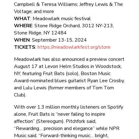
Campbell & Teresa Williams; Jeffrey Lewis & The
Voltage; and more
WHAT
: Meadowlark music festival
WHERE
: Stone Ridge Orchard, 3012 NY-213,
Stone Ridge, NY 12484
WHEN
: September 13-15, 2024
TICKETS
:
https://meadowlarkfest.org/store
Meadowlark has also announced a preview concert
August 17 at Levon Helm Studios in Woodstock,
NY, featuring Fruit Bats (solo), Boston Music
Award-nominated blues guitarist Ryan Lee Crosby,
and Lulu Lewis (former members of Tom Tom
Club).
With over 1.3 million monthly listeners on Spotify
alone, Fruit Bats is “never failing to inspire
affection” (Stereogum). Pitchfork said,
“Rewarding… precision and elegance” while NPR
Music said, “Forward-thinking music… bright,