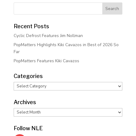
Recent Posts
Cyclic Defrost Features Jim Nollman
PopMatters Highlights Kiki Cavazos in Best of 2026 So
Far
PopMatters Features Kiki Cavazos
Categories
Categories
Archives
Archives
Follow NLE