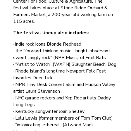
Center For Food, Culture & Agriculture. The
festival takes place at Stone Ridge Orchard &
Farmers Market, a 200-year-old working farm on
115 acres.
The festival lineup also includes:
· indie rock icons Blonde Redhead
· the “forward-thinking music… bright, observant…
sweet, jangly rock” (NPR Music) of Fruit Bats
· “Artist to Watch” (WXPN) Slaughter Beach, Dog
· Rhode Island’s longtime Newport Folk Fest
favorites Deer Tick
· NPR Tiny Desk Concert alum and Hudson Valley
artist Laura Stevenson
· NYC garage rockers and Yep Roc artists Daddy
Long Legs
· Kentucky songwriter Joan Shelley
· Lulu Lewis (former members of Tom Tom Club)
· “intoxicating, ethereal” (Atwood Mag)