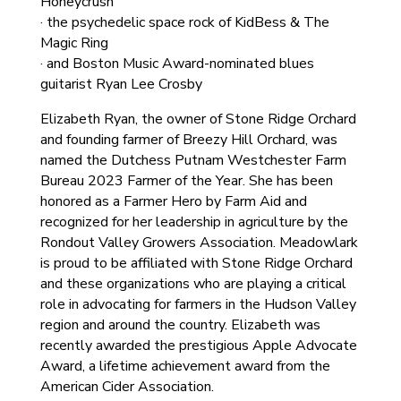
Honeycrush
· the psychedelic space rock of KidBess & The
Magic Ring
· and Boston Music Award-nominated blues
guitarist Ryan Lee Crosby
Elizabeth Ryan, the owner of Stone Ridge Orchard
and founding farmer of Breezy Hill Orchard, was
named the Dutchess Putnam Westchester Farm
Bureau 2023 Farmer of the Year. She has been
honored as a Farmer Hero by Farm Aid and
recognized for her leadership in agriculture by the
Rondout Valley Growers Association. Meadowlark
is proud to be affiliated with Stone Ridge Orchard
and these organizations who are playing a critical
role in advocating for farmers in the Hudson Valley
region and around the country. Elizabeth was
recently awarded the prestigious Apple Advocate
Award, a lifetime achievement award from the
American Cider Association.