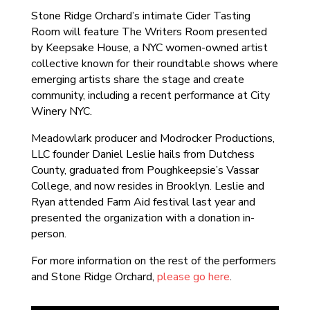
Stone Ridge Orchard’s intimate Cider Tasting
Room will feature The Writers Room presented
by Keepsake House, a NYC women-owned artist
collective known for their roundtable shows where
emerging artists share the stage and create
community, including a recent performance at City
Winery NYC.
Meadowlark producer and Modrocker Productions,
LLC founder Daniel Leslie hails from Dutchess
County, graduated from Poughkeepsie’s Vassar
College, and now resides in Brooklyn. Leslie and
Ryan attended Farm Aid festival last year and
presented the organization with a donation in-
person.
For more information on the rest of the performers
and Stone Ridge Orchard,
please go here
.