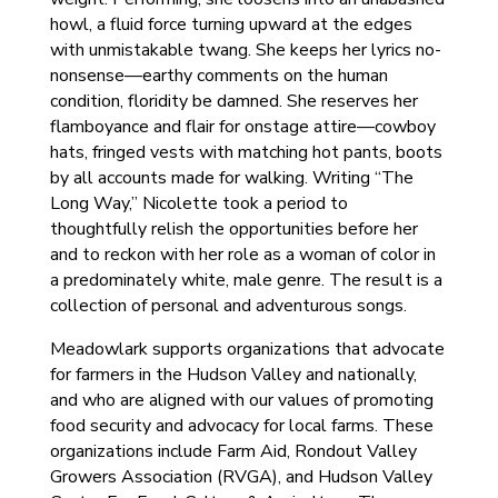
howl, a fluid force turning upward at the edges
with unmistakable twang. She keeps her lyrics no-
nonsense—earthy comments on the human
condition, floridity be damned. She reserves her
flamboyance and flair for onstage attire—cowboy
hats, fringed vests with matching hot pants, boots
by all accounts made for walking. Writing “The
Long Way,” Nicolette took a period to
thoughtfully relish the opportunities before her
and to reckon with her role as a woman of color in
a predominately white, male genre. The result is a
collection of personal and adventurous songs.
Meadowlark supports organizations that advocate
for farmers in the Hudson Valley and nationally,
and who are aligned with our values of promoting
food security and advocacy for local farms. These
organizations include Farm Aid, Rondout Valley
Growers Association (RVGA), and Hudson Valley