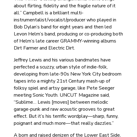
about flirting, fidelity and the fragile nature of it
all.” Campbell is a brilliant multi-
instrumentalist/vocalist/producer who played in
Bob Dylan’s band for eight years and then led
Levon Helm’s band, producing or co-producing both
of Helm’s late career GRAMMY-winning albums
Dirt Farmer and Electric Dirt.
Jeffrey Lewis and his various bandmates have
perfected a scuzzy, urban style of indie-folk,
developing from late-90s New York City bedroom
tapes into a mighty 21st Century mash-up of
folksy spiel and artsy garage, like Pete Seeger
meeting Sonic Youth. UNCUT Magazine said,
“Sublime… Lewis [moves] between melodic
garage-punk and raw acoustic grooves to great
effect. But it’s his terrific wordplay—sharp, funny,
poignant and much more—that really dazzles.”
A born and raised denizen of the Lower East Side,