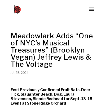
Meadowlark Adds “One
of NYC’s Musical
Treasures” (Brooklyn
Vegan) Jeffrey Lewis &
The Voltage
Jul 25, 2024
Fest Previously Confirmed Fruit Bats, Deer
Tick, Slaughter Beach, Dog, Laura
Stevenson, Blonde Redhead for Sept. 13-15
Event at Stone Ridge Orchard