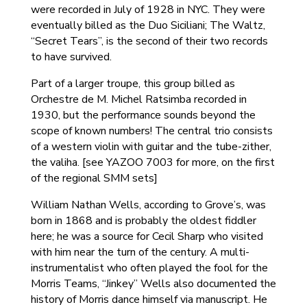
were recorded in July of 1928 in NYC. They were
eventually billed as the Duo Siciliani; The Waltz,
“Secret Tears”, is the second of their two records
to have survived.
Part of a larger troupe, this group billed as
Orchestre de M. Michel Ratsimba recorded in
1930, but the performance sounds beyond the
scope of known numbers! The central trio consists
of a western violin with guitar and the tube-zither,
the valiha. [see YAZOO 7003 for more, on the first
of the regional SMM sets]
William Nathan Wells, according to Grove’s, was
born in 1868 and is probably the oldest fiddler
here; he was a source for Cecil Sharp who visited
with him near the turn of the century. A multi-
instrumentalist who often played the fool for the
Morris Teams, “Jinkey” Wells also documented the
history of Morris dance himself via manuscript. He