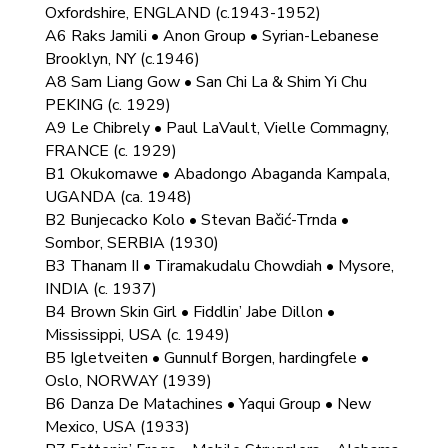
Oxfordshire, ENGLAND (c.1943-1952)
A6 Raks Jamili • Anon Group • Syrian-Lebanese
Brooklyn, NY (c.1946)
A8 Sam Liang Gow • San Chi La & Shim Yi Chu
PEKING (c. 1929)
A9 Le Chibrely • Paul LaVault, Vielle Commagny,
FRANCE (c. 1929)
B1 Okukomawe • Abadongo Abaganda Kampala,
UGANDA (ca. 1948)
B2 Bunjecacko Kolo • Stevan Bačić-Trnda •
Sombor, SERBIA (1930)
B3 Thanam II • Tiramakudalu Chowdiah • Mysore,
INDIA (c. 1937)
B4 Brown Skin Girl • Fiddlin’ Jabe Dillon •
Mississippi, USA (c. 1949)
B5 Igletveiten • Gunnulf Borgen, hardingfele •
Oslo, NORWAY (1939)
B6 Danza De Matachines • Yaqui Group • New
Mexico, USA (1933)