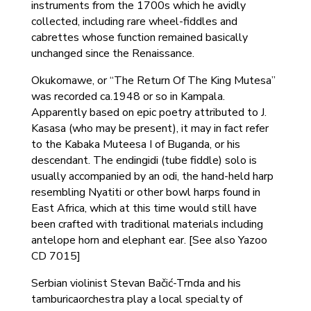
instruments from the 1700s which he avidly
collected, including rare wheel-fiddles and
cabrettes whose function remained basically
unchanged since the Renaissance.
Okukomawe, or “The Return Of The King Mutesa”
was recorded ca.1948 or so in Kampala.
Apparently based on epic poetry attributed to J.
Kasasa (who may be present), it may in fact refer
to the Kabaka Muteesa I of Buganda, or his
descendant. The endingidi (tube fiddle) solo is
usually accompanied by an odi, the hand-held harp
resembling Nyatiti or other bowl harps found in
East Africa, which at this time would still have
been crafted with traditional materials including
antelope horn and elephant ear. [See also Yazoo
CD 7015]
Serbian violinist Stevan Bačić-Trnda and his
tamburicaorchestra play a local specialty of