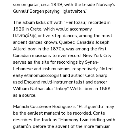
son on guitar, circa 1949, with the b-side Norway’s
Gunnulf Borgen playing “Igletveiten.”
The album kicks off with “Pentozali,” recorded in
1926 in Crete, which would accompany
Πεντοζάλης or five-step dances, among the most
ancient dances known. Quebec, Canada’s Joseph
Allard, born in the 1870s, was among the first
Canadian musicians to ever record. New York City
serves as the site for recordings by Syrian-
Lebanese and Irish musicians, respectively. Noted
early ethnomusicologist and author Cecil Sharp
used England multi-instrumentalist and dancer
William Nathan aka “Jinkey” Wells, born in 1868,
as a source.
Mariachi Coculense Rodriguez’s “El Jilguerillo” may
be the earliest mariachi to be recorded. Conte
describes the track as “Harmony twin-fiddling with
guitarrón, before the advent of the more familiar