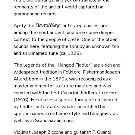
in the old paintings; and yet can sample in the
remnants of the ancient world captured on
gramophone records.
Aptly the Πεντοζάλης, or 5-step dances, are
among the most ancient, and bare some deeper
context to the people of Crete. One of the older
sounds here, featuring the Lyra by an unknown trio
and an unnamed tune (ca. 1926).
The legends of the “Hanged Fiddler” are a rich and
widespread tradition in Folklore. Fisherman Joseph
Allard, born in the 1870s, was recognized as a
master and mentor to future masters and was
counted with the first Canadian fiddlers to record
(1926). He utilizes a special tuning often favored
by fiddle contestants, which is identified by
specific names in old time style and bluegrass, as
well as in Scandinavian music.
Violinist Joseph Ziccone and guitarist F. Guandi