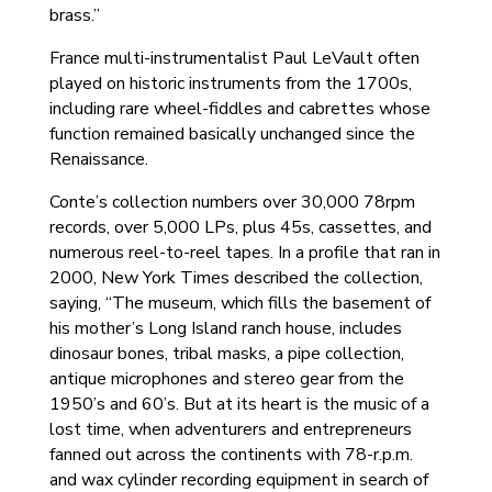
brass.”
France multi-instrumentalist Paul LeVault often
played on historic instruments from the 1700s,
including rare wheel-fiddles and cabrettes whose
function remained basically unchanged since the
Renaissance.
Conte’s collection numbers over 30,000 78rpm
records, over 5,000 LPs, plus 45s, cassettes, and
numerous reel-to-reel tapes. In a profile that ran in
2000, New York Times described the collection,
saying, “The museum, which fills the basement of
his mother’s Long Island ranch house, includes
dinosaur bones, tribal masks, a pipe collection,
antique microphones and stereo gear from the
1950’s and 60’s. But at its heart is the music of a
lost time, when adventurers and entrepreneurs
fanned out across the continents with 78-r.p.m.
and wax cylinder recording equipment in search of