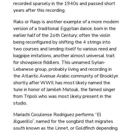
recorded sparsely in the 1940s and passed short
years after this recording.
Raks or Raqs is another example of a more modern
version of a traditional Egyptian dance, born in the
earlier half of the 2oth Century; often the violin
being reconfigured by shifting the 4 strings into
two courses and lending itself to various reed and
bagpipe imitations, another almost universal trait
for showpiece fiddlers. This unnamed Syrian-
Lebanese group, probably living and recording in
the Atlantic Avenue Arabic community of Brooklyn
shortly after WWII, has most likely named the
tune in honor of Jamileh Matouk, the famed singer
from Tripoli who was most likely present in the
studio.
Mariachi Coculense Rodriguez performs “El
Jilguerillo”, named for the songbird that migrates
south known as the Linnet, or Goldfinch depending