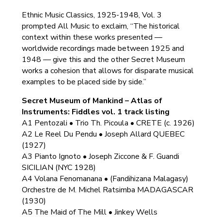
Ethnic Music Classics, 1925-1948, Vol. 3
prompted All Music to exclaim, “The historical
context within these works presented —
worldwide recordings made between 1925 and
1948 — give this and the other Secret Museum
works a cohesion that allows for disparate musical
examples to be placed side by side.”
Secret Museum of Mankind – Atlas of
Instruments: Fiddles vol. 1 track listing
A1 Pentozali • Trio Th. Picoula • CRETE (c. 1926)
A2 Le Reel Du Pendu • Joseph Allard QUEBEC
(1927)
A3 Pianto Ignoto • Joseph Ziccone & F. Guandi
SICILIAN (NYC 1928)
A4 Volana Fenomanana • (Fandihizana Malagasy)
Orchestre de M. Michel Ratsimba MADAGASCAR
(1930)
A5 The Maid of The Mill • Jinkey Wells