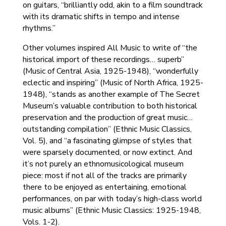
on guitars, “brilliantly odd, akin to a film soundtrack
with its dramatic shifts in tempo and intense
rhythms.”
Other volumes inspired All Music to write of “the
historical import of these recordings… superb”
(Music of Central Asia, 1925-1948), “wonderfully
eclectic and inspiring” (Music of North Africa, 1925-
1948), “stands as another example of The Secret
Museum’s valuable contribution to both historical
preservation and the production of great music…
outstanding compilation” (Ethnic Music Classics,
Vol. 5), and “a fascinating glimpse of styles that
were sparsely documented, or now extinct. And
it’s not purely an ethnomusicological museum
piece: most if not all of the tracks are primarily
there to be enjoyed as entertaining, emotional
performances, on par with today’s high-class world
music albums” (Ethnic Music Classics: 1925-1948,
Vols. 1-2).