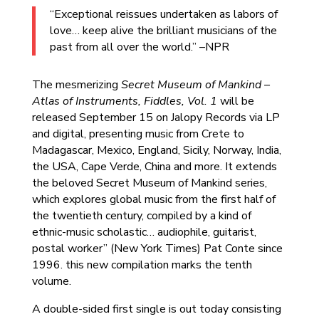
“Exceptional reissues undertaken as labors of
love… keep alive the brilliant musicians of the
past from all over the world.” –NPR
The mesmerizing
Secret Museum of Mankind –
Atlas of Instruments, Fiddles, Vol. 1
will be
released September 15 on Jalopy Records via LP
and digital, presenting music from Crete to
Madagascar, Mexico, England, Sicily, Norway, India,
the USA, Cape Verde, China and more. It extends
the beloved Secret Museum of Mankind series,
which explores global music from the first half of
the twentieth century, compiled by a kind of
ethnic-music scholastic… audiophile, guitarist,
postal worker” (New York Times) Pat Conte since
1996. this new compilation marks the tenth
volume.
A double-sided first single is out today consisting