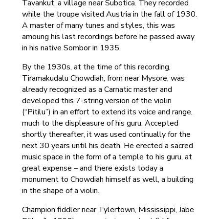
Tavankut, a village near Subotica. They recorded
while the troupe visited Austria in the fall of 1930.
A master of many tunes and styles, this was
amoung his last recordings before he passed away
in his native Sombor in 1935.
By the 1930s, at the time of this recording,
Tiramakudalu Chowdiah, from near Mysore, was
already recognized as a Carnatic master and
developed this 7-string version of the violin
(“Pitilu”) in an effort to extend its voice and range,
much to the displeasure of his guru. Accepted
shortly thereafter, it was used continually for the
next 30 years until his death. He erected a sacred
music space in the form of a temple to his guru, at
great expense – and there exists today a
monument to Chowdiah himself as well, a building
in the shape of a violin.
Champion fiddler near Tylertown, Mississippi, Jabe