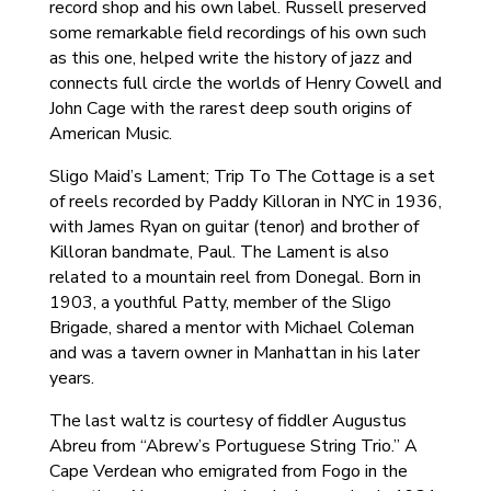
record shop and his own label. Russell preserved
some remarkable field recordings of his own such
as this one, helped write the history of jazz and
connects full circle the worlds of Henry Cowell and
John Cage with the rarest deep south origins of
American Music.
Sligo Maid’s Lament; Trip To The Cottage is a set
of reels recorded by Paddy Killoran in NYC in 1936,
with James Ryan on guitar (tenor) and brother of
Killoran bandmate, Paul. The Lament is also
related to a mountain reel from Donegal. Born in
1903, a youthful Patty, member of the Sligo
Brigade, shared a mentor with Michael Coleman
and was a tavern owner in Manhattan in his later
years.
The last waltz is courtesy of fiddler Augustus
Abreu from “Abrew’s Portuguese String Trio.” A
Cape Verdean who emigrated from Fogo in the