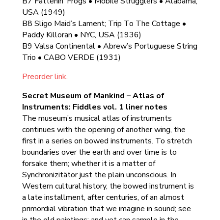
B7 Fattenin’ Frogs • Mobile Strugglers • Alabama,
USA (1949)
B8 Sligo Maid’s Lament; Trip To The Cottage •
Paddy Killoran • NYC, USA (1936)
B9 Valsa Continental • Abrew’s Portuguese String
Trio • CABO VERDE (1931)
Preorder link.
Secret Museum of Mankind – Atlas of
Instruments: Fiddles vol. 1 liner notes
The museum’s musical atlas of instruments
continues with the opening of another wing, the
first in a series on bowed instruments. To stretch
boundaries over the earth and over time is to
forsake them; whether it is a matter of
Synchronizitätor just the plain unconscious. In
Western cultural history, the bowed instrument is
a late installment, after centuries, of an almost
primordial vibration that we imagine in sound; see