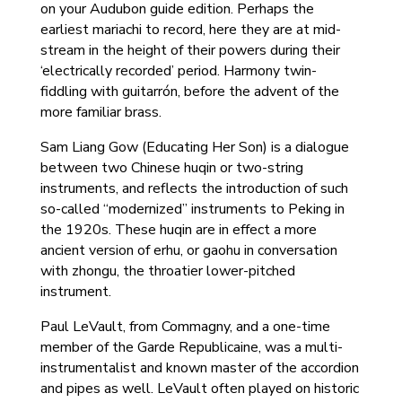
on your Audubon guide edition. Perhaps the
earliest mariachi to record, here they are at mid-
stream in the height of their powers during their
‘electrically recorded’ period. Harmony twin-
fiddling with guitarrón, before the advent of the
more familiar brass.
Sam Liang Gow (Educating Her Son) is a dialogue
between two Chinese huqin or two-string
instruments, and reflects the introduction of such
so-called “modernized” instruments to Peking in
the 1920s. These huqin are in effect a more
ancient version of erhu, or gaohu in conversation
with zhongu, the throatier lower-pitched
instrument.
Paul LeVault, from Commagny, and a one-time
member of the Garde Republicaine, was a multi-
instrumentalist and known master of the accordion
and pipes as well. LeVault often played on historic