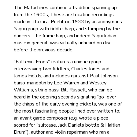
The Matachines continue a tradition spanning up
from the 1600s; These are location recordings
made in Tlaxaca, Puebla in 1933 by an anonymous
Yaqui group with fiddle, harp, and stamping by the
dancers. The frame harp, and indeed Yaqui Indian
music in general, was virtually unheard on disc
before the previous decade.
“Fattenin’ Frogs” features a unique group
interweaving two fiddlers, Charles Jones and
James Fields, and includes guitarist Paul Johnson,
banjo-mandolin by Lee Warren and Wesley
Williams, string bass. Bill Russell, who can be
heard in the opening seconds signaling “go” over
the chirps of the early evening crickets, was one of
the most fascinating people I had ever written to;
an avant garde composer (e.g. wrote a piece
scored for “suitcase, Jack Daniels bottle & Haitian
Drum”), author and violin repairman who ran a