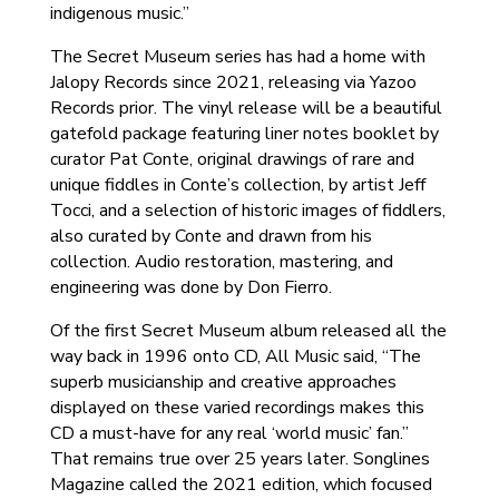
indigenous music.”
The Secret Museum series has had a home with
Jalopy Records since 2021, releasing via Yazoo
Records prior. The vinyl release will be a beautiful
gatefold package featuring liner notes booklet by
curator Pat Conte, original drawings of rare and
unique fiddles in Conte’s collection, by artist Jeff
Tocci, and a selection of historic images of fiddlers,
also curated by Conte and drawn from his
collection. Audio restoration, mastering, and
engineering was done by Don Fierro.
Of the first Secret Museum album released all the
way back in 1996 onto CD, All Music said, “The
superb musicianship and creative approaches
displayed on these varied recordings makes this
CD a must-have for any real ‘world music’ fan.”
That remains true over 25 years later. Songlines
Magazine called the 2021 edition, which focused