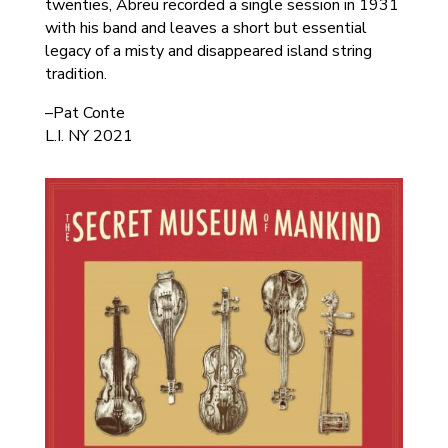
twenties, Abreu recorded a single session in 1931
with his band and leaves a short but essential
legacy of a misty and disappeared island string
tradition.
–Pat Conte
L.I. NY 2021