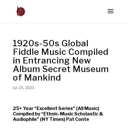
1920s-50s Global
Fiddle Music Compiled
in Entrancing New
Album Secret Museum
of Mankind
Jul 25, 2023
25+ Year “Excellent Series” (All Music)
Compiled by “Ethnic-Music Scholastic &
Audiophile” (NY Times) Pat Conte