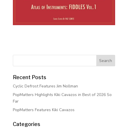
Recent Posts
Cyclic Defrost Features Jim Nollman
PopMatters Highlights Kiki Cavazos in Best of 2026 So
Far
PopMatters Features Kiki Cavazos
Categories