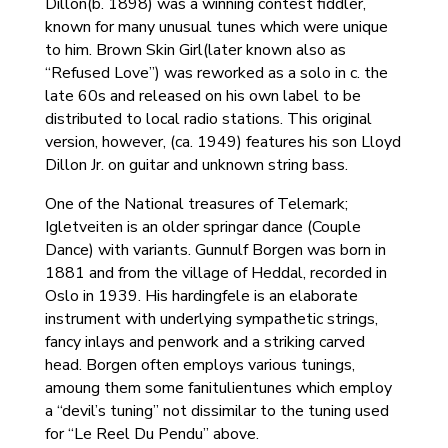
Dillon(b. 1898) was a winning contest fiddler,
known for many unusual tunes which were unique
to him. Brown Skin Girl(later known also as
“Refused Love”) was reworked as a solo in c. the
late 60s and released on his own label to be
distributed to local radio stations. This original
version, however, (ca. 1949) features his son Lloyd
Dillon Jr. on guitar and unknown string bass.
One of the National treasures of Telemark;
Igletveiten is an older springar dance (Couple
Dance) with variants. Gunnulf Borgen was born in
1881 and from the village of Heddal, recorded in
Oslo in 1939. His hardingfele is an elaborate
instrument with underlying sympathetic strings,
fancy inlays and penwork and a striking carved
head. Borgen often employs various tunings,
amoung them some fanitulientunes which employ
a “devil’s tuning” not dissimilar to the tuning used
for “Le Reel Du Pendu” above.