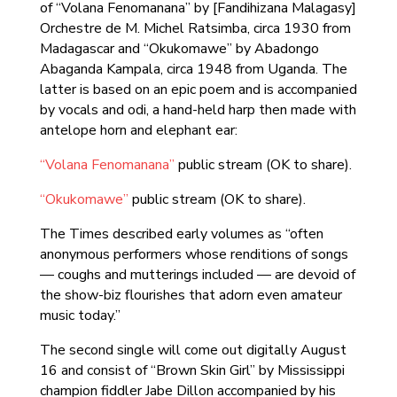
of “Volana Fenomanana” by [Fandihizana Malagasy]
Orchestre de M. Michel Ratsimba, circa 1930 from
Madagascar and “Okukomawe” by Abadongo
Abaganda Kampala, circa 1948 from Uganda. The
latter is based on an epic poem and is accompanied
by vocals and odi, a hand-held harp then made with
antelope horn and elephant ear:
“Volana Fenomanana”
public stream (OK to share).
“Okukomawe”
public stream (OK to share).
The Times described early volumes as “often
anonymous performers whose renditions of songs
— coughs and mutterings included — are devoid of
the show-biz flourishes that adorn even amateur
music today.”
The second single will come out digitally August
16 and consist of “Brown Skin Girl” by Mississippi
champion fiddler Jabe Dillon accompanied by his