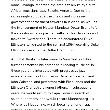
Jonas Gwanga, recorded the first jazz album by South
African musicians, Jazz Epistle, Verse 1. Due to the
increasingly strict apartheid laws and increased
government harassment towards musicians, as well as
the imprisonment of Nelson Mandela, Dollar Brand left
the country with his partner Sathima Bea Benjamin and
moved to Switzerland. There, he encountered Duke
Ellington, which led to the seminal 1964 recording Duke
Ellington presents the Dollar Brand Trio.
Abdullah Ibrahim’s later move to New York in 1965
further cemented his career as a leading musician; in
those years he interacted with progressive jazz
musicians such as Don Cherry, Ornette Coleman, and
John Coltrane, and performed with Elvin Jones and the
Ellington Orchestra amongst others. In subsequent
years, he would return to Cape Town in search of
spiritual harmony, and would record Mannenberg – Is
Where It’s Happening, which became an unofficial