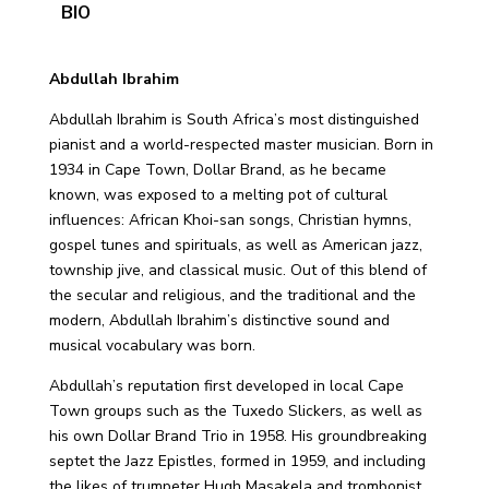
BIO
Abdullah Ibrahim
Abdullah Ibrahim is South Africa’s most distinguished
pianist and a world-respected master musician. Born in
1934 in Cape Town, Dollar Brand, as he became
known, was exposed to a melting pot of cultural
influences: African Khoi-san songs, Christian hymns,
gospel tunes and spirituals, as well as American jazz,
township jive, and classical music. Out of this blend of
the secular and religious, and the traditional and the
modern, Abdullah Ibrahim’s distinctive sound and
musical vocabulary was born.
Abdullah’s reputation first developed in local Cape
Town groups such as the Tuxedo Slickers, as well as
his own Dollar Brand Trio in 1958. His groundbreaking
septet the Jazz Epistles, formed in 1959, and including
the likes of trumpeter Hugh Masakela and trombonist