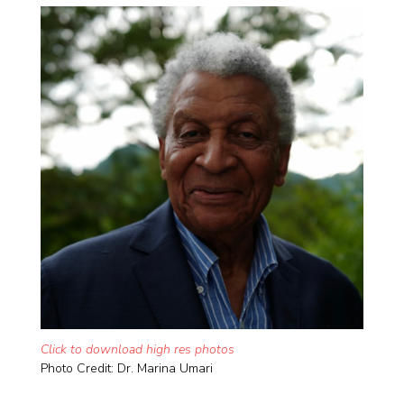
Click to download high res photos
Photo Credit: Dr. Marina Umari