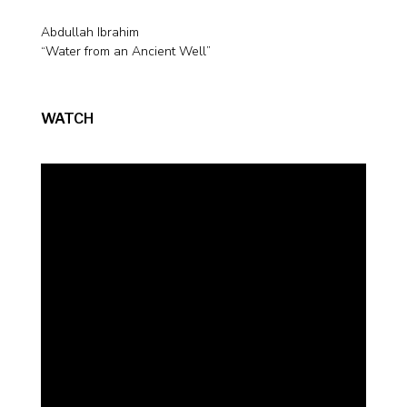
Abdullah Ibrahim
“Water from an Ancient Well”
WATCH