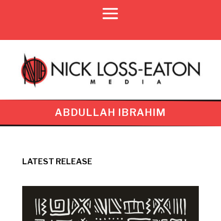
ABDULLAH IBRAHIM
LATEST RELEASE