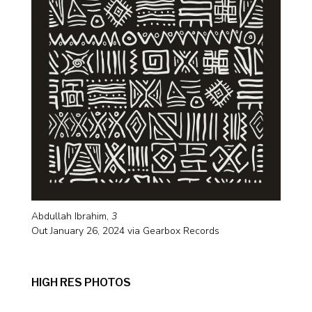
Abdullah Ibrahim,
3
Out January 26, 2024 via Gearbox Records
HIGH RES PHOTOS