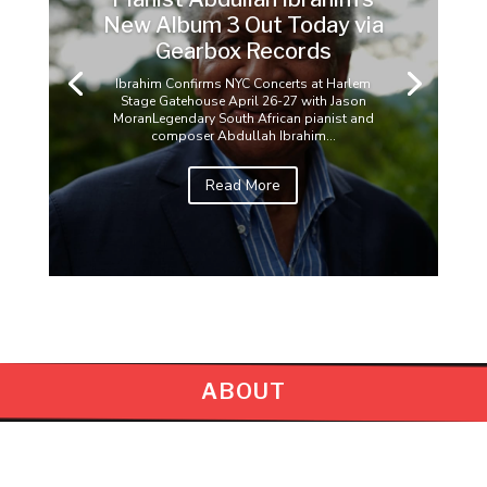
New Album 3 Out Today via
Gearbox Records
Ibrahim Confirms NYC Concerts at Harlem
Stage Gatehouse April 26-27 with Jason
MoranLegendary South African pianist and
composer Abdullah Ibrahim...
Read More
ABOUT