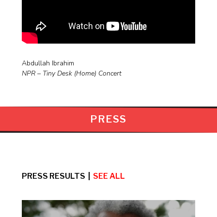
Abdullah Ibrahim
NPR – Tiny Desk (Home) Concert
PRESS
PRESS RESULTS |
SEE ALL