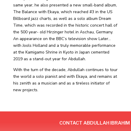
same year, he also presented a new small-band album,
The Balance with Ekaya, which reached #3 in the US
Billboard jazz charts, as well as a solo album Dream
Time, which was recorded in the historic concert hall of
the 500 year- old Hirzinger hotel in Aschau, Germany.
An appearance on the BBC’s television show Later…
with Jools Holland and a truly memorable performance
at the Kamigamo Shrine in Kyoto in Japan cemented
2019 as a stand-out year for Abdullah.
With the turn of the decade, Abdullah continues to tour
the world a solo pianist and with Ekaya, and remains at
his zenith as a musician and as a tireless initiator of
new projects.
CONTACT ABDULLAH IBRAHIM