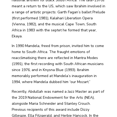
national anthem for black South Africa. The late-1970s
meant a return to the US, which saw Ibrahim involved in
a range of artistic projects: Garth Fagan’s ballet Prelude
(first performed 1981), Kalahari Liberation Opera
(Vienna, 1982), and the musical Cape Town, South
Africa in 1983 with the septet he formed that year,
Ekaya.
In 1990 Mandela, freed from prison, invited him to come
home to South Africa. The fraught emotions of
reacclimatising there are reflected in Mantra Modes
(1991), the first recording with South African musicians
since 1976, and in Knysna Blue (1993). Ibrahim
memorably performed at Mandela’s inauguration in
1994, where Mandela dubbed him “our Mozart.”
Recently, Abdullah was named a Jazz Master as part of
the 2019 National Endowment for the Arts (NEA),
alongside Maria Schneider and Stanley Crouch.
Previous recipients of this award include Dizzy
Gillespie, Ella Fitzgerald, and Herbie Hancock. In the