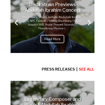
Dada Strain Previews
Abdullah Ibrahim Concert
This Week's Shows Include Abdullah Ibrahim /
DOC NYC Festival / Wendy Eisenberg / Pique-
nique x Will Shore 'Present Sounds' /
Thandiswa Mazwai /...
Read More
PRESS RELEASES |
SEE ALL
Legendary Composer and
Pianist Abdullah Ibrahim’s