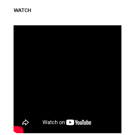
WATCH