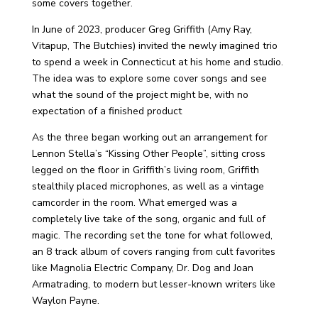
some covers together.
In June of 2023, producer Greg Griffith (Amy Ray,
Vitapup, The Butchies) invited the newly imagined trio
to spend a week in Connecticut at his home and studio.
The idea was to explore some cover songs and see
what the sound of the project might be, with no
expectation of a finished product
As the three began working out an arrangement for
Lennon Stella’s “Kissing Other People”, sitting cross
legged on the floor in Griffith’s living room, Griffith
stealthily placed microphones, as well as a vintage
camcorder in the room. What emerged was a
completely live take of the song, organic and full of
magic. The recording set the tone for what followed,
an 8 track album of covers ranging from cult favorites
like Magnolia Electric Company, Dr. Dog and Joan
Armatrading, to modern but lesser-known writers like
Waylon Payne.