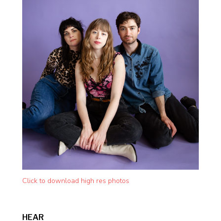
Click to download high res photos
HEAR