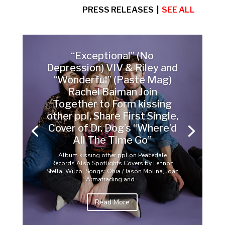
PRESS RELEASES |
SEE ALL
“Exceptional” (No
Depression) VIV & Riley and
“Wonderful” (Paste Mag)
Rachel Baiman Join
Together to Form kissing
other ppl, Share First Single,
Cover of Dr. Dog’s “Where’d
All The Time Go”
Album kissing other ppl on Peacedale
Records Also Spotlights Covers by Lennon
Stella, Wilco, Songs: Ohia / Jason Molina, Joan
Armatrading and...
Read More