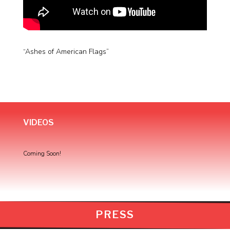
“Ashes of American Flags”
VIDEOS
Coming Soon!
PRESS