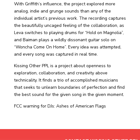
With Griffith’s influence, the project explored more
analog, indie and grunge sounds than any of the
individual artist’s previous work. The recording captures
the beautifully uncaged feeling of the collaboration, as
Leva switches to playing drums for “Hold on Magnolia”,
and Baiman plays a wildly dissonant guitar solo on
“Woncha Come On Home”. Every idea was attempted,
and every song was captured in real time.
Kissing Other PPL is a project about openness to
exploration, collaboration, and creativity above
technicality. It finds a trio of accomplished musicians
that seeks to unlearn boundaries of perfection and find
the best sound for the given song in the given moment.
FCC warning for DJs: Ashes of American Flags