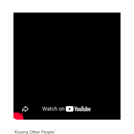
“Kissing Other People”