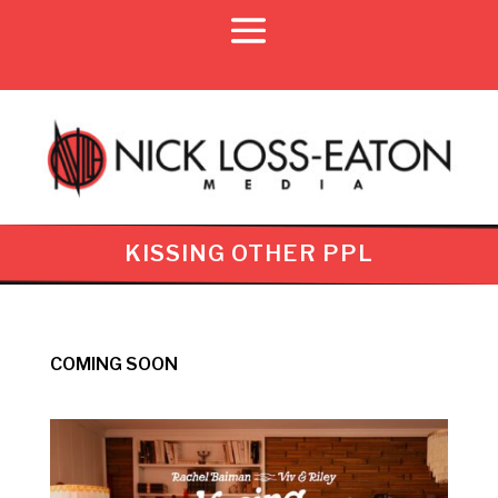
KISSING OTHER PPL
COMING SOON