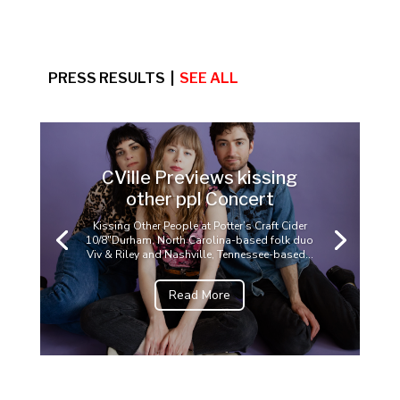
PRESS RESULTS |
SEE ALL
CVille Previews kissing
other ppl Concert
Kissing Other People at Potter’s Craft Cider
10/8"Durham, North Carolina-based folk duo
Viv & Riley and Nashville, Tennessee-based...
Read More