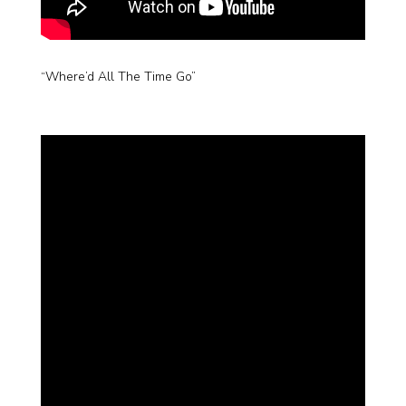
“Where’d All The Time Go”