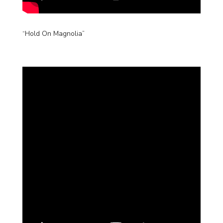
“Hold On Magnolia”