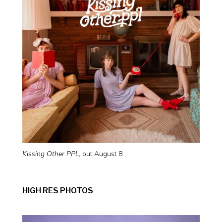
Kissing Other PPL
, out August 8
HIGH RES PHOTOS