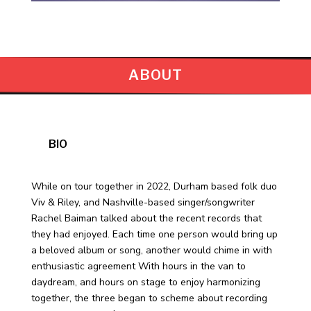
ABOUT
BIO
While on tour together in 2022, Durham based folk duo
Viv & Riley, and Nashville-based singer/songwriter
Rachel Baiman talked about the recent records that
they had enjoyed. Each time one person would bring up
a beloved album or song, another would chime in with
enthusiastic agreement With hours in the van to
daydream, and hours on stage to enjoy harmonizing
together, the three began to scheme about recording