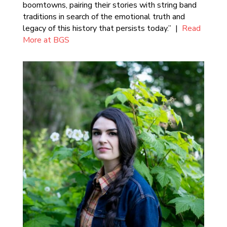
boomtowns, pairing their stories with string band
traditions in search of the emotional truth and
legacy of this history that persists today.” |
Read
More at BGS