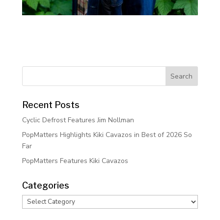
Recent Posts
Cyclic Defrost Features Jim Nollman
PopMatters Highlights Kiki Cavazos in Best of 2026 So
Far
PopMatters Features Kiki Cavazos
Categories
Categories