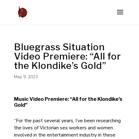
Bluegrass Situation
Video Premiere: “All for
the Klondike’s Gold”
May 9, 2023
Music Video Premiere: “All for the Klondike’s
Gold”
“For the past several years, I’ve been researching
the lives of Victorian sex workers and women
involved in the entertainment industry in these