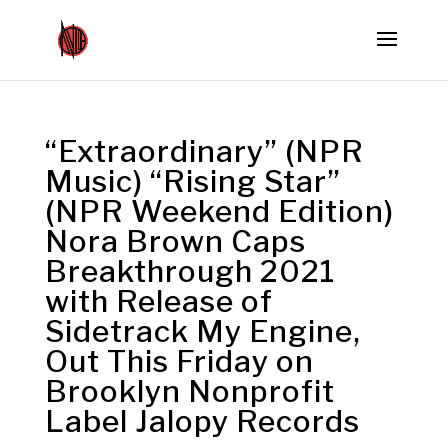
“Extraordinary” (NPR
Music) “Rising Star”
(NPR Weekend Edition)
Nora Brown Caps
Breakthrough 2021
with Release of
Sidetrack My Engine,
Out This Friday on
Brooklyn Nonprofit
Label Jalopy Records