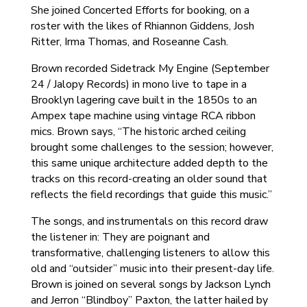
She joined Concerted Efforts for booking, on a
roster with the likes of Rhiannon Giddens, Josh
Ritter, Irma Thomas, and Roseanne Cash.
Brown recorded Sidetrack My Engine (September
24 / Jalopy Records) in mono live to tape in a
Brooklyn lagering cave built in the 1850s to an
Ampex tape machine using vintage RCA ribbon
mics. Brown says, “The historic arched ceiling
brought some challenges to the session; however,
this same unique architecture added depth to the
tracks on this record-creating an older sound that
reflects the field recordings that guide this music.”
The songs, and instrumentals on this record draw
the listener in: They are poignant and
transformative, challenging listeners to allow this
old and “outsider” music into their present-day life.
Brown is joined on several songs by Jackson Lynch
and Jerron “Blindboy” Paxton, the latter hailed by