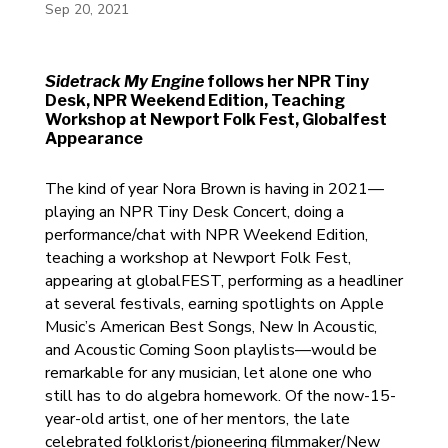
Sep 20, 2021
Sidetrack My Engine
follows her NPR Tiny
Desk, NPR Weekend Edition, Teaching
Workshop at Newport Folk Fest, Globalfest
Appearance
The kind of year Nora Brown is having in 2021—
playing an NPR Tiny Desk Concert, doing a
performance/chat with NPR Weekend Edition,
teaching a workshop at Newport Folk Fest,
appearing at globalFEST, performing as a headliner
at several festivals, earning spotlights on Apple
Music’s American Best Songs, New In Acoustic,
and Acoustic Coming Soon playlists—would be
remarkable for any musician, let alone one who
still has to do algebra homework. Of the now-15-
year-old artist, one of her mentors, the late
celebrated folklorist/pioneering filmmaker/New