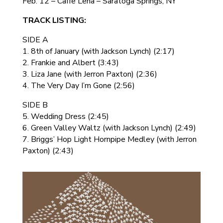
Feb. 12 – Caffe Lena – Saratoga Springs, NY
TRACK LISTING:
SIDE A
1. 8th of January (with Jackson Lynch) (2:17)
2. Frankie and Albert (3:43)
3. Liza Jane (with Jerron Paxton) (2:36)
4. The Very Day I’m Gone (2:56)
SIDE B
5. Wedding Dress (2:45)
6. Green Valley Waltz (with Jackson Lynch) (2:49)
7. Briggs’ Hop Light Hornpipe Medley (with Jerron
Paxton) (2:43)