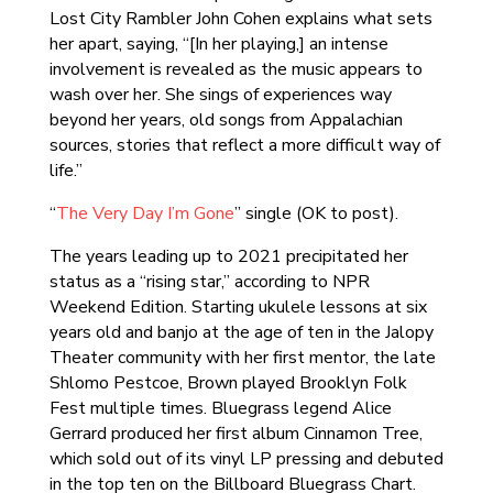
Lost City Rambler John Cohen explains what sets
her apart, saying, “[In her playing,] an intense
involvement is revealed as the music appears to
wash over her. She sings of experiences way
beyond her years, old songs from Appalachian
sources, stories that reflect a more difficult way of
life.”
“
The Very Day I’m Gone
” single (OK to post).
The years leading up to 2021 precipitated her
status as a “rising star,” according to NPR
Weekend Edition. Starting ukulele lessons at six
years old and banjo at the age of ten in the Jalopy
Theater community with her first mentor, the late
Shlomo Pestcoe, Brown played Brooklyn Folk
Fest multiple times. Bluegrass legend Alice
Gerrard produced her first album Cinnamon Tree,
which sold out of its vinyl LP pressing and debuted
in the top ten on the Billboard Bluegrass Chart.