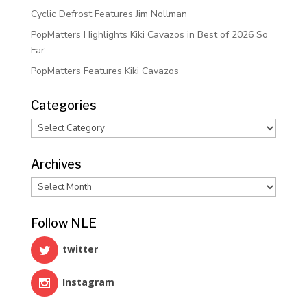
Cyclic Defrost Features Jim Nollman
PopMatters Highlights Kiki Cavazos in Best of 2026 So
Far
PopMatters Features Kiki Cavazos
Categories
Categories
Archives
Archives
Follow NLE
twitter
Instagram