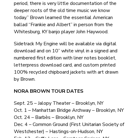
period, there is very little documentation of the
deeper roots of the old time music we know
today.” Brown learned the essential American
ballad “Frankie and Albert” in person from the
Whitesburg, KY banjo player John Haywood.
Sidetrack My Engine will be available via digital
download and on 10” white vinyl in a signed and
numbered first edition with liner notes booklet,
letterpress download card, and custom printed
100% recycled chipboard jackets with art drawn
by Brown.
NORA BROWN TOUR DATES
Sept. 25 – Jalopy Theater – Brooklyn, NY
Oct. 1 – Manhattan Bridge Archway – Brooklyn, NY
Oct. 24 – Barbès – Brooklyn, NY
Dec. 4 – Common Ground (First Unitarian Society of
Westchester) – Hastings-on-Hudson, NY