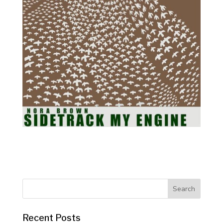
Recent Posts