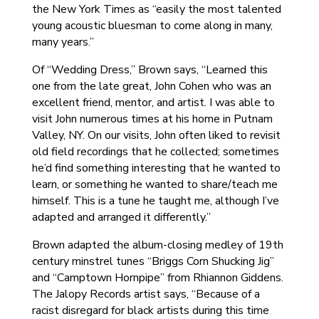
the New York Times as “easily the most talented
young acoustic bluesman to come along in many,
many years.”
Of “Wedding Dress,” Brown says, “Learned this
one from the late great, John Cohen who was an
excellent friend, mentor, and artist. I was able to
visit John numerous times at his home in Putnam
Valley, NY. On our visits, John often liked to revisit
old field recordings that he collected; sometimes
he’d find something interesting that he wanted to
learn, or something he wanted to share/teach me
himself. This is a tune he taught me, although I’ve
adapted and arranged it differently.”
Brown adapted the album-closing medley of 19th
century minstrel tunes “Briggs Corn Shucking Jig”
and “Camptown Hornpipe” from Rhiannon Giddens.
The Jalopy Records artist says, “Because of a
racist disregard for black artists during this time