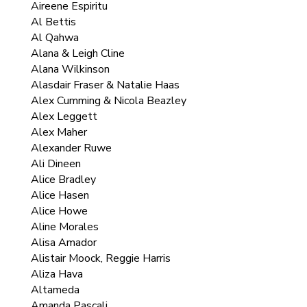
Aireene Espiritu
Al Bettis
Al Qahwa
Alana & Leigh Cline
Alana Wilkinson
Alasdair Fraser & Natalie Haas
Alex Cumming & Nicola Beazley
Alex Leggett
Alex Maher
Alexander Ruwe
Ali Dineen
Alice Bradley
Alice Hasen
Alice Howe
Aline Morales
Alisa Amador
Alistair Moock, Reggie Harris
Aliza Hava
Altameda
Amanda Pascali