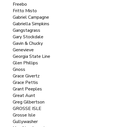
Freebo
Fritto Misto
Gabriel Campagne
Gabriella Simpkins
Gangstagrass
Gary Stockdale
Gavin & Chucky
Genevieve
Georgia State Line
Glen Phillips
Gnoss
Grace Givertz
Grace Pettis
Grant Peeples
Great Aunt
Greg Gilbertson
GROSSE ISLE
Grosse Isle
Gullywasher