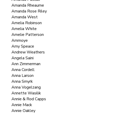
Amanda Rheaume
Amanda Rose Riley
Amanda West
Amelia Robinson
Amelia White
Amelie Patterson
Ammoye
Amy Speace
Andrew Weathers
Angela Saini
Ann Zimmerman
Anna Cordell
Anna Larson
Anna Smyrk
Anna Vogelzang
Annette Wasilik
Annie & Rod Capps
Annie Mack
Annie Oakley