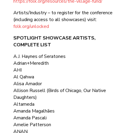
https://folk.org/resources/the-village-fund/
Artists/Industry – to register for the conference
(including access to all showcases) visit:
folk.org/unlocked
SPOTLIGHT SHOWCASE ARTISTS,
COMPLETE LIST
A.J. Haynes of Seratones
Adrian+Meredith
AHI
Al Qahwa
Alisa Amador
Allison Russell (Birds of Chicago, Our Native
Daughters)
Altameda
Amanda Magalhães
Amanda Pascali
Amelie Patterson
ANAN