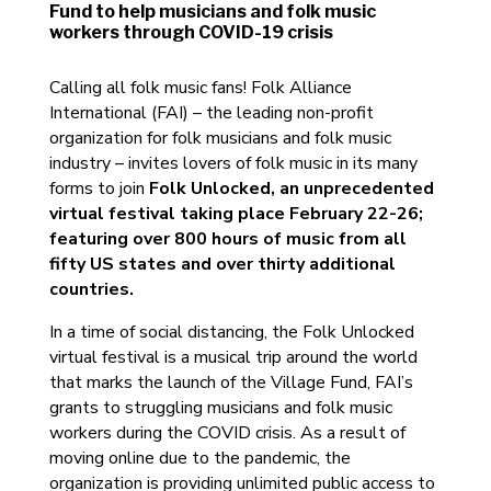
Fund to help musicians and folk music
workers through COVID-19 crisis
Calling all folk music fans! Folk Alliance
International (FAI) – the leading non-profit
organization for folk musicians and folk music
industry – invites lovers of folk music in its many
forms to join
Folk Unlocked, an unprecedented
virtual festival taking place February 22-26;
featuring over 800 hours of music from all
fifty US states and over thirty additional
countries.
In a time of social distancing, the Folk Unlocked
virtual festival is a musical trip around the world
that marks the launch of the Village Fund, FAI’s
grants to struggling musicians and folk music
workers during the COVID crisis. As a result of
moving online due to the pandemic, the
organization is providing unlimited public access to