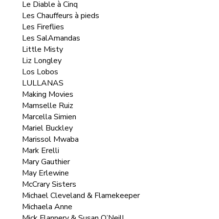
Le Diable à Cinq
Les Chauffeurs à pieds
Les Fireflies
Les SalAmandas
Little Misty
Liz Longley
Los Lobos
LULLANAS
Making Movies
Mamselle Ruiz
Marcella Simien
Mariel Buckley
Marissol Mwaba
Mark Erelli
Mary Gauthier
May Erlewine
McCrary Sisters
Michael Cleveland & Flamekeeper
Michaela Anne
Mick Flannery & Susan O’Neill