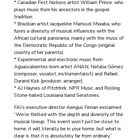
* Canadian First Nations artist William Prince, who
plays music from his ancestors in the gospel
tradition.
* Brazilian artist Jacqueline Marissol Mwaba, who
fuses a diversity of musical influences with the
African cultural panorama, mainly with the music of
the Democratic Republic of the Congo (original
country of her parents).
* Experimental and electronic music from
Aguascalientes-born artist ANAN, Natalia Gómez
(composer, vocalist, instrumentalist) and Rafael
Durand Kick (producer, arranger).
* AJ Haynes of Pitchfork, NPR Music, and Rolling
Stone-hailed Louisiana band Seratones.
FAI’s executive director Aengus Finnan exclaimed
“We’re thrilled with the depth and diversity of the
musical lineup. This event won’t just be close to
home, it will literally be in your home, but what is
clear is that it is absolutely far from ordinary.”