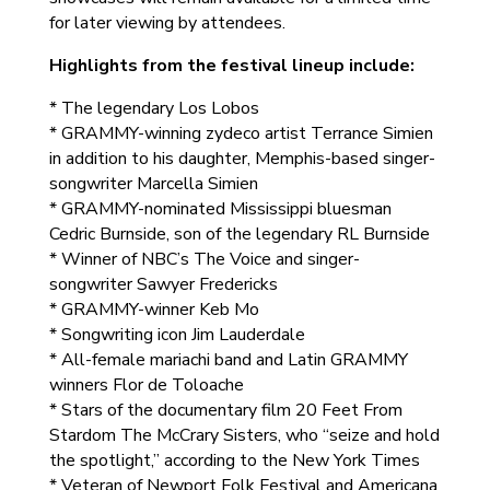
for later viewing by attendees.
Highlights from the festival lineup include:
* The legendary Los Lobos
* GRAMMY-winning zydeco artist Terrance Simien
in addition to his daughter, Memphis-based singer-
songwriter Marcella Simien
* GRAMMY-nominated Mississippi bluesman
Cedric Burnside, son of the legendary RL Burnside
* Winner of NBC’s The Voice and singer-
songwriter Sawyer Fredericks
* GRAMMY-winner Keb Mo
* Songwriting icon Jim Lauderdale
* All-female mariachi band and Latin GRAMMY
winners Flor de Toloache
* Stars of the documentary film 20 Feet From
Stardom The McCrary Sisters, who “seize and hold
the spotlight,” according to the New York Times
* Veteran of Newport Folk Festival and Americana