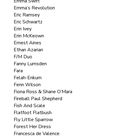
Emma Swift
Emma’s Revolution
Eric Ramsey
Eric Schwartz
Erin Ivey
Erin McKeown
Ernest Aines
Ethan Azarian
F/M Duo
Fanny Lumsden
Fara
Felah-Enkum
Fenn Wilson
Fiona Ross & Shane O’Mara
Fireball Paul Shepherd
Fish And Scale
Flatfoot Flatbush
Fly Little Sparrow
Forest Her Dress
Francesca de Valence