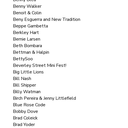
Benny Walker
Benoit & Colin
Beny Esguerra and New Tradition
Beppe Gambetta
Berkley Hart
Bernie Larsen
Beth Bombara
Bettman & Halpin
BettySoo
Beverley Street Mini Fest!
Big Little Lions
Bill Nash
Bill Shipper
Billy Watman
Birch Pereira & Jenny Littlefield
Blue Rose Code
Bobby Dove
Brad Coleick
Brad Yoder