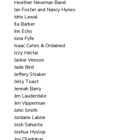
Heather Newman Band
Ian Foster and Nancy Hynes
Idris Lawal
Ila Barker
Inn Echo
Iona Fyfe
Isaac Cates & Ordained
Izzy Heltai
Jackie Venson
Jade Bird
Jeffery Straker
Jelly Toast
Jennah Barry
Jim Lauderdale
Jim Vipperman
John Smith
Jordane Labrie
Josh Sahunta
Joshua Hyslop
Joy Oladokun