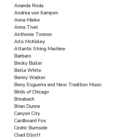
Ananda Roda
Andrea von Kampen
Anna Mieke
Anna Tivel
Anthonie Tonnon
Arlo McKinley
Atlantic String Machine
Barbaro
Becky Buller
Bella White
Benny Walker
Beny Esguerra and New Tradition Music
Birds of Chicago
Breabach
Brian Dunne
Canyon City
Cardboard Fox
Cedric Burnside
Chad Elliott