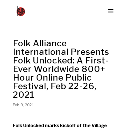
Folk Alliance
International Presents
Folk Unlocked: A First-
Ever Worldwide 800+
Hour Online Public
Festival, Feb 22-26,
2021
Feb 9, 2021
Folk Unlocked marks kickoff of the Village