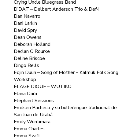
Crying Uncle Bluegrass Band
D’DAT – Delbert Anderson Trio & Def-i
Dan Navarro
Dani Larkin
David Spry
Dean Owens
Deborah Holland
Declan O’Rourke
Deline Briscoe
Dingo Bells
Edjin Duun – Song of Mother – Kalmuk Folk Song
Workshop
ÉLAGE DIOUF – WUTIKO
Elana Dara
Elephant Sessions
Emilsen Pacheco y su bullerengue tradicional de
San Juan de Urabá
Emily Wurramara
Emma Charles
Emma Swift