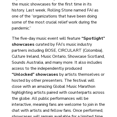
the music showcases for the first time in its
history. Last week, Rolling Stone named FAI as
one of the “organizations that have been doing
some of the most crucial relief work during the
pandemic.”
The five-day music event will feature
“Spotlight”
showcases
curated by FAI’s music industry
partners including BOSE, CIRCULART (Colombia),
Culture Ireland, Music Ontario, Showcase Scotland,
Sounds Australia, and many more. It also includes
access to the independently produced
“Unlocked” showcases
by artists themselves or
hosted by other presenters. The festival will
close with an amazing Global Music Marathon
highlighting artists paired with counterparts across
the globe. All public performances will be
interactive, meaning fans are welcome to join in the
chat with artists and fellow fans. Once performed,
showcases will remain available for a limited time