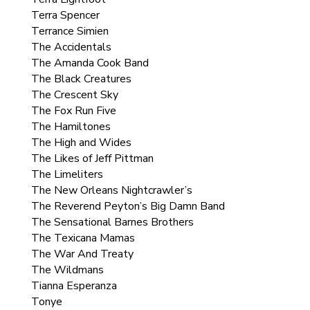
Terra Spencer
Terrance Simien
The Accidentals
The Amanda Cook Band
The Black Creatures
The Crescent Sky
The Fox Run Five
The Hamiltones
The High and Wides
The Likes of Jeff Pittman
The Limeliters
The New Orleans Nightcrawler’s
The Reverend Peyton’s Big Damn Band
The Sensational Barnes Brothers
The Texicana Mamas
The War And Treaty
The Wildmans
Tianna Esperanza
Tonye