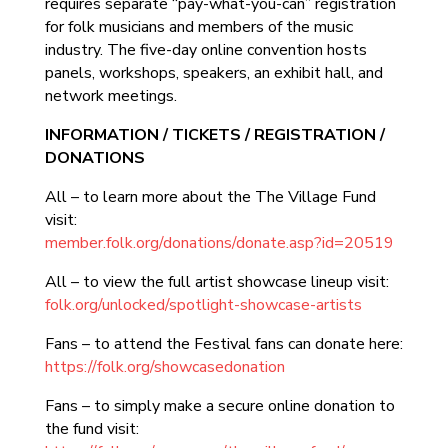
requires separate “pay-what-you-can” registration
for folk musicians and members of the music
industry. The five-day online convention hosts
panels, workshops, speakers, an exhibit hall, and
network meetings.
INFORMATION / TICKETS / REGISTRATION /
DONATIONS
All – to learn more about the The Village Fund
visit:
member.folk.org/donations/donate.asp?id=20519
All – to view the full artist showcase lineup visit:
folk.org/unlocked/spotlight-showcase-artists
Fans – to attend the Festival fans can donate here:
https://folk.org/showcasedonation
Fans – to simply make a secure online donation to
the fund visit: