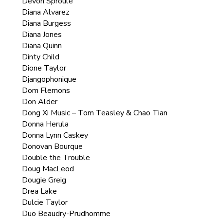
Devon Sproule
Diana Alvarez
Diana Burgess
Diana Jones
Diana Quinn
Dinty Child
Dione Taylor
Djangophonique
Dom Flemons
Don Alder
Dong Xi Music – Tom Teasley & Chao Tian
Donna Herula
Donna Lynn Caskey
Donovan Bourque
Double the Trouble
Doug MacLeod
Dougie Greig
Drea Lake
Dulcie Taylor
Duo Beaudry-Prudhomme