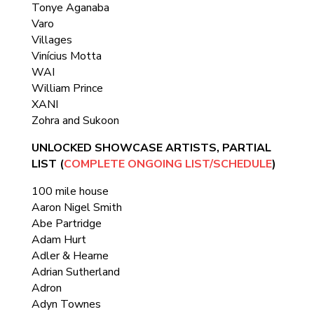
Tonye Aganaba
Varo
Villages
Vinícius Motta
WAI
William Prince
XANI
Zohra and Sukoon
UNLOCKED SHOWCASE ARTISTS, PARTIAL
LIST (
COMPLETE ONGOING LIST/SCHEDULE
)
100 mile house
Aaron Nigel Smith
Abe Partridge
Adam Hurt
Adler & Hearne
Adrian Sutherland
Adron
Adyn Townes