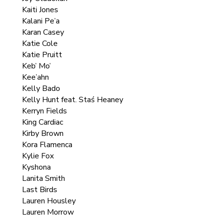
Kaiti Jones
Kalani Pe’a
Karan Casey
Katie Cole
Katie Pruitt
Keb’ Mo’
Kee’ahn
Kelly Bado
Kelly Hunt feat. Staś Heaney
Kerryn Fields
King Cardiac
Kirby Brown
Kora Flamenca
Kylie Fox
Kyshona
Lanita Smith
Last Birds
Lauren Housley
Lauren Morrow