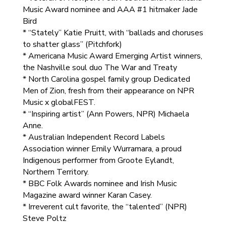
Music Award nominee and AAA #1 hitmaker Jade
Bird
* “Stately” Katie Pruitt, with “ballads and choruses
to shatter glass” (Pitchfork)
* Americana Music Award Emerging Artist winners,
the Nashville soul duo The War and Treaty
* North Carolina gospel family group Dedicated
Men of Zion, fresh from their appearance on NPR
Music x globalFEST.
* “Inspiring artist” (Ann Powers, NPR) Michaela
Anne.
* Australian Independent Record Labels
Association winner Emily Wurramara, a proud
Indigenous performer from Groote Eylandt,
Northern Territory.
* BBC Folk Awards nominee and Irish Music
Magazine award winner Karan Casey.
* Irreverent cult favorite, the “talented” (NPR)
Steve Poltz