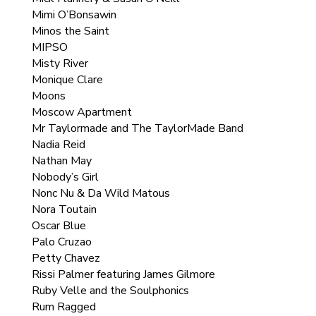
Mimi O’Bonsawin
Minos the Saint
MIPSO
Misty River
Monique Clare
Moons
Moscow Apartment
Mr Taylormade and The TaylorMade Band
Nadia Reid
Nathan May
Nobody’s Girl
Nonc Nu & Da Wild Matous
Nora Toutain
Oscar Blue
Palo Cruzao
Petty Chavez
Rissi Palmer featuring James Gilmore
Ruby Velle and the Soulphonics
Rum Ragged