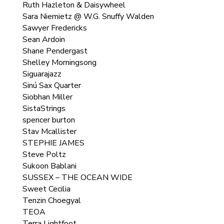
Ruth Hazleton & Daisywheel
Sara Niemietz @ W.G. Snuffy Walden
Sawyer Fredericks
Sean Ardoin
Shane Pendergast
Shelley Morningsong
Siguarajazz
Sinú Sax Quarter
Siobhan Miller
SistaStrings
spencer burton
Stav Mcallister
STEPHIE JAMES
Steve Poltz
Sukoon Bablani
SUSSEX – THE OCEAN WIDE
Sweet Cecilia
Tenzin Choegyal
TEOA
Terra Lightfoot