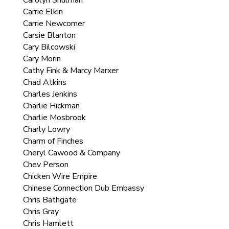
Carolyn Shulman
Carrie Elkin
Carrie Newcomer
Carsie Blanton
Cary Bilcowski
Cary Morin
Cathy Fink & Marcy Marxer
Chad Atkins
Charles Jenkins
Charlie Hickman
Charlie Mosbrook
Charly Lowry
Charm of Finches
Cheryl Cawood & Company
Chev Person
Chicken Wire Empire
Chinese Connection Dub Embassy
Chris Bathgate
Chris Gray
Chris Hamlett