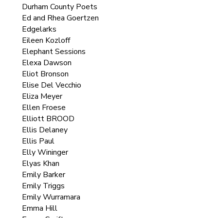
Durham County Poets
Ed and Rhea Goertzen
Edgelarks
Eileen Kozloff
Elephant Sessions
Elexa Dawson
Eliot Bronson
Elise Del Vecchio
Eliza Meyer
Ellen Froese
Elliott BROOD
Ellis Delaney
Ellis Paul
Elly Wininger
Elyas Khan
Emily Barker
Emily Triggs
Emily Wurramara
Emma Hill