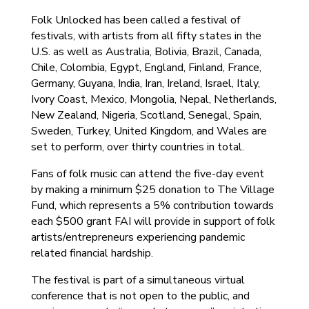
Folk Unlocked has been called a festival of
festivals, with artists from all fifty states in the
U.S. as well as Australia, Bolivia, Brazil, Canada,
Chile, Colombia, Egypt, England, Finland, France,
Germany, Guyana, India, Iran, Ireland, Israel, Italy,
Ivory Coast, Mexico, Mongolia, Nepal, Netherlands,
New Zealand, Nigeria, Scotland, Senegal, Spain,
Sweden, Turkey, United Kingdom, and Wales are
set to perform, over thirty countries in total.
Fans of folk music can attend the five-day event
by making a minimum $25 donation to The Village
Fund, which represents a 5% contribution towards
each $500 grant FAI will provide in support of folk
artists/entrepreneurs experiencing pandemic
related financial hardship.
The festival is part of a simultaneous virtual
conference that is not open to the public, and