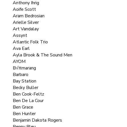
Anthony Ihrig
Aoife Scott
Aram Bedrosian
Arielle Silver
Art Vandalay
Assynt
Atlantic Folk Trio
Ava Earl
Ayla Brook & The Sound Men
AYOM
B√πmarang
Barbaro
Bay Station
Becky Buller
Ben Cook-Feltz
Ben De La Cour
Ben Grace
Ben Hunter
Benjamin Dakota Rogers
Benny Bleu