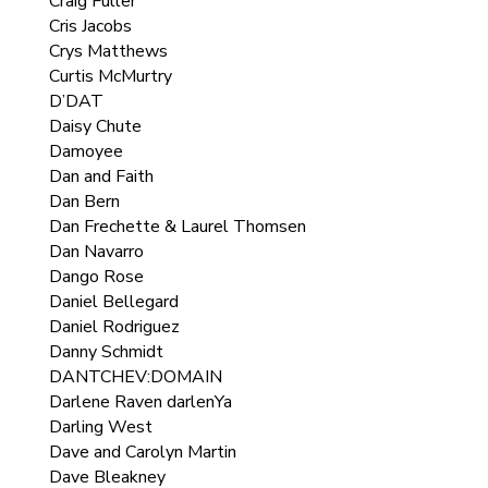
Craig Fuller
Cris Jacobs
Crys Matthews
Curtis McMurtry
D’DAT
Daisy Chute
Damoyee
Dan and Faith
Dan Bern
Dan Frechette & Laurel Thomsen
Dan Navarro
Dango Rose
Daniel Bellegard
Daniel Rodriguez
Danny Schmidt
DANTCHEV:DOMAIN
Darlene Raven darlenYa
Darling West
Dave and Carolyn Martin
Dave Bleakney