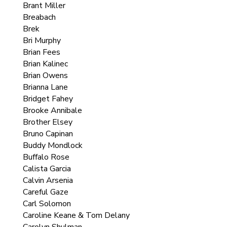
Brant Miller
Breabach
Brek
Bri Murphy
Brian Fees
Brian Kalinec
Brian Owens
Brianna Lane
Bridget Fahey
Brooke Annibale
Brother Elsey
Bruno Capinan
Buddy Mondlock
Buffalo Rose
Calista Garcia
Calvin Arsenia
Careful Gaze
Carl Solomon
Caroline Keane & Tom Delany