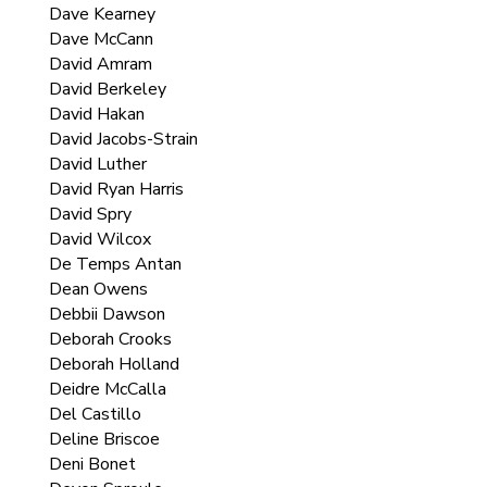
Dave Kearney
Dave McCann
David Amram
David Berkeley
David Hakan
David Jacobs-Strain
David Luther
David Ryan Harris
David Spry
David Wilcox
De Temps Antan
Dean Owens
Debbii Dawson
Deborah Crooks
Deborah Holland
Deidre McCalla
Del Castillo
Deline Briscoe
Deni Bonet