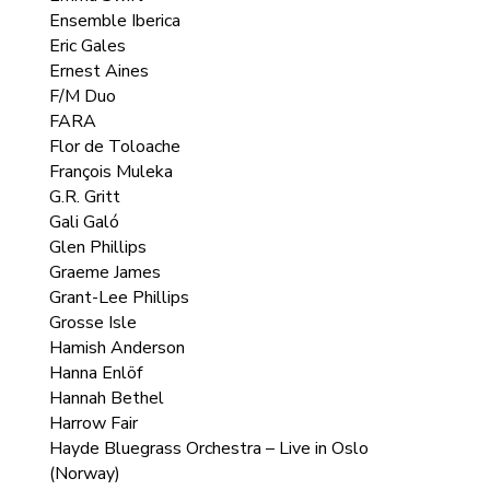
Ensemble Iberica
Eric Gales
Ernest Aines
F/M Duo
FARA
Flor de Toloache
François Muleka
G.R. Gritt
Gali Galó
Glen Phillips
Graeme James
Grant-Lee Phillips
Grosse Isle
Hamish Anderson
Hanna Enlöf
Hannah Bethel
Harrow Fair
Hayde Bluegrass Orchestra – Live in Oslo
(Norway)