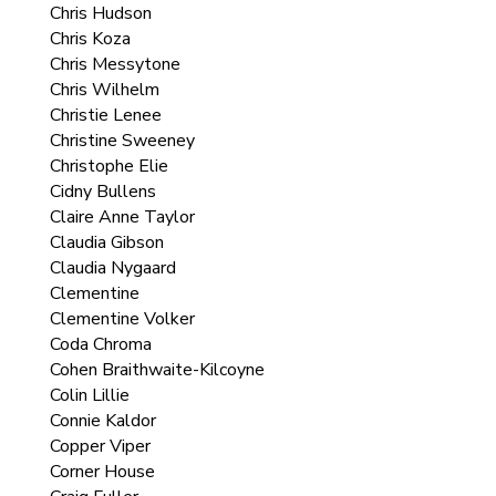
Chris Hudson
Chris Koza
Chris Messytone
Chris Wilhelm
Christie Lenee
Christine Sweeney
Christophe Elie
Cidny Bullens
Claire Anne Taylor
Claudia Gibson
Claudia Nygaard
Clementine
Clementine Volker
Coda Chroma
Cohen Braithwaite-Kilcoyne
Colin Lillie
Connie Kaldor
Copper Viper
Corner House