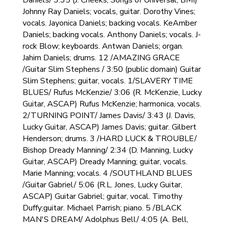
Daniels/ 3:35 (J. Cheeks, Songs of Universal, BMI)
Johnny Ray Daniels; vocals, guitar. Dorothy Vines;
vocals. Jayonica Daniels; backing vocals. KeAmber
Daniels; backing vocals. Anthony Daniels; vocals. J-
rock Blow; keyboards. Antwan Daniels; organ.
Jahim Daniels; drums. 12 /AMAZING GRACE
/Guitar Slim Stephens / 3:50 (public domain) Guitar
Slim Stephens; guitar, vocals. 1/SLAVERY TIME
BLUES/ Rufus McKenzie/ 3:06 (R. McKenzie, Lucky
Guitar, ASCAP) Rufus McKenzie; harmonica, vocals.
2/TURNING POINT/ James Davis/ 3:43 (J. Davis,
Lucky Guitar, ASCAP) James Davis; guitar. Gilbert
Henderson; drums. 3 /HARD LUCK & TROUBLE/
Bishop Dready Manning/ 2:34 (D. Manning, Lucky
Guitar, ASCAP) Dready Manning; guitar, vocals.
Marie Manning; vocals. 4 /SOUTHLAND BLUES
/Guitar Gabriel/ 5:06 (R.L. Jones, Lucky Guitar,
ASCAP) Guitar Gabriel; guitar, vocal. Timothy
Duffy;guitar. Michael Parrish; piano. 5 /BLACK
MAN'S DREAM/ Adolphus Bell/ 4:05 (A. Bell,