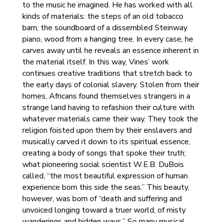
to the music he imagined. He has worked with all
kinds of materials: the steps of an old tobacco
barn, the soundboard of a dissembled Steinway
piano, wood from a hanging tree. In every case, he
carves away until he reveals an essence inherent in
the material itself. In this way, Vines’ work
continues creative traditions that stretch back to
the early days of colonial slavery. Stolen from their
homes, Africans found themselves strangers in a
strange land having to refashion their culture with
whatever materials came their way. They took the
religion foisted upon them by their enslavers and
musically carved it down to its spiritual essence,
creating a body of songs that spoke their truth;
what pioneering social scientist W.E.B. DuBois
called, “the most beautiful expression of human
experience born this side the seas.” This beauty,
however, was born of “death and suffering and
unvoiced longing toward a truer world, of misty
wanderings and hidden ways.” So many musical