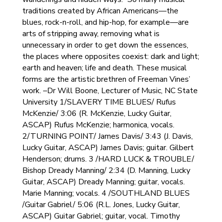
traditions created by African Americans—the
blues, rock-n-roll, and hip-hop, for example—are
arts of stripping away, removing what is
unnecessary in order to get down the essences,
the places where opposites coexist: dark and light;
earth and heaven; life and death. These musical
forms are the artistic brethren of Freeman Vines’
work. –Dr Will Boone, Lecturer of Music, NC State
University 1/SLAVERY TIME BLUES/ Rufus
McKenzie/ 3:06 (R. McKenzie, Lucky Guitar,
ASCAP) Rufus McKenzie; harmonica, vocals.
2/TURNING POINT/ James Davis/ 3:43 (J. Davis,
Lucky Guitar, ASCAP) James Davis; guitar. Gilbert
Henderson; drums. 3 /HARD LUCK & TROUBLE/
Bishop Dready Manning/ 2:34 (D. Manning, Lucky
Guitar, ASCAP) Dready Manning; guitar, vocals.
Marie Manning; vocals. 4 /SOUTHLAND BLUES
/Guitar Gabriel/ 5:06 (R.L. Jones, Lucky Guitar,
ASCAP) Guitar Gabriel; guitar, vocal. Timothy