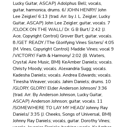
Lucky Guitar, ASCAP) Adolphus Bell; vocals,
guitar, harmonica, drums. 6/ JOHN HENRY/ John
Lee Zeigler/ 6:13 (trad. Arr. by J. L. Zeigler, Lucky
Guitar, ASCAP) John Lee Zeigler; guitar, vocals. 7
/CLOCK ON THE WALL/ Dr. G B Burt/ 2:42 (J.
Ace, Copyright Control) Grover Burt; guitar, vocals.
8 /GET READY /The Glorifying Vines Sisters/ 4:05
(M. Vines, Copyright Control) Maddie Vines; vocal 9
/VICTORY/ Faith & Harmony/ 2:02 (B. Waters,
Crystal Aire Music, BMI) KeAmber Daniels; vocals.
Christy Moody; vocals. Alexandria Sugg; vocals.
Kadesha Daniels; vocals. Andrea Edwards; vocals.
Tinesha Weaver; vocals. Jahim Daniels; drums. 10
/GLORY, GLORY/ Elder Anderson Johnson/ 3:36
(trad. Arr. By Anderson Johnson, Lucky Guitar,
ASCAP) Anderson Johnson; guitar, vocals. 11
/SOMEWHERE TO LAY MY HEAD/ Johnny Ray
Daniels/ 3:35 (J. Cheeks, Songs of Universal, BMI)
Johnny Ray Daniels; vocals, guitar. Dorothy Vines;