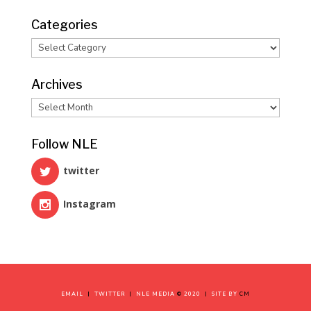
Categories
Categories
Archives
Archives
Follow NLE
twitter
Instagram
EMAIL
|
TWITTER
|
NLE MEDIA
©
2020
|
SITE BY
CM