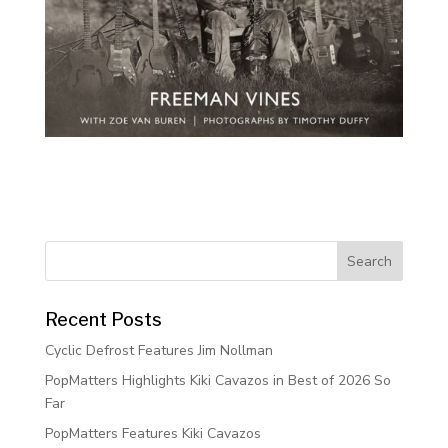
Recent Posts
Cyclic Defrost Features Jim Nollman
PopMatters Highlights Kiki Cavazos in Best of 2026 So
Far
PopMatters Features Kiki Cavazos