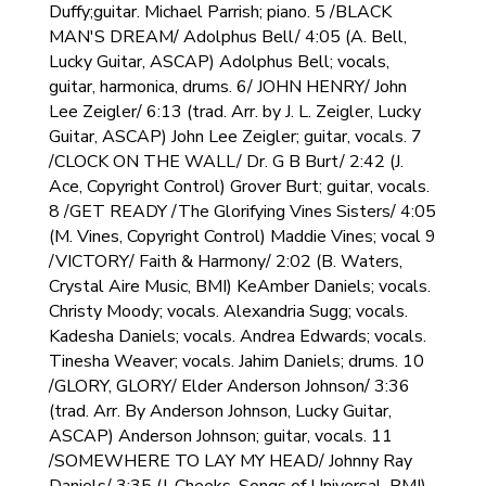
Duffy;guitar. Michael Parrish; piano. 5 /BLACK
MAN'S DREAM/ Adolphus Bell/ 4:05 (A. Bell,
Lucky Guitar, ASCAP) Adolphus Bell; vocals,
guitar, harmonica, drums. 6/ JOHN HENRY/ John
Lee Zeigler/ 6:13 (trad. Arr. by J. L. Zeigler, Lucky
Guitar, ASCAP) John Lee Zeigler; guitar, vocals. 7
/CLOCK ON THE WALL/ Dr. G B Burt/ 2:42 (J.
Ace, Copyright Control) Grover Burt; guitar, vocals.
8 /GET READY /The Glorifying Vines Sisters/ 4:05
(M. Vines, Copyright Control) Maddie Vines; vocal 9
/VICTORY/ Faith & Harmony/ 2:02 (B. Waters,
Crystal Aire Music, BMI) KeAmber Daniels; vocals.
Christy Moody; vocals. Alexandria Sugg; vocals.
Kadesha Daniels; vocals. Andrea Edwards; vocals.
Tinesha Weaver; vocals. Jahim Daniels; drums. 10
/GLORY, GLORY/ Elder Anderson Johnson/ 3:36
(trad. Arr. By Anderson Johnson, Lucky Guitar,
ASCAP) Anderson Johnson; guitar, vocals. 11
/SOMEWHERE TO LAY MY HEAD/ Johnny Ray