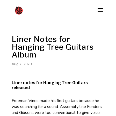
Liner Notes for
Hanging Tree Guitars
Album
Aug 7, 2020
Liner notes for Hanging Tree Guitars
released
Freeman Vines made his first guitars because he
was searching for a sound. Assembly line Fenders
and Gibsons were too conventional to give voice