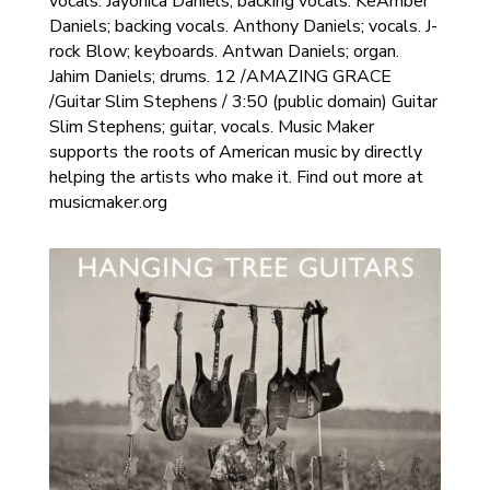
vocals. Jayonica Daniels; backing vocals. KeAmber
Daniels; backing vocals. Anthony Daniels; vocals. J-
rock Blow; keyboards. Antwan Daniels; organ.
Jahim Daniels; drums. 12 /AMAZING GRACE
/Guitar Slim Stephens / 3:50 (public domain) Guitar
Slim Stephens; guitar, vocals. Music Maker
supports the roots of American music by directly
helping the artists who make it. Find out more at
musicmaker.org