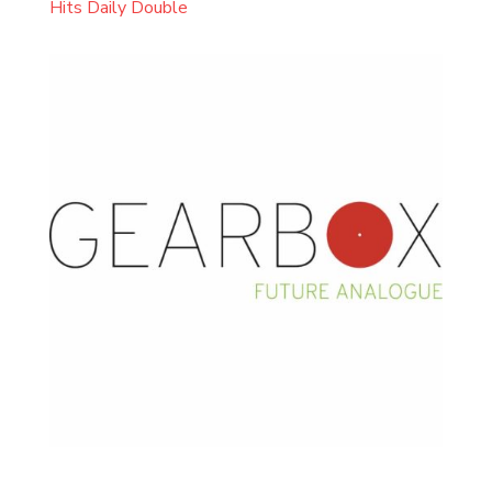
Hits Daily Double