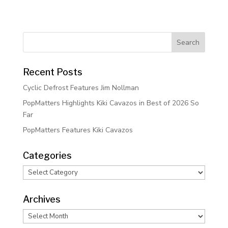
Recent Posts
Cyclic Defrost Features Jim Nollman
PopMatters Highlights Kiki Cavazos in Best of 2026 So
Far
PopMatters Features Kiki Cavazos
Categories
Categories
Archives
Archives