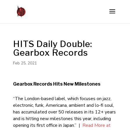
HITS Daily Double:
Gearbox Records
Feb 25, 2021
Gearbox Records Hits New Milestones
“The London-based label, which focuses on jazz,
electronic, funk, Americana, ambient and lo-fi soul,
has accumulated over 50 releases in its 12+ years
and is hitting new milestones this year, including
opening its first office in Japan.” |
Read More at