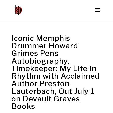
Iconic Memphis
Drummer Howard
Grimes Pens
Autobiography,
Timekeeper: My Life In
Rhythm with Acclaimed
Author Preston
Lauterbach, Out July 1
on Devault Graves
Books