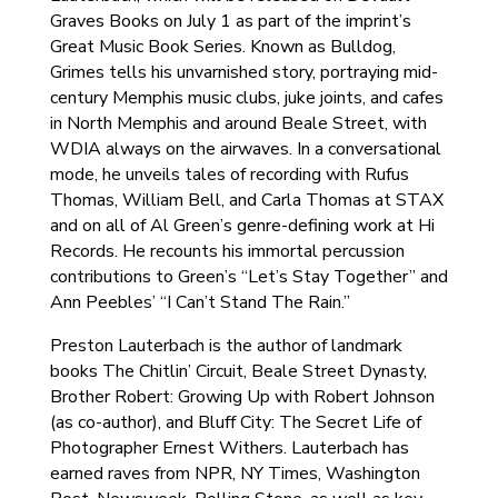
Graves Books on July 1 as part of the imprint’s
Great Music Book Series. Known as Bulldog,
Grimes tells his unvarnished story, portraying mid-
century Memphis music clubs, juke joints, and cafes
in North Memphis and around Beale Street, with
WDIA always on the airwaves. In a conversational
mode, he unveils tales of recording with Rufus
Thomas, William Bell, and Carla Thomas at STAX
and on all of Al Green’s genre-defining work at Hi
Records. He recounts his immortal percussion
contributions to Green’s “Let’s Stay Together” and
Ann Peebles’ “I Can’t Stand The Rain.”
Preston Lauterbach is the author of landmark
books The Chitlin’ Circuit, Beale Street Dynasty,
Brother Robert: Growing Up with Robert Johnson
(as co-author), and Bluff City: The Secret Life of
Photographer Ernest Withers. Lauterbach has
earned raves from NPR, NY Times, Washington