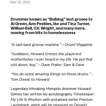
Mar 25, 2021
Drummer known as “Bulldog” lent groove to
Al Green, Ann Peebles, Ike and Tina Turner,
William Bell, O.V. Wright, and many more,
moving from hits to homelessness
“A laid-back groove machine.” – Drum! Magazine
“Goddamn, Howard Grimes the playin’est
motherfucker I ever heard in my life. He put that
shit down, boy.” – Dave Prater, Sam & Dave
“You do some amazing things on those drums.” -
Tom Dowd, to Howard
Legendary hitmaking Memphis drummer Howard
Grimes has written his autobiography
Timekeeper:
My Life In Rhythm
with acclaimed writer Preston
Lauterbach, which will be released on Devault