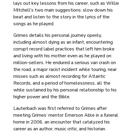
lays out key lessons from his career, such as Willie
Mitchell’s two main suggestions: slow down his
beat and listen to the story in the lyrics of the
songs as he played.
Grimes details his personal journey openly,
including almost dying as an infant, encountering
corrupt record label practices that left him broke
and living with his mother even as he played on
million-sellers. He endured a serious van crash on
the road, a major racist incident while touring, near
misses such as almost recording for Atlantic
Records, and a period of homelessness, all the
while sustained by his personal relationship to his
higher power and the Bible.
Lauterbach was first referred to Grimes after
meeting Grimes’ mentor Emerson Able in a funeral
home in 2006, an encounter that catalyzed his
career as an author, music critic, and historian.