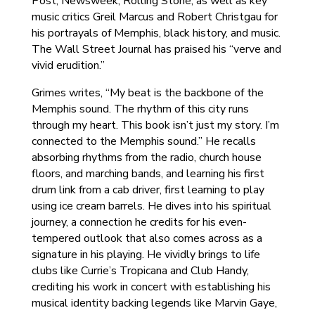
Post, Newsweek, Rolling Stone, as well as key
music critics Greil Marcus and Robert Christgau for
his portrayals of Memphis, black history, and music.
The Wall Street Journal has praised his “verve and
vivid erudition.”
Grimes writes, “My beat is the backbone of the
Memphis sound. The rhythm of this city runs
through my heart. This book isn’t just my story. I’m
connected to the Memphis sound.” He recalls
absorbing rhythms from the radio, church house
floors, and marching bands, and learning his first
drum link from a cab driver, first learning to play
using ice cream barrels. He dives into his spiritual
journey, a connection he credits for his even-
tempered outlook that also comes across as a
signature in his playing. He vividly brings to life
clubs like Currie’s Tropicana and Club Handy,
crediting his work in concert with establishing his
musical identity backing legends like Marvin Gaye,