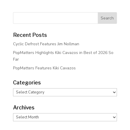
Recent Posts
Cyclic Defrost Features Jim Nollman
PopMatters Highlights Kiki Cavazos in Best of 2026 So
Far
PopMatters Features Kiki Cavazos
Categories
Categories
Archives
Archives