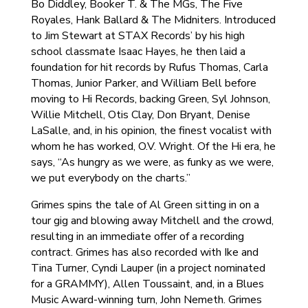
Bo Diddley, Booker T. & The MGs, The Five
Royales, Hank Ballard & The Midniters. Introduced
to Jim Stewart at STAX Records’ by his high
school classmate Isaac Hayes, he then laid a
foundation for hit records by Rufus Thomas, Carla
Thomas, Junior Parker, and William Bell before
moving to Hi Records, backing Green, Syl Johnson,
Willie Mitchell, Otis Clay, Don Bryant, Denise
LaSalle, and, in his opinion, the finest vocalist with
whom he has worked, O.V. Wright. Of the Hi era, he
says, “As hungry as we were, as funky as we were,
we put everybody on the charts.”
Grimes spins the tale of Al Green sitting in on a
tour gig and blowing away Mitchell and the crowd,
resulting in an immediate offer of a recording
contract. Grimes has also recorded with Ike and
Tina Turner, Cyndi Lauper (in a project nominated
for a GRAMMY), Allen Toussaint, and, in a Blues
Music Award-winning turn, John Nemeth. Grimes