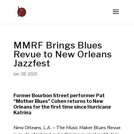
MMRF Brings Blues
Revue to New Orleans
Jazzfest
Jan 28, 2020
Former Bourbon Street performer Pat
“Mother Blues” Cohen returns to New
Orleans for the first time since Hurricane
Katrina
New Orleans, L.A. – The Music Maker Blues Revue