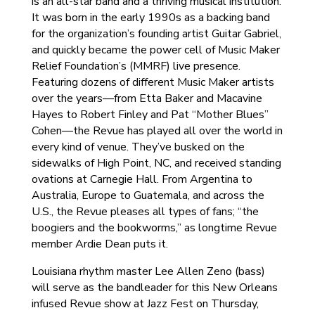
is an all-star band and a thriving musical institution.
It was born in the early 1990s as a backing band
for the organization’s founding artist Guitar Gabriel,
and quickly became the power cell of Music Maker
Relief Foundation’s (MMRF) live presence.
Featuring dozens of different Music Maker artists
over the years—from Etta Baker and Macavine
Hayes to Robert Finley and Pat “Mother Blues”
Cohen—the Revue has played all over the world in
every kind of venue. They’ve busked on the
sidewalks of High Point, NC, and received standing
ovations at Carnegie Hall. From Argentina to
Australia, Europe to Guatemala, and across the
U.S., the Revue pleases all types of fans; “the
boogiers and the bookworms,” as longtime Revue
member Ardie Dean puts it.
Louisiana rhythm master Lee Allen Zeno (bass)
will serve as the bandleader for this New Orleans
infused Revue show at Jazz Fest on Thursday,