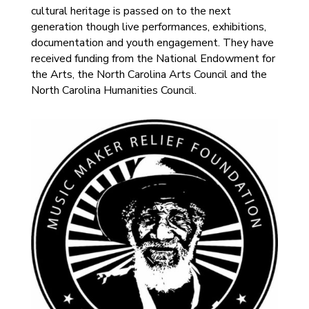
cultural heritage is passed on to the next
generation though live performances, exhibitions,
documentation and youth engagement. They have
received funding from the National Endowment for
the Arts, the North Carolina Arts Council and the
North Carolina Humanities Council.