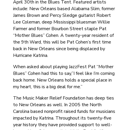
April 30th in the Blues Tent. Featured artists
include: New Orleans based Alabama Slim, former
James Brown and Percy Sledge guitarist Robert
Lee Coleman, deep Mississippi bluesman Willie
Farmer and former Bourbon Street staple Pat
“Mother Blues” Cohen. A twenty-year resident of
the 9th Ward, this will be Pat Cohen’s first time
back in New Orleans since being displaced by
Hurricane Katrina.
When asked about playing JazzFest Pat “Mother
Blues” Cohen had this to say,”I feel like I’m coming
back home. New Orleans holds a special place in
my heart, this is a big deal for me.”
The Music Maker Relief Foundation has deep ties
to New Orleans as well. In 2005 the North
Carolina based nonprofit raised funds for musicians
impacted by Katrina. Throughout its twenty-five
year history they have provided support to well-