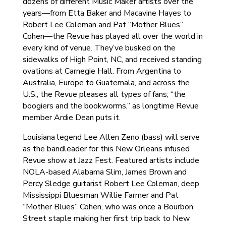
dozens of different Music Maker artists over the
years—from Etta Baker and Macavine Hayes to
Robert Lee Coleman and Pat “Mother Blues”
Cohen—the Revue has played all over the world in
every kind of venue. They’ve busked on the
sidewalks of High Point, NC, and received standing
ovations at Carnegie Hall. From Argentina to
Australia, Europe to Guatemala, and across the
U.S., the Revue pleases all types of fans; “the
boogiers and the bookworms,” as longtime Revue
member Ardie Dean puts it.
Louisiana legend Lee Allen Zeno (bass) will serve
as the bandleader for this New Orleans infused
Revue show at Jazz Fest. Featured artists include
NOLA-based Alabama Slim, James Brown and
Percy Sledge guitarist Robert Lee Coleman, deep
Mississippi Bluesman Willie Farmer and Pat
“Mother Blues” Cohen, who was once a Bourbon
Street staple making her first trip back to New