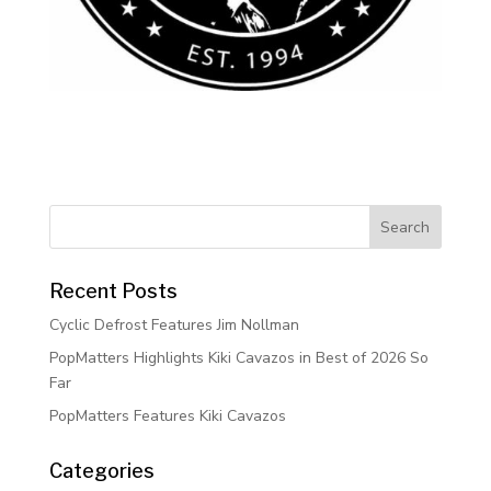
Recent Posts
Cyclic Defrost Features Jim Nollman
PopMatters Highlights Kiki Cavazos in Best of 2026 So
Far
PopMatters Features Kiki Cavazos
Categories