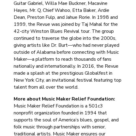
Guitar Gabriel, Willa Mae Buckner, Macavine
Hayes, Mr. Q, Chief Wahoo, Etta Baker, Ardie
Dean, Preston Fulp, and Jahue Rorie. In 1998 and
1999, the Revue was joined by Taj Mahal for the
42-city Winston Blues Revival tour. The group
continued to traverse the globe into the 2000s,
giving artists like Dr. Burt—who had never played
outside of Alabama before connecting with Music
Maker—a platform to reach thousands of fans
nationally and internationally. In 2016, the Revue
made a splash at the prestigious Globalfest in
New York City, an invitational festival featuring top
talent from all over the world.
More about Music Maker Relief Foundation:
Music Maker Relief Foundation is a 501c3
nonprofit organization founded in 1994 that
supports the soul of America’s blues, gospel, and
folk music through partnerships with senior,
traditional artists. Music Maker ensures our