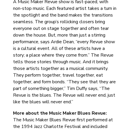
A Music Maker Revue show is fast-paced, with
non-stop music. Each featured artist takes a turn in
the spotlight and the band makes the transitions
seamless. The group’s rollicking closers bring
everyone out on stage together and often tear
down the house. But, more than just a stirring
performance, says Ardie Dean, “every Revue show
is a cultural event. All of these artists have a
story; a place where they come from.” The Revue
tells those stories through music. And it brings
those artists together as a musical community.
They perform together, travel together, eat
together, and form bonds. “They see that they are
part of something bigger,” Tim Duffy says, “The
Revue is the blues. The Revue will never end, just
like the blues will never end.”
More about the Music Maker Blues Revue:
The Music Maker Blues Revue first performed at
the 1994 Jazz Charlotte Festival and included