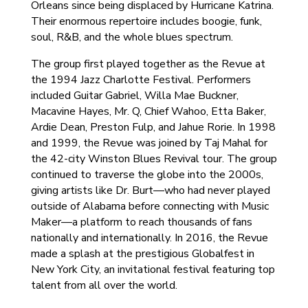
Orleans since being displaced by Hurricane Katrina.
Their enormous repertoire includes boogie, funk,
soul, R&B, and the whole blues spectrum.
The group first played together as the Revue at
the 1994 Jazz Charlotte Festival. Performers
included Guitar Gabriel, Willa Mae Buckner,
Macavine Hayes, Mr. Q, Chief Wahoo, Etta Baker,
Ardie Dean, Preston Fulp, and Jahue Rorie. In 1998
and 1999, the Revue was joined by Taj Mahal for
the 42-city Winston Blues Revival tour. The group
continued to traverse the globe into the 2000s,
giving artists like Dr. Burt—who had never played
outside of Alabama before connecting with Music
Maker—a platform to reach thousands of fans
nationally and internationally. In 2016, the Revue
made a splash at the prestigious Globalfest in
New York City, an invitational festival featuring top
talent from all over the world.