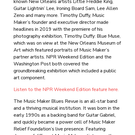
known New Orleans artists Little Freddie King,
Guitar Lightnin’ Lee, Ironing Board Sam, Lee Allen
Zeno and many more. Timothy Duffy, Music
Maker’s founder and executive director made
headlines in 2019 with the premiere of his
photography exhibition, Timothy Duffy: Blue Muse,
which was on view at the New Orleans Museum of
Art which featured portraits of Music Maker’s
partner artists. NPR Weekend Edition and the
Washington Post both covered the
groundbreaking exhibition which included a public
art component.
Listen to the NPR Weekend Edition feature here.
The Music Maker Blues Revue is an all-star band
and a thriving musical institution. It was born in the
early 1990s as a backing band for Guitar Gabriel,
and quickly became a power cell of Music Maker
Relief Foundation’s live presence. Featuring