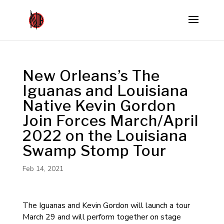
New Orleans’s The
Iguanas and Louisiana
Native Kevin Gordon
Join Forces March/April
2022 on the Louisiana
Swamp Stomp Tour
Feb 14, 2021
The Iguanas and Kevin Gordon will launch a tour
March 29 and will perform together on stage