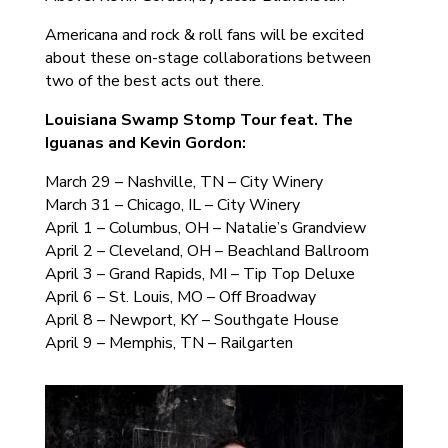
Americana and rock & roll fans will be excited
about these on-stage collaborations between
two of the best acts out there.
Louisiana Swamp Stomp Tour feat. The
Iguanas and Kevin Gordon:
March 29 – Nashville, TN – City Winery
March 31 – Chicago, IL – City Winery
April 1 – Columbus, OH – Natalie’s Grandview
April 2 – Cleveland, OH – Beachland Ballroom
April 3 – Grand Rapids, MI – Tip Top Deluxe
April 6 – St. Louis, MO – Off Broadway
April 8 – Newport, KY – Southgate House
April 9 – Memphis, TN – Railgarten