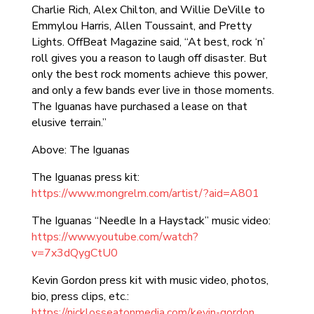
Charlie Rich, Alex Chilton, and Willie DeVille to
Emmylou Harris, Allen Toussaint, and Pretty
Lights. OffBeat Magazine said, “At best, rock ‘n’
roll gives you a reason to laugh off disaster. But
only the best rock moments achieve this power,
and only a few bands ever live in those moments.
The Iguanas have purchased a lease on that
elusive terrain.”
Above: The Iguanas
The Iguanas press kit:
https://www.mongrelm.com/artist/?aid=A801
The Iguanas “Needle In a Haystack” music video:
https://www.youtube.com/watch?
v=7x3dQygCtU0
Kevin Gordon press kit with music video, photos,
bio, press clips, etc.:
https://nicklosseatonmedia.com/kevin-gordon