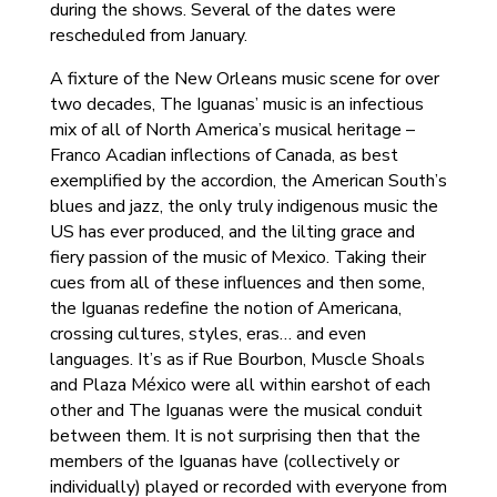
during the shows. Several of the dates were
rescheduled from January.
A fixture of the New Orleans music scene for over
two decades, The Iguanas’ music is an infectious
mix of all of North America’s musical heritage –
Franco Acadian inflections of Canada, as best
exemplified by the accordion, the American South’s
blues and jazz, the only truly indigenous music the
US has ever produced, and the lilting grace and
fiery passion of the music of Mexico. Taking their
cues from all of these influences and then some,
the Iguanas redefine the notion of Americana,
crossing cultures, styles, eras… and even
languages. It’s as if Rue Bourbon, Muscle Shoals
and Plaza México were all within earshot of each
other and The Iguanas were the musical conduit
between them. It is not surprising then that the
members of the Iguanas have (collectively or
individually) played or recorded with everyone from