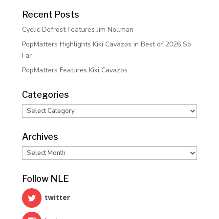
Recent Posts
Cyclic Defrost Features Jim Nollman
PopMatters Highlights Kiki Cavazos in Best of 2026 So
Far
PopMatters Features Kiki Cavazos
Categories
Categories
Archives
Archives
Follow NLE
twitter