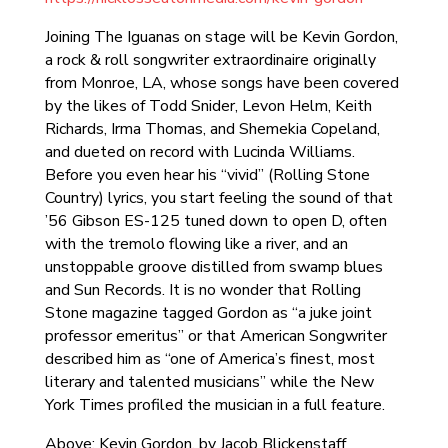
Joining The Iguanas on stage will be Kevin Gordon,
a rock & roll songwriter extraordinaire originally
from Monroe, LA, whose songs have been covered
by the likes of Todd Snider, Levon Helm, Keith
Richards, Irma Thomas, and Shemekia Copeland,
and dueted on record with Lucinda Williams.
Before you even hear his “vivid” (Rolling Stone
Country) lyrics, you start feeling the sound of that
’56 Gibson ES-125 tuned down to open D, often
with the tremolo flowing like a river, and an
unstoppable groove distilled from swamp blues
and Sun Records. It is no wonder that Rolling
Stone magazine tagged Gordon as “a juke joint
professor emeritus” or that American Songwriter
described him as “one of America’s finest, most
literary and talented musicians” while the New
York Times profiled the musician in a full feature.
Above: Kevin Gordon, by Jacob Blickenstaff