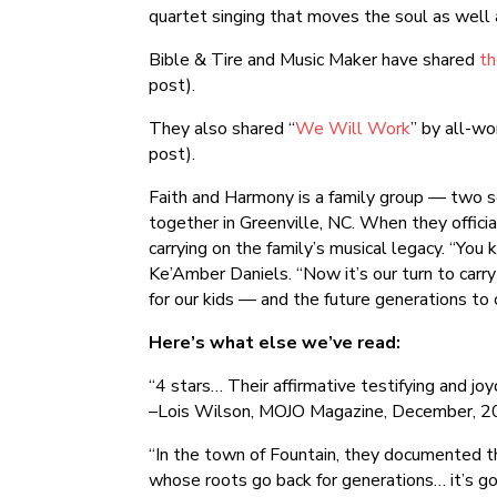
quartet singing that moves the soul as well 
Bible & Tire and Music Maker have shared
th
post).
They also shared “
We Will Work
” by all-w
post).
Faith and Harmony is a family group — two se
together in Greenville, NC. When they offici
carrying on the family’s musical legacy. “Yo
Ke’Amber Daniels. “Now it’s our turn to carry 
for our kids — and the future generations to
Here’s what else we’ve read:
“4 stars… Their affirmative testifying and joy
–Lois Wilson, MOJO Magazine, December, 
“In the town of Fountain, they documented the
whose roots go back for generations… it’s got