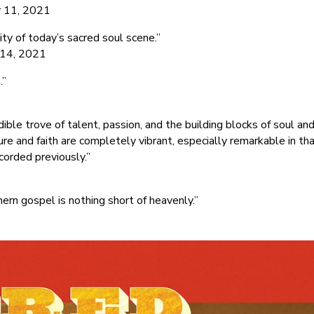
r 11, 2021
ity of today’s sacred soul scene.”
r 14, 2021
.”
le trove of talent, passion, and the building blocks of soul an
ture and faith are completely vibrant, especially remarkable in th
ecorded previously.”
ern gospel is nothing short of heavenly.”