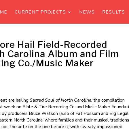
ME
CURRENT PROJECTS
NEWS
RESULTS
ore Hail Field-Recorded
th Carolina Album and Film
ding Co./Music Maker
at are hailing
Sacred Soul of North Carolina
, the compilation
st week on Bible & Tire Recording Co. and Music Maker Foundati
 by producers Bruce Watson (also of Fat Possum and Big Legal
stern North Carolina, where families and their musical tradition
 ups the ante on the one before it, with sweaty, impassioned