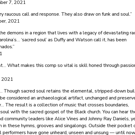
ber 7, 2021
y raucous call and response. They also draw on funk and soul.”
ber, 2021
e demons in a region that lives with a legacy of devastating rac
rolina’s… ‘sacred soul’ as Duffy and Watson call it, has been
nados.”
21
t… What makes this comp so vital is skill honed through passio
4, 2021
rm… Though sacred soul retains the elemental, stripped-down bui
 be considered an archaeological artifact, unchanged and preserv
… The result is a collection of music that crosses boundaries,
d soul with the sacred gospel of the Black church. You can hear th
and community leaders like Alice Vines and Johnny Ray Daniels, y
n in these hymns, grooves and singalongs. Outside their pocket 
l performers have gone unheard, unseen and unsung — until now