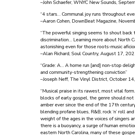
–John Schaefer, WNYC New Sounds, Septem
“4 stars… Communal joy runs throughout ever
–Aaron Cohen, DownBeat Magazine, Novem
“The powerful singing seems to shout back th
discrimination… Learning more about North Ca
astonishing even for those roots-music aficio
–Alan Richard, Soul Country, August 17, 20
“Grade: A… A home run [and] non-stop deligh
and community-strengthening conviction”
–Joseph Neff, The Vinyl District, October 1
“Musical praise in its rawest, most vital fo
blocks of early gospel, the genre should not
amber ever since the end of the 17th century
blending profane blues, R&B, rock ‘n’ roll an
weight of the ages in the voices of singers 
there is a buoyancy, a surge of human emotio
eastern North Carolina, many of these gospe