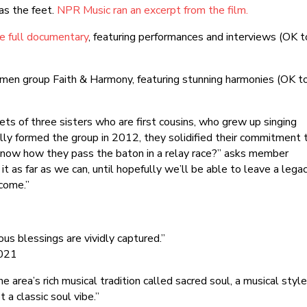
as the feet.
NPR Music ran an excerpt from the film.
e full documentary
, featuring performances and interviews (OK t
omen group Faith & Harmony, featuring stunning harmonies (OK t
ts of three sisters who are first cousins, who grew up singing
ally formed the group in 2012, they solidified their commitment 
u know how they pass the baton in a relay race?” asks member
it as far as we can, until hopefully we’ll be able to leave a lega
 come.”
ous blessings are vividly captured.”
2021
 area’s rich musical tradition called sacred soul, a musical styl
 a classic soul vibe.”