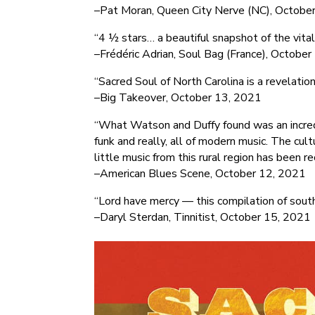
–Pat Moran, Queen City Nerve (NC), Octobe
“4 ½ stars… a beautiful snapshot of the vital
–Frédéric Adrian, Soul Bag (France), Octobe
“Sacred Soul of North Carolina is a revelation
–Big Takeover, October 13, 2021
“What Watson and Duffy found was an incredib
funk and really, all of modern music. The cul
little music from this rural region has been r
–American Blues Scene, October 12, 2021
“Lord have mercy — this compilation of south
–Daryl Sterdan, Tinnitist, October 15, 2021