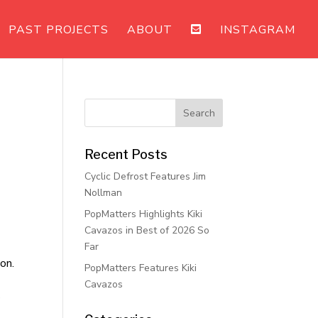
PAST PROJECTS
ABOUT
INSTAGRAM
Recent Posts
Cyclic Defrost Features Jim
Nollman
PopMatters Highlights Kiki
Cavazos in Best of 2026 So
Far
on.
PopMatters Features Kiki
Cavazos
s