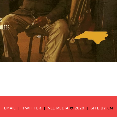
EMAIL
|
TWITTER
|
NLE MEDIA
©
2020
|
SITE BY
CM