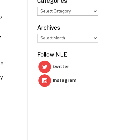
Categories
Categories
o
Archives
o
Archives
Follow NLE
to
twitter
cy
Instagram
e