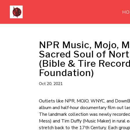
HO
NPR Music, Mojo, M
Sacred Soul of Nor
(Bible & Tire Recor
Foundation)
Oct 20, 2021
Outlets like NPR, MOJO, WNYC, and DownBe
album and half-hour documentary film out la
The landmark collection was newly recorded
Mess) and Tim Duffy (Music Maker) in rural ea
stretch back to the 17th Century. Each group