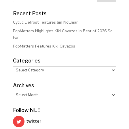
Recent Posts
Cyclic Defrost Features Jim Nollman
PopMatters Highlights Kiki Cavazos in Best of 2026 So
Far
PopMatters Features Kiki Cavazos
Categories
Categories
Archives
Archives
Follow NLE
twitter