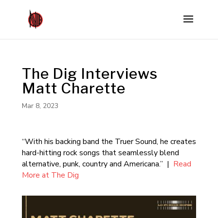
The Dig Interviews
Matt Charette
Mar 8, 2023
“With his backing band the Truer Sound, he creates
hard-hitting rock songs that seamlessly blend
alternative, punk, country and Americana.” |
Read
More at The Dig