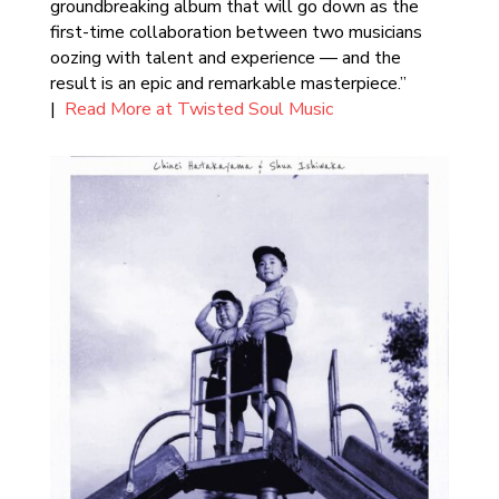
groundbreaking album that will go down as the
first-time collaboration between two musicians
oozing with talent and experience — and the
result is an epic and remarkable masterpiece.”
|
Read More at Twisted Soul Music