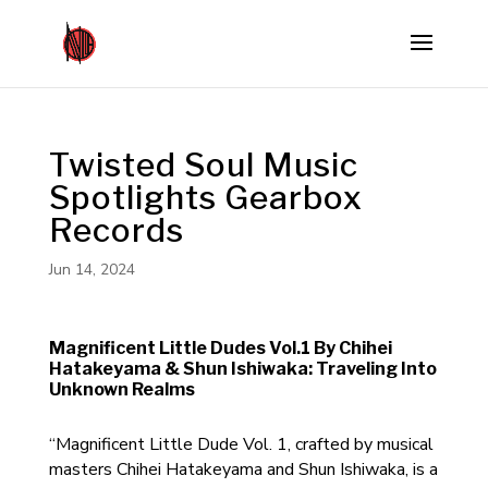
Twisted Soul Music
Spotlights Gearbox
Records
Jun 14, 2024
Magnificent Little Dudes Vol.1 By Chihei
Hatakeyama & Shun Ishiwaka: Traveling Into
Unknown Realms
“Magnificent Little Dude Vol. 1, crafted by musical
masters Chihei Hatakeyama and Shun Ishiwaka, is a