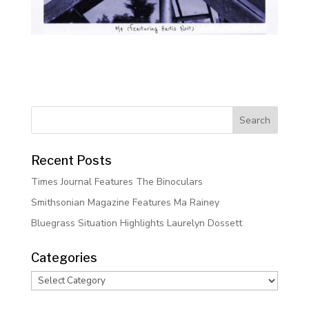
Recent Posts
Times Journal Features The Binoculars
Smithsonian Magazine Features Ma Rainey
Bluegrass Situation Highlights Laurelyn Dossett
Categories
Categories