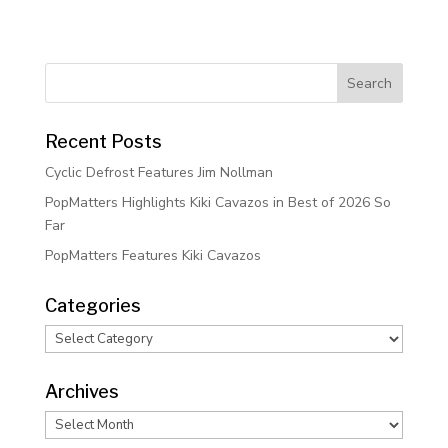
Recent Posts
Cyclic Defrost Features Jim Nollman
PopMatters Highlights Kiki Cavazos in Best of 2026 So
Far
PopMatters Features Kiki Cavazos
Categories
Categories
Archives
Archives