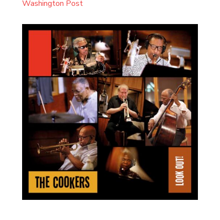
Washington Post