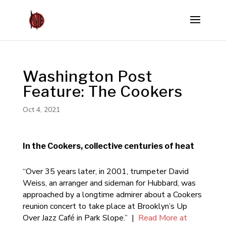
Washington Post
Feature: The Cookers
Oct 4, 2021
In the Cookers, collective centuries of heat
“Over 35 years later, in 2001, trumpeter David
Weiss, an arranger and sideman for Hubbard, was
approached by a longtime admirer about a Cookers
reunion concert to take place at Brooklyn’s Up
Over Jazz Café in Park Slope.” |
Read More at