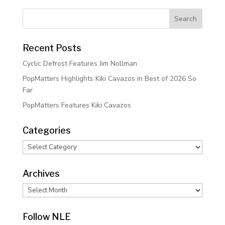
Recent Posts
Cyclic Defrost Features Jim Nollman
PopMatters Highlights Kiki Cavazos in Best of 2026 So
Far
PopMatters Features Kiki Cavazos
Categories
Categories
Archives
Archives
Follow NLE