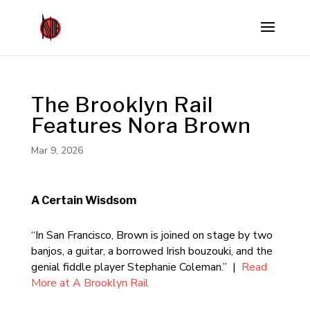
The Brooklyn Rail
Features Nora Brown
Mar 9, 2026
A Certain Wisdsom
“In San Francisco, Brown is joined on stage by two
banjos, a guitar, a borrowed Irish bouzouki, and the
genial fiddle player Stephanie Coleman.” |
Read
More at A Brooklyn Rail