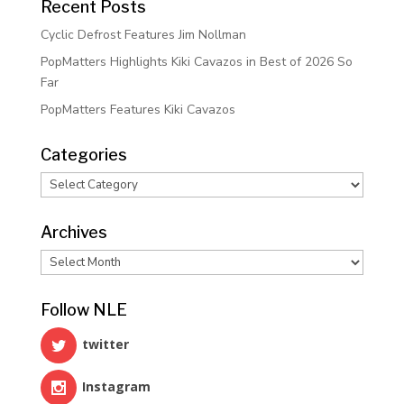
Recent Posts
Cyclic Defrost Features Jim Nollman
PopMatters Highlights Kiki Cavazos in Best of 2026 So
Far
PopMatters Features Kiki Cavazos
Categories
Categories
Archives
Archives
Follow NLE
twitter
Instagram