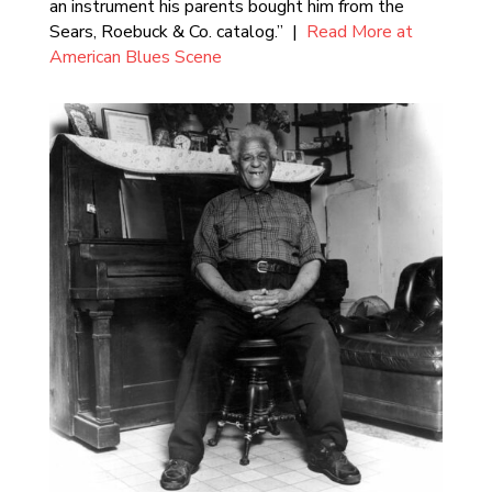
an instrument his parents bought him from the
Sears, Roebuck & Co. catalog.” |
Read More at
American Blues Scene