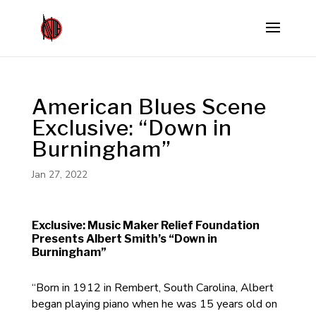
American Blues Scene
Exclusive: “Down in
Burningham”
Jan 27, 2022
Exclusive: Music Maker Relief Foundation
Presents Albert Smith’s “Down in
Burningham”
“Born in 1912 in Rembert, South Carolina, Albert
began playing piano when he was 15 years old on