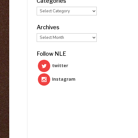
Categories
Categories
Archives
Archives
Follow NLE
twitter
Instagram