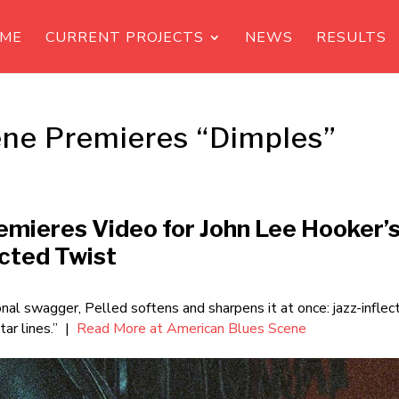
ME
CURRENT PROJECTS
NEWS
RESULTS
ne Premieres “Dimples”
remieres Video for John Lee Hooker’
ected Twist
onal swagger, Pelled softens and sharpens it at once: jazz-inflec
tar lines.” |
Read More at American Blues Scene