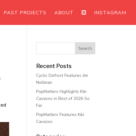
PAST PROJECTS
ABOUT
INSTAGRAM
Recent Posts
Cyclic Defrost Features Jim
s
Nollman
PopMatters Highlights Kiki
Cavazos in Best of 2026 So
ted
Far
PopMatters Features Kiki
Cavazos