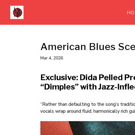
HO
American Blues Sce
Mar 4, 2026
Exclusive: Dida Pelled P
“Dimples” with Jazz-Infl
“Rather than defaulting to the song’s traditi
vocals wrap around fluid, harmonically rich gui