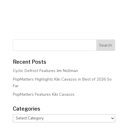
Recent Posts
Cyclic Defrost Features Jim Nollman
PopMatters Highlights Kiki Cavazos in Best of 2026 So
Far
PopMatters Features Kiki Cavazos
Categories
Categories