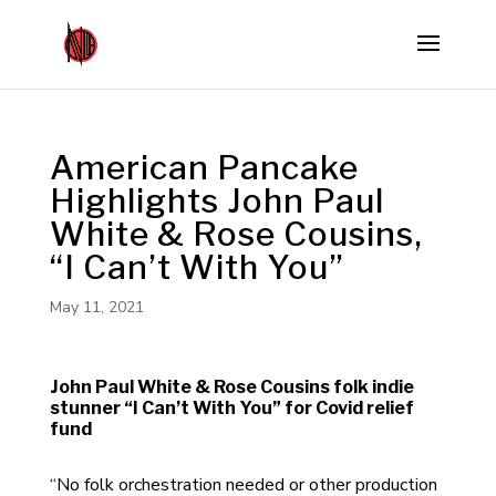
American Pancake
Highlights John Paul
White & Rose Cousins,
“I Can’t With You”
May 11, 2021
John Paul White & Rose Cousins folk indie
stunner “I Can’t With You” for Covid relief
fund
“No folk orchestration needed or other production