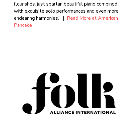
flourishes, just spartan beautiful piano combined
with exquisite solo performances and even more
endearing harmonies.” |
Read More at American
Pancake