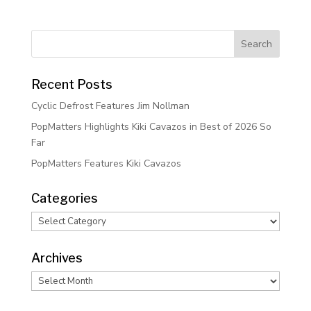
Recent Posts
Cyclic Defrost Features Jim Nollman
PopMatters Highlights Kiki Cavazos in Best of 2026 So
Far
PopMatters Features Kiki Cavazos
Categories
Categories
Archives
Archives