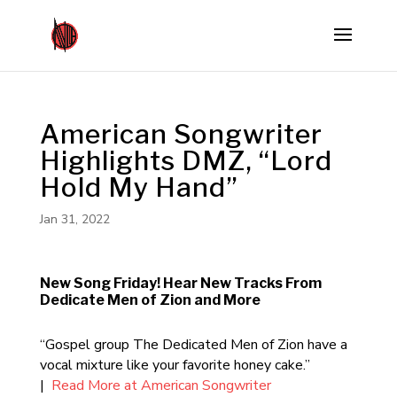
American Songwriter
Highlights DMZ, “Lord
Hold My Hand”
Jan 31, 2022
New Song Friday! Hear New Tracks From
Dedicate Men of Zion and More
“Gospel group The Dedicated Men of Zion have a
vocal mixture like your favorite honey cake.”
|
Read More at American Songwriter