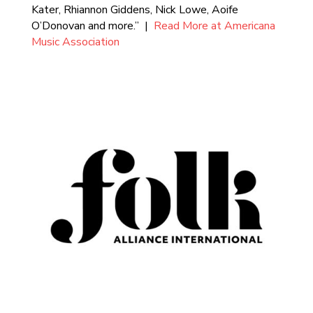
Kater, Rhiannon Giddens, Nick Lowe, Aoife
O’Donovan and more.” |
Read More at Americana
Music Association