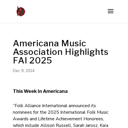
Americana Music
Association Highlights
FAI 2025
Dec 9, 2024
This Week In Americana
“Folk Alliance International announced its
nominees for the 2025 International Folk Music
Awards and Lifetime Achievement Honorees,
which include Allison Russell, Sarah Jarosz, Kaïa