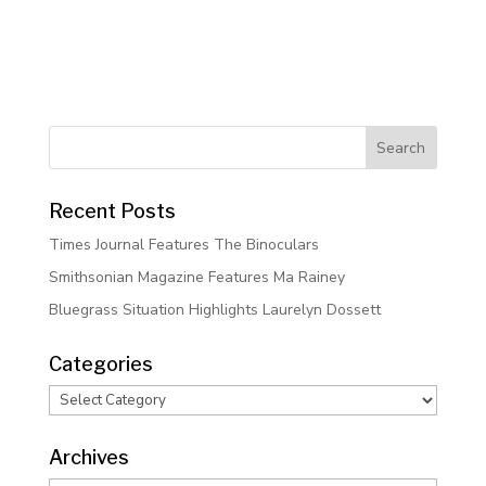
Recent Posts
Times Journal Features The Binoculars
Smithsonian Magazine Features Ma Rainey
Bluegrass Situation Highlights Laurelyn Dossett
Categories
Categories
Archives