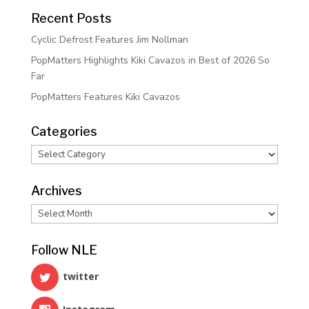
Recent Posts
Cyclic Defrost Features Jim Nollman
PopMatters Highlights Kiki Cavazos in Best of 2026 So
Far
PopMatters Features Kiki Cavazos
Categories
Categories
Archives
Archives
Follow NLE
twitter