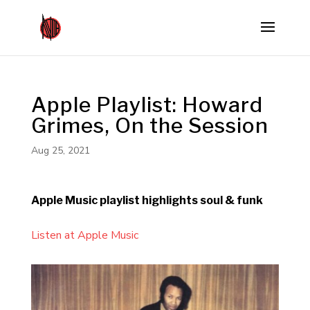
Apple Playlist: Howard
Grimes, On the Session
Aug 25, 2021
Apple Music playlist highlights soul & funk
Listen at Apple Music