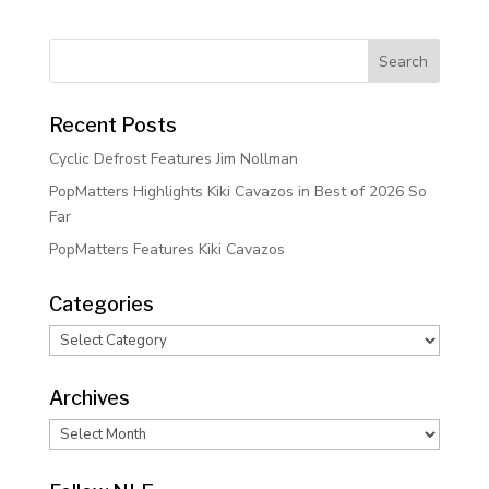
Recent Posts
Cyclic Defrost Features Jim Nollman
PopMatters Highlights Kiki Cavazos in Best of 2026 So
Far
PopMatters Features Kiki Cavazos
Categories
Categories
Archives
Archives