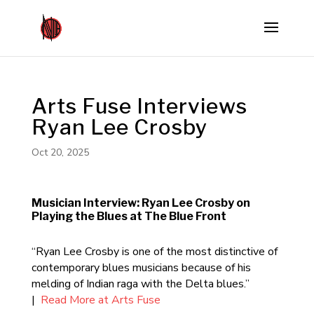
Arts Fuse Interviews
Ryan Lee Crosby
Oct 20, 2025
Musician Interview: Ryan Lee Crosby on
Playing the Blues at The Blue Front
“Ryan Lee Crosby is one of the most distinctive of
contemporary blues musicians because of his
melding of Indian raga with the Delta blues.”
|
Read More at Arts Fuse