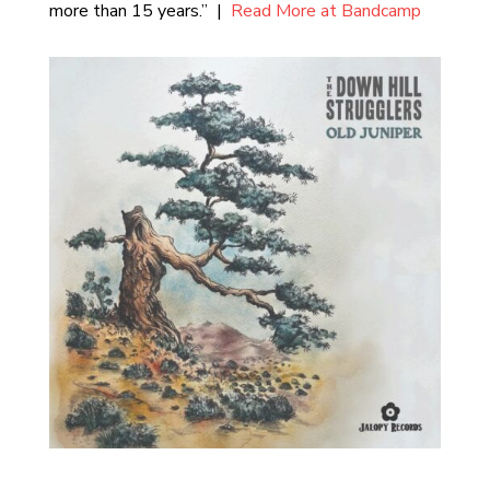
more than 15 years.” |
Read More at Bandcamp