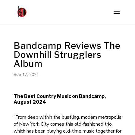
Bandcamp Reviews The
Downhill Strugglers
Album
Sep 17, 2024
The Best Country Music on Bandcamp,
August 2024
“From deep within the bustling, modern metropolis
of New York City comes this old-fashioned trio,
which has been playing old-time music together for