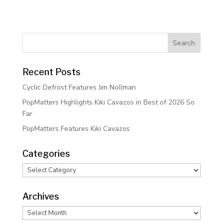
Recent Posts
Cyclic Defrost Features Jim Nollman
PopMatters Highlights Kiki Cavazos in Best of 2026 So
Far
PopMatters Features Kiki Cavazos
Categories
Categories
Archives
Archives