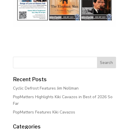
Recent Posts
Cyclic Defrost Features Jim Nollman
PopMatters Highlights Kiki Cavazos in Best of 2026 So
Far
PopMatters Features Kiki Cavazos
Categories