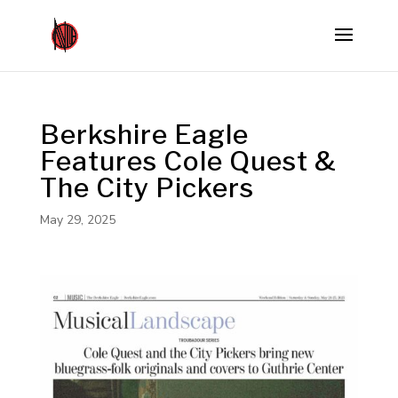
Berkshire Eagle
Features Cole Quest &
The City Pickers
May 29, 2025