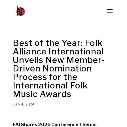
Best of the Year: Folk
Alliance International
Unveils New Member-
Driven Nomination
Process for the
International Folk
Music Awards
Sep 4, 2024
FAI Shares 2025 Conference Theme: