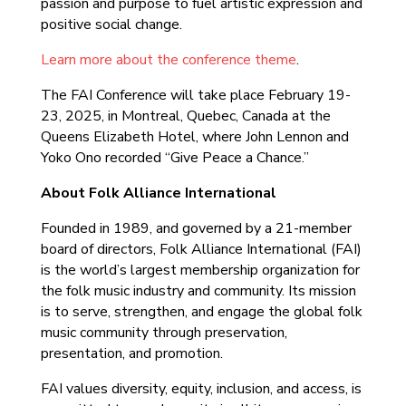
passion and purpose to fuel artistic expression and
positive social change.
Learn more about the conference theme
.
The FAI Conference will take place February 19-
23, 2025, in Montreal, Quebec, Canada at the
Queens Elizabeth Hotel, where John Lennon and
Yoko Ono recorded “Give Peace a Chance.”
About Folk Alliance International
Founded in 1989, and governed by a 21-member
board of directors, Folk Alliance International (FAI)
is the world’s largest membership organization for
the folk music industry and community. Its mission
is to serve, strengthen, and engage the global folk
music community through preservation,
presentation, and promotion.
FAI values diversity, equity, inclusion, and access, is