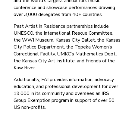
and the world’s largest annual folk music
conference and showcase performances drawing
over 3,000 delegates from 40+ countries.
Past Artist in Residence partnerships include
UNESCO, the International Rescue Committee,
the WWI Museum, Kansas City Ballet, the Kansas
City Police Department, the Topeka Women’s
Correctional Facility, UMKC’s Mathematics Dept.,
the Kansas City Art Institute, and Friends of the
Kaw River.
Additionally, FAI provides information, advocacy,
education, and professional development for over
19,000 in its community and oversees an IRS
Group Exemption program in support of over 50
US non-profits.