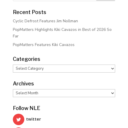
Recent Posts
Cyclic Defrost Features Jim Nollman
PopMatters Highlights Kiki Cavazos in Best of 2026 So
Far
PopMatters Features Kiki Cavazos
Categories
Categories
Archives
Archives
Follow NLE
twitter