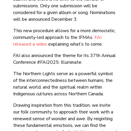
submissions. Only one submission will be
considered for a given album or song. Nominations
will be announced December 3.
This new procedure allows for a more democratic,
community-led approach to the IFMAs.
FAI
released a video
explaining what’s to come.
FAI also announced the theme for its 37th Annual
Conference #FAI2025: Illuminate:
The Northern Lights serve as a powerful symbol
of the interconnectedness between humans, the
natural world, and the spiritual realm within
Indigenous cultures across Northern Canada.
Drawing inspiration from this tradition, we invite
our folk community to approach their work with a
renewed sense of wonder and awe. By reigniting
these fundamental emotions, we can find the