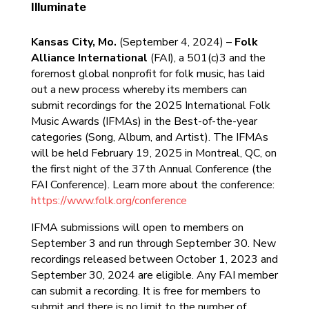
Illuminate
Kansas City, Mo.
(September 4, 2024) –
Folk
Alliance International
(FAI), a 501(c)3 and the
foremost global nonprofit for folk music, has laid
out a new process whereby its members can
submit recordings for the 2025 International Folk
Music Awards (IFMAs) in the Best-of-the-year
categories (Song, Album, and Artist). The IFMAs
will be held February 19, 2025 in Montreal, QC, on
the first night of the 37th Annual Conference (the
FAI Conference). Learn more about the conference:
https://www.folk.org/conference
IFMA submissions will open to members on
September 3 and run through September 30. New
recordings released between October 1, 2023 and
September 30, 2024 are eligible. Any FAI member
can submit a recording. It is free for members to
submit and there is no limit to the number of