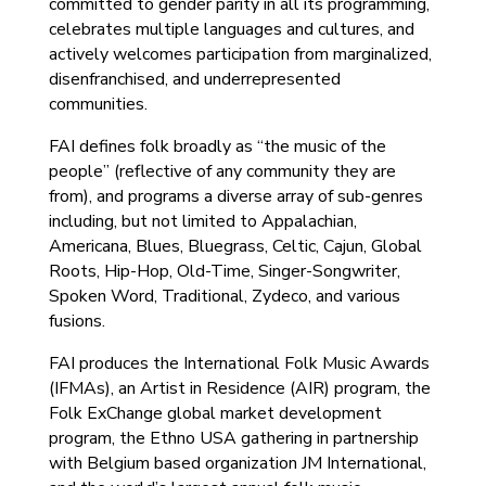
committed to gender parity in all its programming,
celebrates multiple languages and cultures, and
actively welcomes participation from marginalized,
disenfranchised, and underrepresented
communities.
FAI defines folk broadly as “the music of the
people” (reflective of any community they are
from), and programs a diverse array of sub-genres
including, but not limited to Appalachian,
Americana, Blues, Bluegrass, Celtic, Cajun, Global
Roots, Hip-Hop, Old-Time, Singer-Songwriter,
Spoken Word, Traditional, Zydeco, and various
fusions.
FAI produces the International Folk Music Awards
(IFMAs), an Artist in Residence (AIR) program, the
Folk ExChange global market development
program, the Ethno USA gathering in partnership
with Belgium based organization JM International,