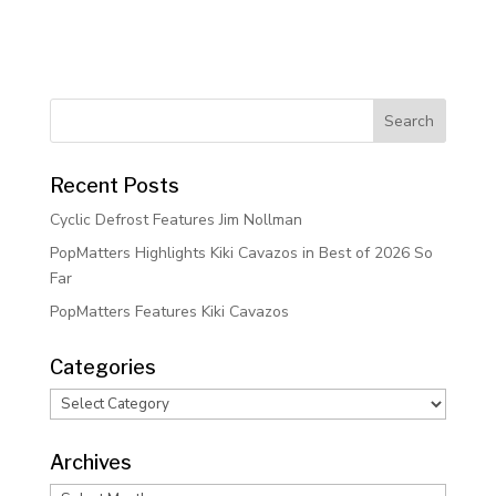
Recent Posts
Cyclic Defrost Features Jim Nollman
PopMatters Highlights Kiki Cavazos in Best of 2026 So
Far
PopMatters Features Kiki Cavazos
Categories
Categories
Archives
Archives