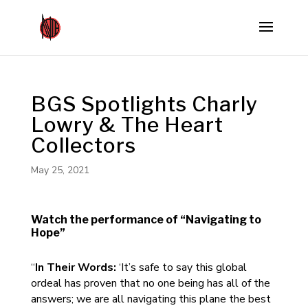
BGS Spotlights Charly
Lowry & The Heart
Collectors
May 25, 2021
Watch the performance of “Navigating to
Hope”
“
In Their Words:
‘It’s safe to say this global
ordeal has proven that no one being has all of the
answers; we are all navigating this plane the best