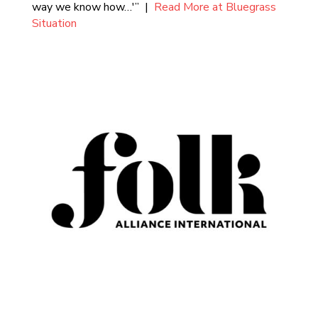
way we know how…'” |
Read More at Bluegrass
Situation