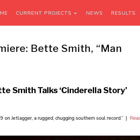
ME
CURRENT PROJECTS
NEWS
RESULTS
miere: Bette Smith, “Man
te Smith Talks ‘Cinderella Story’
29 on Jetlagger, a rugged, chugging southern soul record.” |
Rea