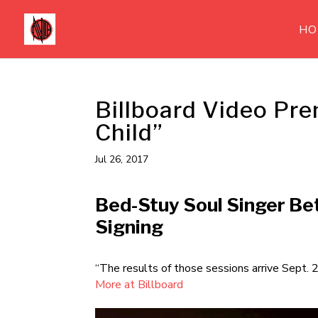
HO
Billboard Video Pre
Child”
Jul 26, 2017
Bed-Stuy Soul Singer Bet
Signing
“The results of those sessions arrive Sept. 
More at Billboard