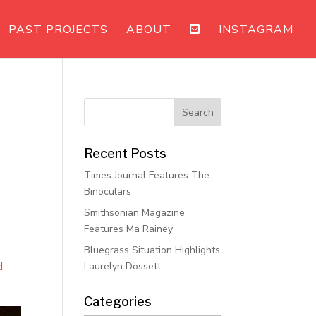
PAST PROJECTS
ABOUT
INSTAGRAM
Recent Posts
Times Journal Features The
Binoculars
Smithsonian Magazine
Features Ma Rainey
Bluegrass Situation Highlights
d
Laurelyn Dossett
Categories