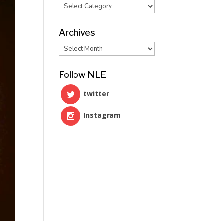
Categories
Archives
Archives
Follow NLE
twitter
Instagram