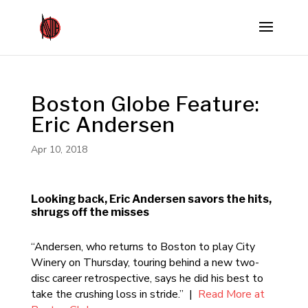
Boston Globe Feature:
Eric Andersen
Apr 10, 2018
Looking back, Eric Andersen savors the hits,
shrugs off the misses
“Andersen, who returns to Boston to play City
Winery on Thursday, touring behind a new two-
disc career retrospective, says he did his best to
take the crushing loss in stride.” |
Read More at