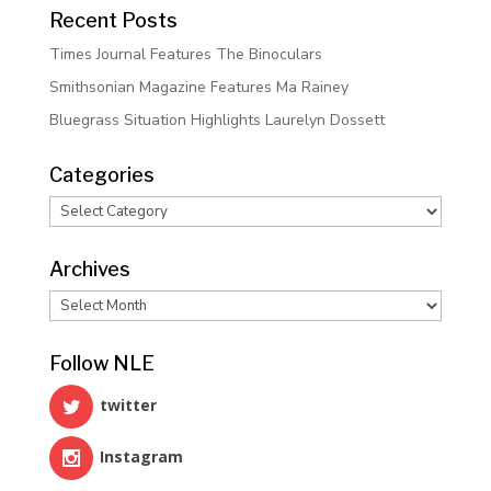
Recent Posts
Times Journal Features The Binoculars
Smithsonian Magazine Features Ma Rainey
Bluegrass Situation Highlights Laurelyn Dossett
Categories
Categories
Archives
Archives
Follow NLE
twitter
Instagram