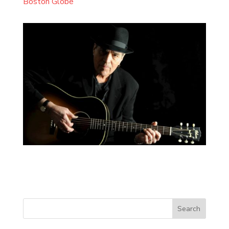
Boston Globe