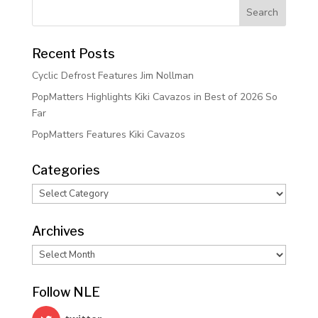
Recent Posts
Cyclic Defrost Features Jim Nollman
PopMatters Highlights Kiki Cavazos in Best of 2026 So
Far
PopMatters Features Kiki Cavazos
Categories
Categories
Archives
Archives
Follow NLE