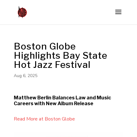
Boston Globe
Highlights Bay State
Hot Jazz Festival
Aug 6, 2025
Matthew Berlin Balances Law and Music
Careers with New Album Release
Read More at Boston Globe