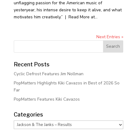
unflagging passion for the American music of
yesteryear, his intense desire to keep it alive, and what
motivates him creatively.” | Read More at...
Next Entries »
Recent Posts
Cyclic Defrost Features Jim Nollman
PopMatters Highlights Kiki Cavazos in Best of 2026 So
Far
PopMatters Features Kiki Cavazos
Categories
Categories