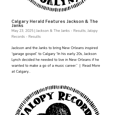
Calgary Herald Features Jackson & The
Janks
May 23, 2025
|
Jackson & The Janks - Results
,
Jalopy
Records - Results
Jackson and the Janks to bring New Orleans inspired
“garage gospel” to Calgary “In his early 20s, Jackson
Lynch decided he needed to live in New Orleans if he
wanted to make a go of a music career.” | Read More
at Calgary...