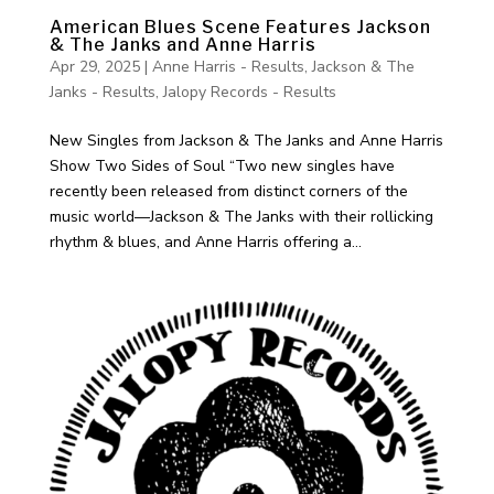
American Blues Scene Features Jackson
& The Janks and Anne Harris
Apr 29, 2025
|
Anne Harris - Results
,
Jackson & The
Janks - Results
,
Jalopy Records - Results
New Singles from Jackson & The Janks and Anne Harris
Show Two Sides of Soul “Two new singles have
recently been released from distinct corners of the
music world—Jackson & The Janks with their rollicking
rhythm & blues, and Anne Harris offering a...