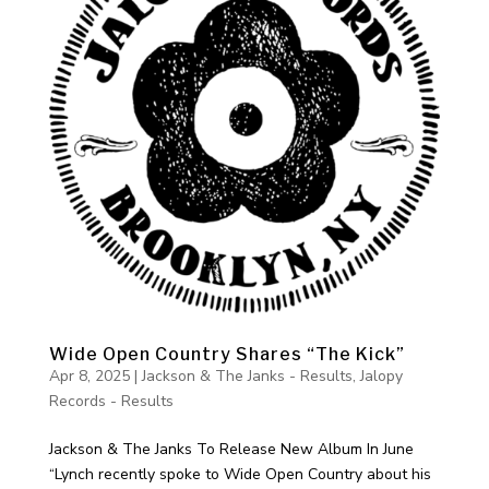
Wide Open Country Shares “The Kick”
Apr 8, 2025
|
Jackson & The Janks - Results
,
Jalopy
Records - Results
Jackson & The Janks To Release New Album In June
“Lynch recently spoke to Wide Open Country about his