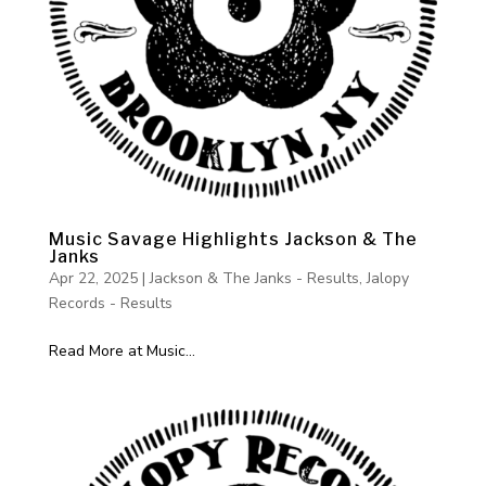
Music Savage Highlights Jackson & The
Janks
Apr 22, 2025
|
Jackson & The Janks - Results
,
Jalopy
Records - Results
Read More at Music...