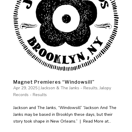
Magnet Premieres “Windowsill”
Apr 29, 2025
|
Jackson & The Janks - Results
,
Jalopy
Records - Results
Jackson and The Janks, “Windowsill” “Jackson And The
Janks may be based in Brooklyn these days, but their
story took shape in New Orleans.” | Read More at...