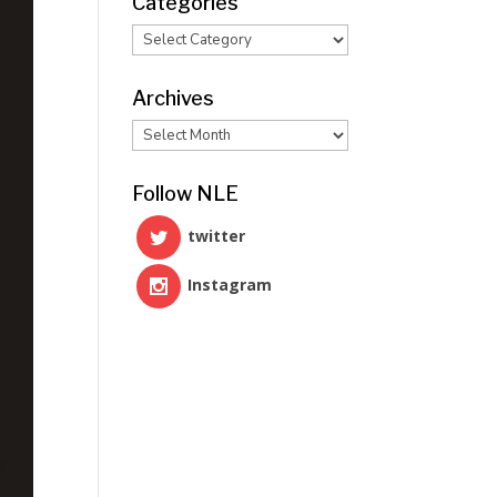
Categories
Categories
Archives
Archives
Follow NLE
twitter
Instagram