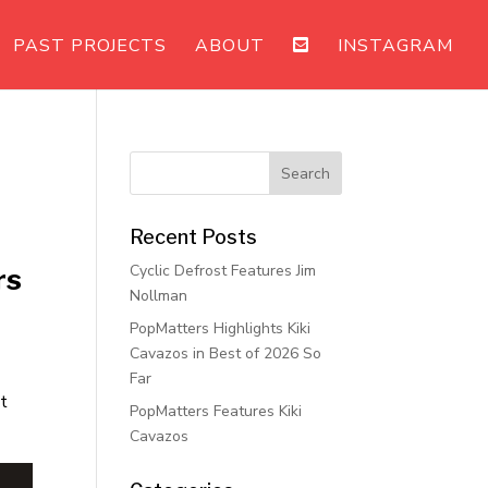
PAST PROJECTS
ABOUT
INSTAGRAM
Recent Posts
Cyclic Defrost Features Jim
rs
Nollman
PopMatters Highlights Kiki
Cavazos in Best of 2026 So
Far
at
PopMatters Features Kiki
Cavazos