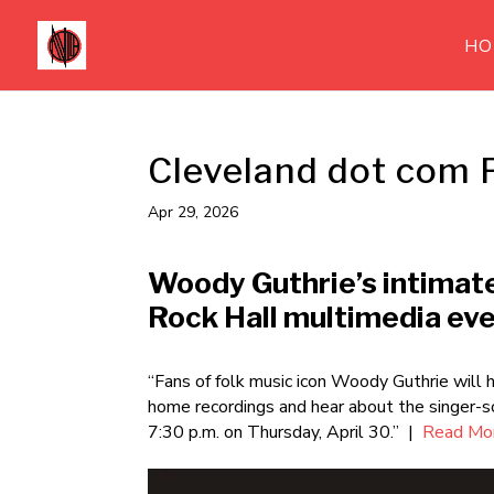
HO
Cleveland dot com 
Apr 29, 2026
Woody Guthrie’s intimat
Rock Hall multimedia ev
“Fans of folk music icon Woody Guthrie will h
home recordings and hear about the singer-s
7:30 p.m. on Thursday, April 30.” |
Read Mor