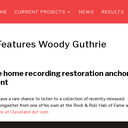
ME
CURRENT PROJECTS
NEWS
RESULTS
Features Woody Guthrie
e home recording restoration ancho
ent
ave a rare chance to listen to a collection of recently released
ongwriter from one of his own at the Rock & Roll Hall of Fame 
e at Cleveland dot com