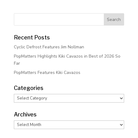
Recent Posts
Cyclic Defrost Features Jim Nollman
PopMatters Highlights Kiki Cavazos in Best of 2026 So
Far
PopMatters Features Kiki Cavazos
Categories
Categories
Archives
Archives