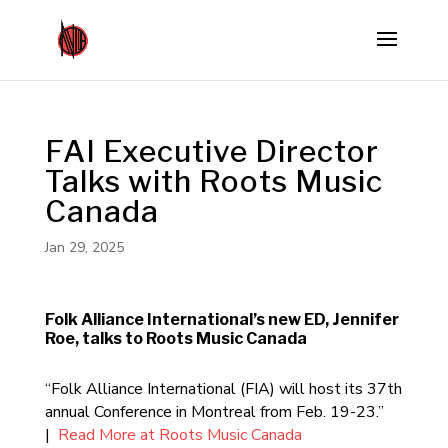
FAI Executive Director
Talks with Roots Music
Canada
Jan 29, 2025
Folk Alliance International’s new ED, Jennifer
Roe, talks to Roots Music Canada
“Folk Alliance International (FIA) will host its 37th
annual Conference in Montreal from Feb. 19-23.”
|
Read More at Roots Music Canada