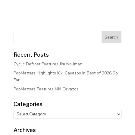
Recent Posts
Cyclic Defrost Features Jim Nollman
PopMatters Highlights Kiki Cavazos in Best of 2026 So
Far
PopMatters Features Kiki Cavazos
Categories
Categories
Archives