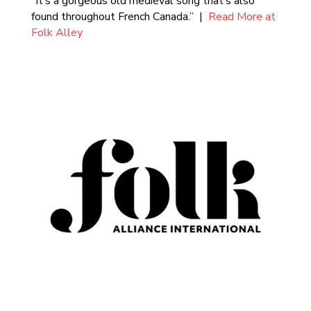
“It’s a gorgeous old medieval song that’s also
found throughout French Canada.” |
Read More at
Folk Alley