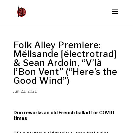
Folk Alley Premiere:
Mélisande [électrotrad]
& Sean Ardoin, “V’là
l’Bon Vent” (“Here’s the
Good Wind”)
Jun 22, 2021
Duo reworks an old French ballad for COVID
times