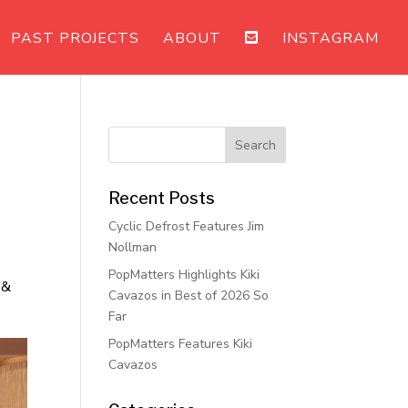
PAST PROJECTS
ABOUT
INSTAGRAM
Recent Posts
Cyclic Defrost Features Jim
Nollman
PopMatters Highlights Kiki
 &
Cavazos in Best of 2026 So
Far
PopMatters Features Kiki
Cavazos