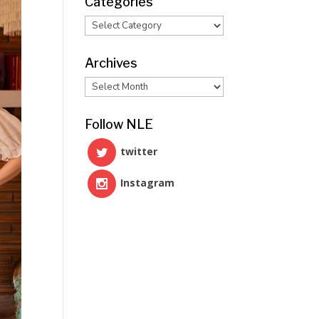
Categories
Categories
Archives
Archives
Follow NLE
twitter
Instagram