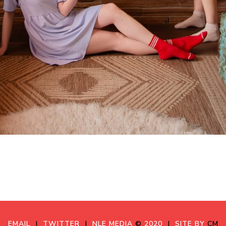
EMAIL
|
TWITTER
|
NLE MEDIA
©
2020
|
SITE BY
CM