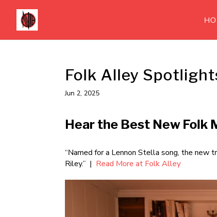
HO
Folk Alley Spotlight
Jun 2, 2025
Hear the Best New Folk M
“Named for a Lennon Stella song, the new tr
Riley.” |
Read More at Folk Alley