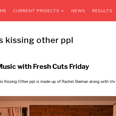
ME
CURRENT PROJECTS
NEWS
RESULTS
s kissing other ppl
usic with Fresh Cuts Friday
io Kissing Other ppl is made up of Rachel Baiman along with Viv