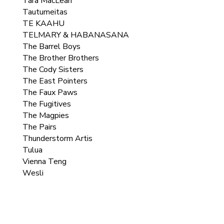
Tara MacLean
Tautumeitas
TE KAAHU
TELMARY & HABANASANA
The Barrel Boys
The Brother Brothers
The Cody Sisters
The East Pointers
The Faux Paws
The Fugitives
The Magpies
The Pairs
Thunderstorm Artis
Tulua
Vienna Teng
Wesli