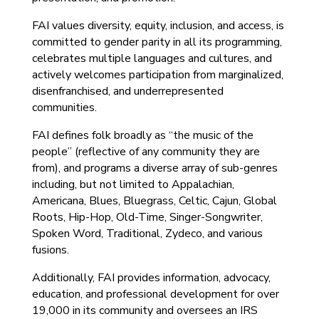
FAI values diversity, equity, inclusion, and access, is
committed to gender parity in all its programming,
celebrates multiple languages and cultures, and
actively welcomes participation from marginalized,
disenfranchised, and underrepresented
communities.
FAI defines folk broadly as “the music of the
people” (reflective of any community they are
from), and programs a diverse array of sub-genres
including, but not limited to Appalachian,
Americana, Blues, Bluegrass, Celtic, Cajun, Global
Roots, Hip-Hop, Old-Time, Singer-Songwriter,
Spoken Word, Traditional, Zydeco, and various
fusions.
Additionally, FAI provides information, advocacy,
education, and professional development for over
19,000 in its community and oversees an IRS