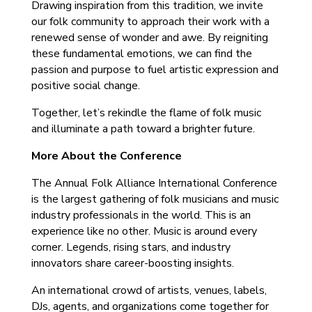
Drawing inspiration from this tradition, we invite
our folk community to approach their work with a
renewed sense of wonder and awe. By reigniting
these fundamental emotions, we can find the
passion and purpose to fuel artistic expression and
positive social change.
Together, let’s rekindle the flame of folk music
and illuminate a path toward a brighter future.
More About the Conference
The Annual Folk Alliance International Conference
is the largest gathering of folk musicians and music
industry professionals in the world. ‍This is an
experience like no other. Music is around every
corner. Legends, rising stars, and industry
innovators share career-boosting insights.
An international crowd of artists, venues, labels,
DJs, agents, and organizations come together for