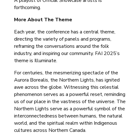
A playlist of Official Showcase artists is
forthcoming.
More About The Theme
Each year, the conference has a central theme,
directing the variety of panels and programs,
reframing the conversations around the folk
industry, and inspiring our community. FAI 2025’s
theme is Illuminate.
For centuries, the mesmerizing spectacle of the
Aurora Borealis, the Northern Lights, has ignited
awe across the globe. Witnessing this celestial
phenomenon serves as a powerful reset, reminding
us of our place in the vastness of the universe. The
Northern Lights serve as a powerful symbol of the
interconnectedness between humans, the natural
world, and the spiritual realm within Indigenous
cultures across Northern Canada.