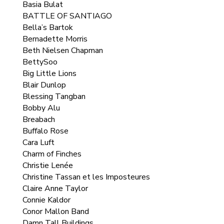
Basia Bulat
BATTLE OF SANTIAGO
Bella’s Bartok
Bernadette Morris
Beth Nielsen Chapman
BettySoo
Big Little Lions
Blair Dunlop
Blessing Tangban
Bobby Alu
Breabach
Buffalo Rose
Cara Luft
Charm of Finches
Christie Lenée
Christine Tassan et les Imposteures
Claire Anne Taylor
Connie Kaldor
Conor Mallon Band
Damn Tall Buildings