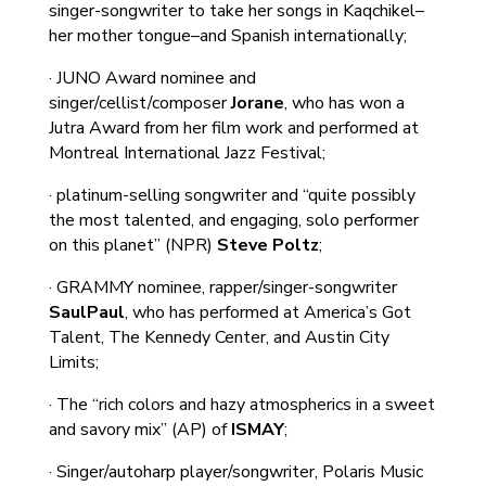
singer-songwriter to take her songs in Kaqchikel–
her mother tongue–and Spanish internationally;
· JUNO Award nominee and
singer/cellist/composer
Jorane
, who has won a
Jutra Award from her film work and performed at
Montreal International Jazz Festival;
· platinum-selling songwriter and “quite possibly
the most talented, and engaging, solo performer
on this planet” (NPR)
Steve Poltz
;
· GRAMMY nominee, rapper/singer-songwriter
SaulPaul
, who has performed at America’s Got
Talent, The Kennedy Center, and Austin City
Limits;
· The “rich colors and hazy atmospherics in a sweet
and savory mix” (AP) of
ISMAY
;
· Singer/autoharp player/songwriter, Polaris Music