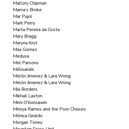
Mallory Chipman
Mama’s Broke
Mar Pujol
Mark Perry
Marta Pereira da Costa
Mary Bragg
Maryna Krut
Max Gomez
Medusa
Mel Parsons
Mélisande
Melón Jimenez & Lara Wong
Melón Jimenez & Lara Wong
Mia Borders
Mikhail Laxton
Mimi O’bonsawin
Mireya Ramos and the Poor Choices
Mónica Giraldo
Morgan Toney