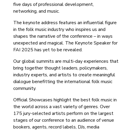
five days of professional development,
networking, and music.
The keynote address features an influential figure
in the folk music industry who inspires us and
shapes the narrative of the conference – in ways
unexpected and magical. The Keynote Speaker for
FAI 2025 has yet to be revealed.
Our global summits are multi-day experiences that
bring together thought leaders, policymakers,
industry experts, and artists to create meaningful
dialogue benefitting the international folk music
community.
Official Showcases highlight the best folk music in
the world across a vast variety of genres. Over
175 jury-selected artists perform on the largest
stages of our conference to an audience of venue
bookers, agents, record labels, DJs, media