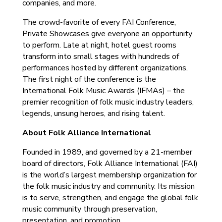
companies, and more.
The crowd-favorite of every FAI Conference,
Private Showcases give everyone an opportunity
to perform. Late at night, hotel guest rooms
transform into small stages with hundreds of
performances hosted by different organizations.
The first night of the conference is the
International Folk Music Awards (IFMAs) – the
premier recognition of folk music industry leaders,
legends, unsung heroes, and rising talent.
About Folk Alliance International
Founded in 1989, and governed by a 21-member
board of directors, Folk Alliance International (FAI)
is the world’s largest membership organization for
the folk music industry and community. Its mission
is to serve, strengthen, and engage the global folk
music community through preservation,
presentation, and promotion.