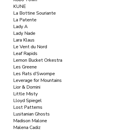
KUNE
La Bottine Souriante
La Patente
Lady A
Lady Nade
Lara Klaus
Le Vent du Nord
Leaf Rapids
Lemon Bucket Orkestra
Les Greene
Les Rats d’Swompe
Leverage for Mountains
Lior & Domini
Little Misty
Lloyd Spiegel
Lost Patterns
Lusitanian Ghosts
Madison Malone
Malena Cadiz