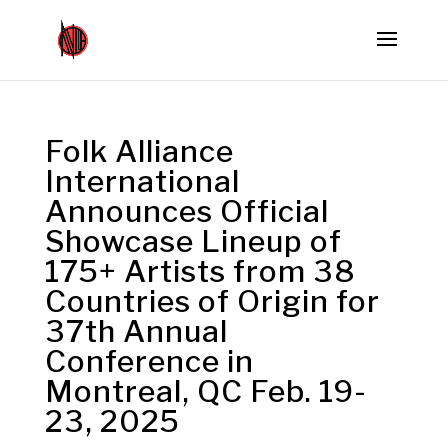
Folk Alliance
International
Announces Official
Showcase Lineup of
175+ Artists from 38
Countries of Origin for
37th Annual
Conference in
Montreal, QC Feb. 19-
23, 2025