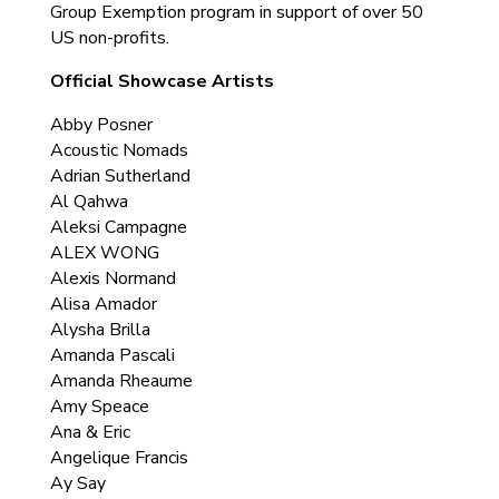
Group Exemption program in support of over 50
US non-profits.
Official Showcase Artists
Abby Posner
Acoustic Nomads
Adrian Sutherland
Al Qahwa
Aleksi Campagne
ALEX WONG
Alexis Normand
Alisa Amador
Alysha Brilla
Amanda Pascali
Amanda Rheaume
Amy Speace
Ana & Eric
Angelique Francis
Ay Say