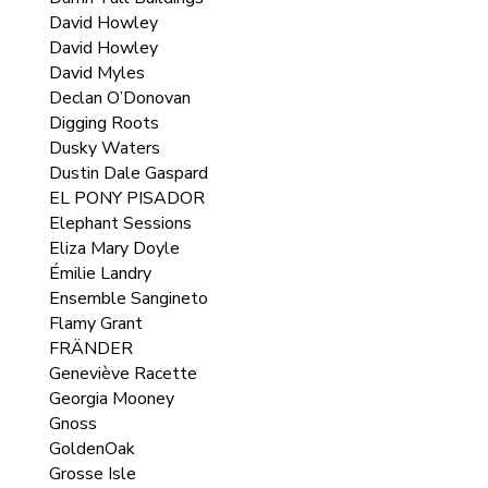
David Howley
David Howley
David Myles
Declan O’Donovan
Digging Roots
Dusky Waters
Dustin Dale Gaspard
EL PONY PISADOR
Elephant Sessions
Eliza Mary Doyle
Émilie Landry
Ensemble Sangineto
Flamy Grant
FRÄNDER
Geneviève Racette
Georgia Mooney
Gnoss
GoldenOak
Grosse Isle