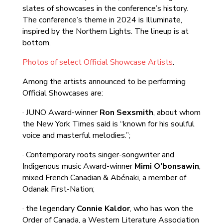
slates of showcases in the conference’s history.
The conference’s theme in 2024 is Illuminate,
inspired by the Northern Lights. The lineup is at
bottom.
Photos of select Official Showcase Artists
.
Among the artists announced to be performing
Official Showcases are:
· JUNO Award-winner
Ron Sexsmith
, about whom
the New York Times said is “known for his soulful
voice and masterful melodies.”;
· Contemporary roots singer-songwriter and
Indigenous music Award-winner
Mimi O’bonsawin
,
mixed French Canadian & Abénaki, a member of
Odanak First-Nation;
· the legendary
Connie Kaldor
, who has won the
Order of Canada, a Western Literature Association