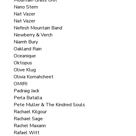
Mountain Grass Unit
Nano Stern
Nat Vazer
Nat Vazer
Nefesh Mountain Band
Newberry & Verch
Niamh Bury
Oakland Rain
Oceanique
Oktopus
Olive Klug
Olivia Komahcheet
OMIRI
Padraig Jack
Perla Batalla
Pete Muller & The Kindred Souls
Rachael Kilgour
Rachael Sage
Rachel Maxann
Rafael Witt