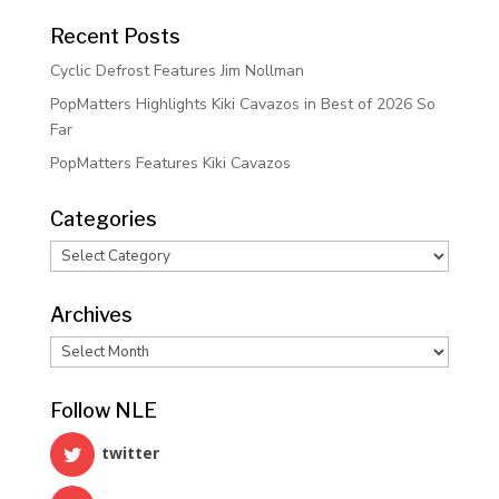
Recent Posts
Cyclic Defrost Features Jim Nollman
PopMatters Highlights Kiki Cavazos in Best of 2026 So
Far
PopMatters Features Kiki Cavazos
Categories
Categories
Archives
Archives
Follow NLE
twitter