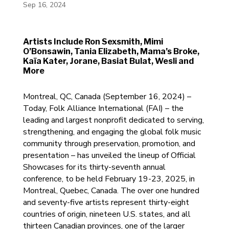
Sep 16, 2024
Artists Include Ron Sexsmith, Mimi
O’Bonsawin, Tania Elizabeth, Mama’s Broke,
Kaïa Kater, Jorane, Basiat Bulat, Wesli and
More
Montreal, QC, Canada (September 16, 2024) –
Today, Folk Alliance International (FAI) – the
leading and largest nonprofit dedicated to serving,
strengthening, and engaging the global folk music
community through preservation, promotion, and
presentation – has unveiled the lineup of Official
Showcases for its thirty-seventh annual
conference, to be held February 19-23, 2025, in
Montreal, Quebec, Canada. The over one hundred
and seventy-five artists represent thirty-eight
countries of origin, nineteen U.S. states, and all
thirteen Canadian provinces, one of the larger