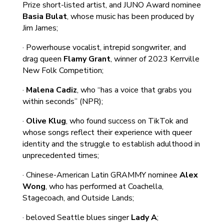
Prize short-listed artist, and JUNO Award nominee
Basia Bulat
, whose music has been produced by
Jim James;
· Powerhouse vocalist, intrepid songwriter, and
drag queen
Flamy Grant
, winner of 2023 Kerrville
New Folk Competition;
·
Malena Cadiz
, who “has a voice that grabs you
within seconds” (NPR);
·
Olive Klug
, who found success on TikTok and
whose songs reflect their experience with queer
identity and the struggle to establish adulthood in
unprecedented times;
· Chinese-American Latin GRAMMY nominee
Alex
Wong
, who has performed at Coachella,
Stagecoach, and Outside Lands;
· beloved Seattle blues singer
Lady A
;