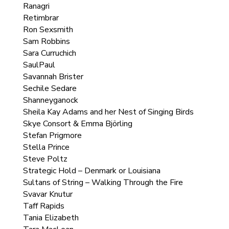
Ranagri
Retimbrar
Ron Sexsmith
Sam Robbins
Sara Curruchich
SaulPaul
Savannah Brister
Sechile Sedare
Shanneyganock
Sheila Kay Adams and her Nest of Singing Birds
Skye Consort & Emma Björling
Stefan Prigmore
Stella Prince
Steve Poltz
Strategic Hold – Denmark or Louisiana
Sultans of String – Walking Through the Fire
Svavar Knutur
Taff Rapids
Tania Elizabeth