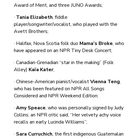
Award of Merit, and three JUNO Awards;
·
Tania Elizabeth
, fiddle
player/songwriter/vocalist, who played with the
Avett Brothers;
· Halifax, Nova Scotia folk duo
Mama’s Broke
, who
have appeared on an NPR Tiny Desk Concert;
· Canadian-Grenadian “star in the making” (Folk
Alley)
Kaïa Kater
;
· Chinese-American pianist/vocalist
Vienna Teng
,
who has been featured on NPR All Songs
Considered and NPR Weekend Edition;
·
Amy Speace
, who was personally signed by Judy
Collins; an NPR critic said, “Her velvety achy voice
recalls an early Lucinda Williams”;
·
Sara Curruchich
, the first indigenous Guatemalan