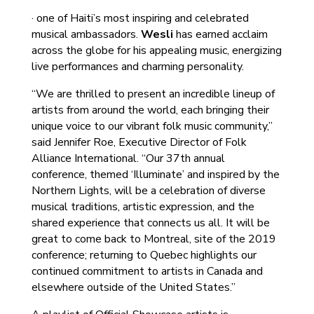
· one of Haiti’s most inspiring and celebrated
musical ambassadors.
Wesli
has earned acclaim
across the globe for his appealing music, energizing
live performances and charming personality.
“We are thrilled to present an incredible lineup of
artists from around the world, each bringing their
unique voice to our vibrant folk music community,”
said Jennifer Roe, Executive Director of Folk
Alliance International. “Our 37th annual
conference, themed ‘Illuminate’ and inspired by the
Northern Lights, will be a celebration of diverse
musical traditions, artistic expression, and the
shared experience that connects us all. It will be
great to come back to Montreal, site of the 2019
conference; returning to Quebec highlights our
continued commitment to artists in Canada and
elsewhere outside of the United States.”