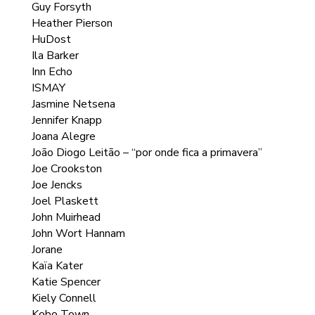
Guy Forsyth
Heather Pierson
HuDost
Ila Barker
Inn Echo
ISMAY
Jasmine Netsena
Jennifer Knapp
Joana Alegre
João Diogo Leitão – “por onde fica a primavera”
Joe Crookston
Joe Jencks
Joel Plaskett
John Muirhead
John Wort Hannam
Jorane
Kaïa Kater
Katie Spencer
Kiely Connell
Kobo Town