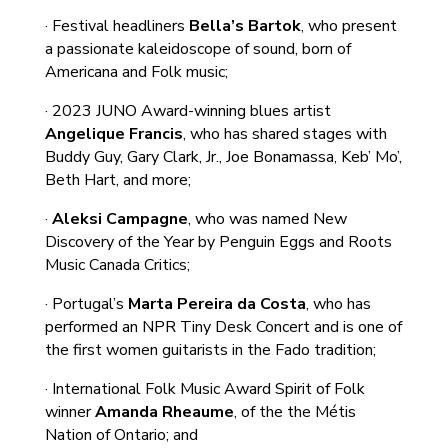
· Festival headliners
Bella’s Bartok
, who present
a passionate kaleidoscope of sound, born of
Americana and Folk music;
· 2023 JUNO Award-winning blues artist
Angelique Francis
, who has shared stages with
Buddy Guy, Gary Clark, Jr., Joe Bonamassa, Keb’ Mo’,
Beth Hart, and more;
·
Aleksi Campagne
, who was named New
Discovery of the Year by Penguin Eggs and Roots
Music Canada Critics;
· Portugal’s
Marta Pereira da Costa
, who has
performed an NPR Tiny Desk Concert and is one of
the first women guitarists in the Fado tradition;
· International Folk Music Award Spirit of Folk
winner
Amanda Rheaume
, of the the Métis
Nation of Ontario; and