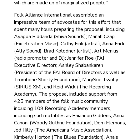
which are made up of marginalized people.”
Folk Alliance International assembled an
impressive team of advocates for this effort that
spent many hours preparing the proposal, including
Ayappa Biddanda (Shiva Sounds); Mariah Czap
(Exceleration Music); Cathy Fink (artist); Anna Frick
(Ally Sound); Brad Kolodner (artist); Art Menius
(radio promoter and DJ); Jennifer Roe (FAI
Executive Director); Ashley Shabankareh
(President of the FAI Board of Directors as well as
Trombone Shorty Foundation); MarySue Twohy
(SIRIUS XM); and Reid Wick (The Recording
Academy). The proposal included support from
425 members of the folk music community,
including 109 Recording Academy members,
including such notables as Rhiannon Giddens, Anna
Canoni (Woody Guthrie Foundation), Dom Flemons,
Jed Hilly (The Americana Music Association),
Kimberly Horton (The Blues Foundation), Anais