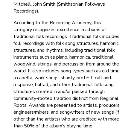
Mitchell, John Smith (Smithsonian Folkways
Recordings),
According to the Recording Academy, this
category recognizes excellence in albums of
traditional folk recordings. Traditional folk includes
folk recordings with folk song structures, harmonic
structures, and rhythms, including traditional folk
instruments such as piano, harmonica, traditional
woodwind, strings, and percussion from around the
world. It also includes song types such as old time,
a capella, work songs, shanty, protest, call and
response, ballad, and other traditional folk song
structures created in and/or passed through
community-rooted tradition distinct from Regional
Roots. Awards are presented to artists, producers,
engineers/mixers, and songwriters of new songs (if
other than the artists) who are credited with more
than 50% of the album’s playing time.