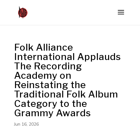
Folk Alliance
International Applauds
The Recording
Academy on
Reinstating the
Traditional Folk Album
Category to the
Grammy Awards
Jun 16, 2026