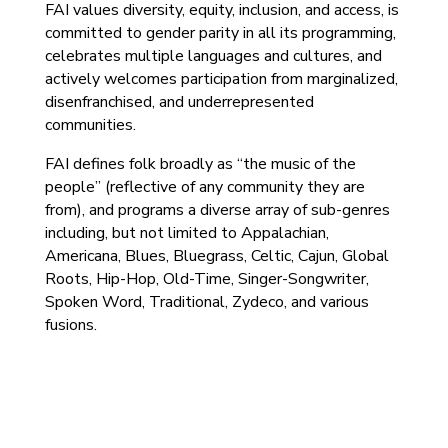
FAI values diversity, equity, inclusion, and access, is
committed to gender parity in all its programming,
celebrates multiple languages and cultures, and
actively welcomes participation from marginalized,
disenfranchised, and underrepresented
communities.
FAI defines folk broadly as “the music of the
people” (reflective of any community they are
from), and programs a diverse array of sub-genres
including, but not limited to Appalachian,
Americana, Blues, Bluegrass, Celtic, Cajun, Global
Roots, Hip-Hop, Old-Time, Singer-Songwriter,
Spoken Word, Traditional, Zydeco, and various
fusions.