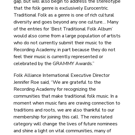
gap, but will also begin to address the stereotype
that the folk genre is exclusively Eurocentric.
Traditional Folk as a genre is one of rich cultural
diversity and goes beyond any one culture… Many
of the entries for ‘Best Traditional Folk Album’
would also come from a large population of artists
who do not currently submit their music to the
Recording Academy, in part because they do not
feel their music is currently represented or
celebrated by the GRAMMY Awards.”
Folk Alliance International Executive Director
Jennifer Roe said, “We are grateful to the
Recording Academy for recognizing the
communities that make traditional folk music. In a
moment when music fans are craving connection to
traditions and roots, we are also thankful to our
membership for joining this call. The reinstated
category will change the lives of future nominees
and shine a light on vital communities, many of