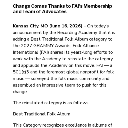
Change Comes Thanks to FAI’s Membership
and Team of Advocates
Kansas City, MO (June 16, 2026)
– On today’s
announcement by the Recording Academy that it is
adding a Best Traditional Folk Album category to
the 2027 GRAMMY Awards, Folk Alliance
International (FAI) shares its years-long efforts to
work with the Academy to reinstate the category
and applauds the Academy on this move. FAI — a
501(c)3 and the foremost global nonprofit for folk
music — surveyed the folk music community and
assembled an impressive team to push for this
change.
The reinstated category is as follows:
Best Traditional Folk Album
This Category recognizes excellence in albums of