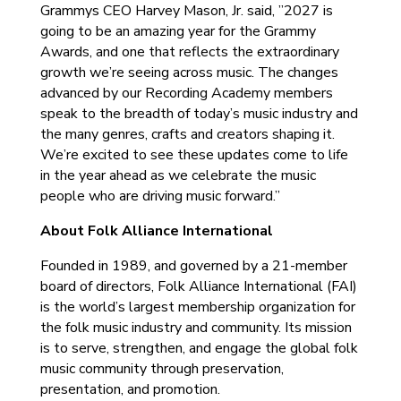
Grammys CEO Harvey Mason, Jr. said, ”2027 is
going to be an amazing year for the Grammy
Awards, and one that reflects the extraordinary
growth we’re seeing across music. The changes
advanced by our Recording Academy members
speak to the breadth of today’s music industry and
the many genres, crafts and creators shaping it.
We’re excited to see these updates come to life
in the year ahead as we celebrate the music
people who are driving music forward.”
About Folk Alliance International
Founded in 1989, and governed by a 21-member
board of directors, Folk Alliance International (FAI)
is the world’s largest membership organization for
the folk music industry and community. Its mission
is to serve, strengthen, and engage the global folk
music community through preservation,
presentation, and promotion.