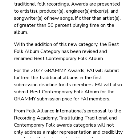
traditional folk recordings. Awards are presented
to artist(s), producer(s), engineer(s)/mixer(s), and
songwriter(s) of new songs, if other than artist(s),
of greater than 50 percent playing time on the
album.
With the addition of this new category, the Best
Folk Album Category has been revised and
renamed Best Contemporary Folk Album.
For the 2027 GRAMMY Awards, FAI will submit
for free the traditional albums in the first
submission deadline for its members. FAI will also
submit Best Contemporary Folk Album for the
GRAMMY submission price for FAI members.
From Folk Alliance International’s proposal to the
Recording Academy: “Instituting Traditional and
Contemporary Folk awards categories will not
only address a major representation and credibility