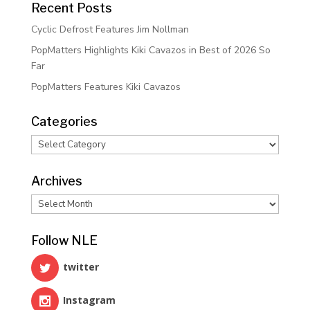
Recent Posts
Cyclic Defrost Features Jim Nollman
PopMatters Highlights Kiki Cavazos in Best of 2026 So
Far
PopMatters Features Kiki Cavazos
Categories
Categories
Archives
Archives
Follow NLE
twitter
Instagram