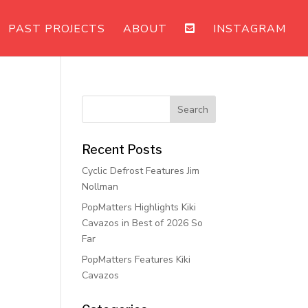
PAST PROJECTS
ABOUT
INSTAGRAM
Recent Posts
Cyclic Defrost Features Jim
Nollman
PopMatters Highlights Kiki
Cavazos in Best of 2026 So
Far
PopMatters Features Kiki
Cavazos