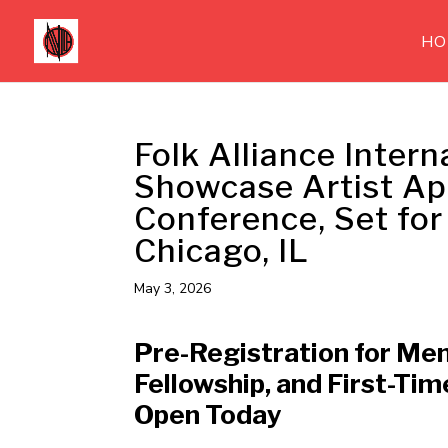
HO
Folk Alliance Intern
Showcase Artist Ap
Conference, Set for
Chicago, IL
May 3, 2026
Pre-Registration for Me
Fellowship, and First-Tim
Open Today