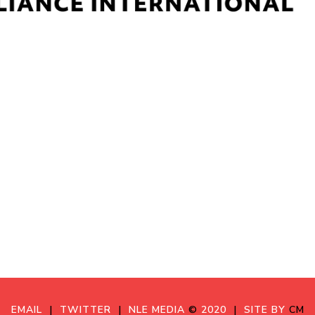
EMAIL
|
TWITTER
|
NLE MEDIA
©
2020
|
SITE BY
CM