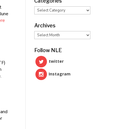
Categories
t
Categories
 June
ere
Archives
Archives
Follow NLE
twitter
TF)
n
Instagram
.
 and
or