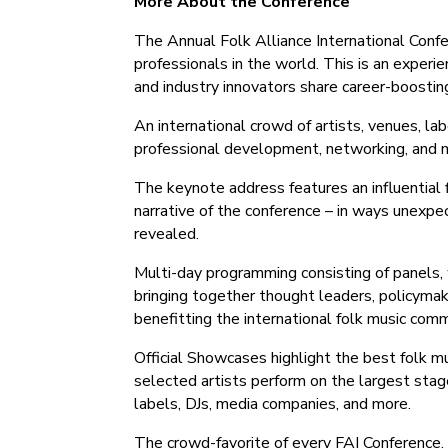
More About the Conference
The Annual Folk Alliance International Confer
professionals in the world. ‍This is an experie
and industry innovators share career-boosting
An international crowd of artists, venues, la
professional development, networking, and m
The keynote address features an influential f
narrative of the conference – in ways unexp
revealed.
Multi-day programming consisting of panels,
bringing together thought leaders, policymak
benefitting the international folk music comm
Official Showcases highlight the best folk mu
selected artists perform on the largest stag
labels, DJs, media companies, and more.
The crowd-favorite of every FAI Conference,