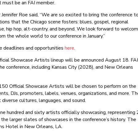
ist must be an FAI member.
r Jennifer Roe said, “We are so excited to bring the conference t
tions that the Chicago scene fosters: blues, gospel, regional
se, hip hop, alt-country, and beyond. We look forward to welcom
m the whole world to our conference in January.”
ce deadlines and opportunities
here
.
Official Showcase Artists lineup will be announced August 18. FA
 the conference, including Kansas City (2028), and New Orleans
150 Official Showcase Artists will be chosen to perform on the
nts, DJs, promoters, labels, venues, organizations, and more. T
t diverse cultures, languages, and sound.
ne hundred and sixty artists officially showcasing, representing
f the larger slates of showcases in the conference’s history. The
ns Hotel in New Orleans, LA.