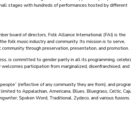
small stages with hundreds of performances hosted by different
 board of directors, Folk Alliance International (FAI) is the
he folk music industry and community. Its mission is to serve,
c community through preservation, presentation, and promotion.
ccess, is committed to gender parity in all its programming, celeb
y welcomes participation from marginalized, disenfranchised, and
e people” (reflective of any community they are from), and progr
 limited to Appalachian, Americana, Blues, Bluegrass, Celtic, Caju
gwriter, Spoken Word, Traditional, Zydeco, and various fusions.