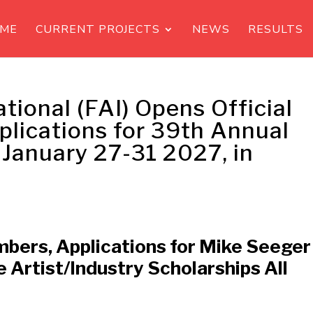
ME
CURRENT PROJECTS
NEWS
RESULTS
ational (FAI) Opens Official
plications for 39th Annual
 January 27-31 2027, in
mbers, Applications for Mike Seeger
e Artist/Industry Scholarships All