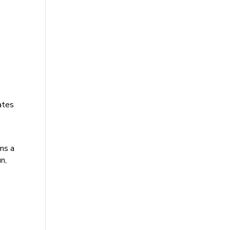
rates
ams a
n,