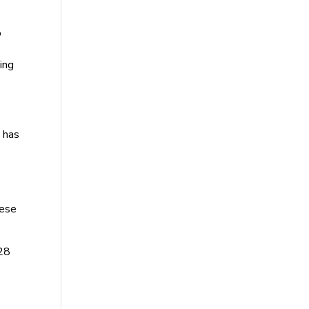
o
ing
I has
hese
 28