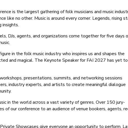
ence is the largest gathering of folk musicians and music indust
nce like no other. Music is around every corner. Legends, rising st
 insights.
bels, DJs, agents, and organizations come together for five days o
usic.
igure in the folk music industry who inspires us and shapes the
ected and magical. The Keynote Speaker for FAI 2027 has yet to
 workshops, presentations, summits, and networking sessions
ers, industry experts, and artists to create meaningful dialogue
unity.
sic in the world across a vast variety of genres. Over 150 jury-
es of our conference to an audience of venue bookers, agents, r
 Private Showcases give everyone an opportunity to perform. La