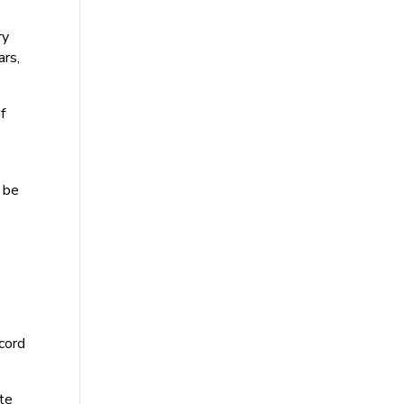
ry
ars,
f
 be
ecord
te