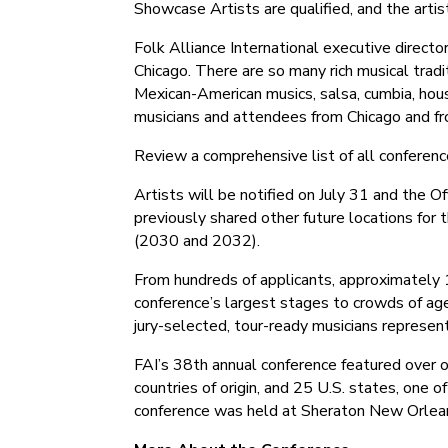
Showcase Artists are qualified, and the art
Folk Alliance International executive directo
Chicago. There are so many rich musical tradi
Mexican-American musics, salsa, cumbia, hou
musicians and attendees from Chicago and fro
Review a comprehensive list of all conferen
Artists will be notified on July 31 and the 
previously shared other future locations for
(2030 and 2032).
From hundreds of applicants, approximately 
conference’s largest stages to crowds of age
jury-selected, tour-ready musicians represen
FAI’s 38th annual conference featured over o
countries of origin, and 25 U.S. states, one o
conference was held at Sheraton New Orlea