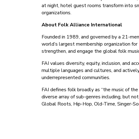
at night, hotel guest rooms transform into 
organizations.
About Folk Alliance International
Founded in 1989, and governed by a 21-member
world’s largest membership organization for t
strengthen, and engage the global folk musi
FAI values diversity, equity, inclusion, and a
multiple languages and cultures, and activel
underrepresented communities.
FAI defines folk broadly as “the music of th
diverse array of sub-genres including, but not
Global Roots, Hip-Hop, Old-Time, Singer-Son