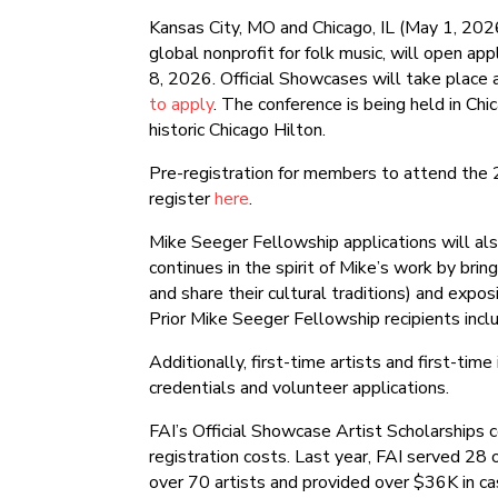
Kansas City, MO and Chicago, IL (May 1, 2026
global nonprofit for folk music, will open ap
8, 2026. Official Showcases will take place
to apply
. The conference is being held in Chi
historic Chicago Hilton.
Pre-registration for members to attend the
register
here
.
Mike Seeger Fellowship applications will a
continues in the spirit of Mike’s work by brin
and share their cultural traditions) and exp
Prior Mike Seeger Fellowship recipients incl
Additionally, first-time artists and first-tim
credentials and volunteer applications.
FAI’s Official Showcase Artist Scholarships co
registration costs. Last year, FAI served 28 
over 70 artists and provided over $36K in cash