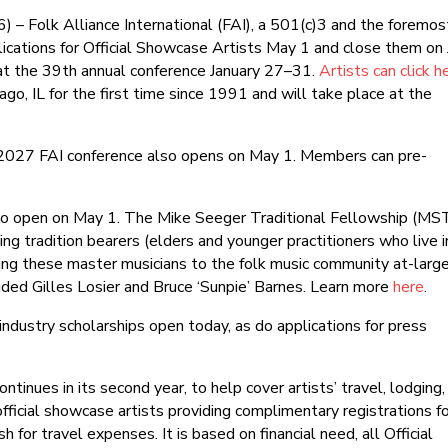
) – Folk Alliance International (FAI), a 501(c)3 and the foremos
plications for Official Showcase Artists May 1 and close them on
 at the 39th annual conference January 27–31.
Artists can click h
cago, IL for the first time since 1991 and will take place at the
 2027 FAI conference also opens on May 1. Members can pre-
lso open on May 1. The Mike Seeger Traditional Fellowship (MS
ging tradition bearers (elders and younger practitioners who live i
osing these master musicians to the folk music community at-large
uded Gilles Losier and Bruce ‘Sunpie’ Barnes. Learn more
here
.
e industry scholarships open today, as do applications for press
ntinues in its second year, to help cover artists’ travel, lodging,
official showcase artists providing complimentary registrations f
 for travel expenses. It is based on financial need, all Official