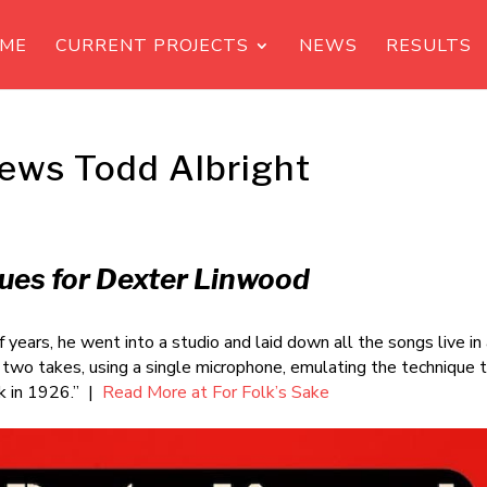
ME
CURRENT PROJECTS
NEWS
RESULTS
iews Todd Albright
ues for Dexter Linwood
 years, he went into a studio and laid down all the songs live in
r two takes, using a single microphone, emulating the technique 
ck in 1926.” |
Read More at For Folk’s Sake