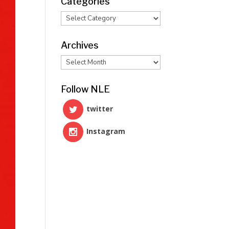
Categories
Categories
Archives
Archives
Follow NLE
twitter
Instagram