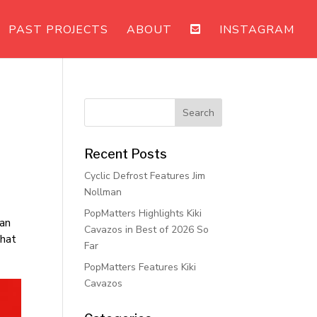
PAST PROJECTS
ABOUT
INSTAGRAM
Recent Posts
Cyclic Defrost Features Jim
Nollman
PopMatters Highlights Kiki
 an
Cavazos in Best of 2026 So
that
Far
PopMatters Features Kiki
Cavazos