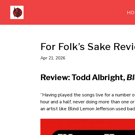
HO
For Folk’s Sake Rev
Apr 21, 2026
Review: Todd Albright,
Bl
“Having played the songs live for a number of
hour and a half, never doing more than one o
an artist like Blind Lemon Jefferson used ba