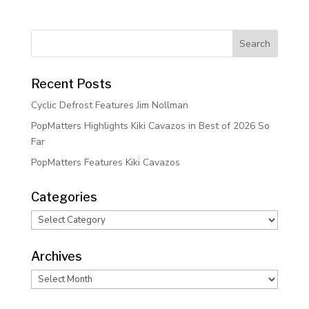
Recent Posts
Cyclic Defrost Features Jim Nollman
PopMatters Highlights Kiki Cavazos in Best of 2026 So
Far
PopMatters Features Kiki Cavazos
Categories
Categories
Archives
Archives