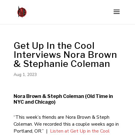
Get Up In the Cool
Interviews Nora Brown
& Stephanie Coleman
Aug 1, 2023
Nora Brown & Steph Coleman (Old Time in
NYC and Chicago)
“This week’s friends are Nora Brown & Steph
Coleman. We recorded this a couple weeks ago in
Portland, OR.” |
Listen at Get Up in the Cool