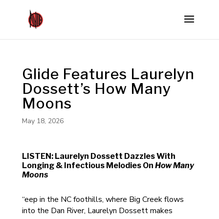
Glide Features Laurelyn
Dossett’s How Many
Moons
May 18, 2026
LISTEN: Laurelyn Dossett Dazzles With
Longing & Infectious Melodies On
How Many
Moons
“eep in the NC foothills, where Big Creek flows
into the Dan River, Laurelyn Dossett makes