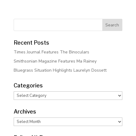
Recent Posts
Times Journal Features The Binoculars
Smithsonian Magazine Features Ma Rainey
Bluegrass Situation Highlights Laurelyn Dossett
Categories
Categories
Archives
Archives