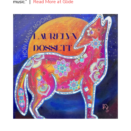
music.” |
Read More at Glide