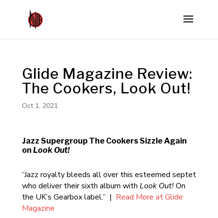
Glide Magazine Review:
The Cookers, Look Out!
Oct 1, 2021
Jazz Supergroup The Cookers Sizzle Again
on
Look Out!
“Jazz royalty bleeds all over this esteemed septet
who deliver their sixth album with
Look Out!
On
the UK’s Gearbox label.” |
Read More at Glide
Magazine