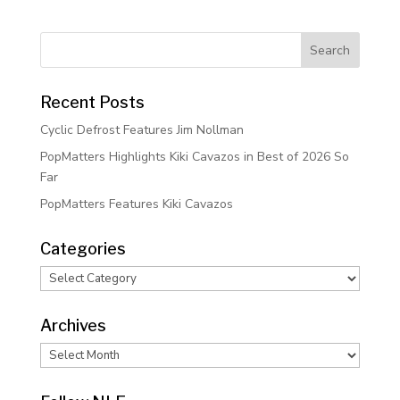
Recent Posts
Cyclic Defrost Features Jim Nollman
PopMatters Highlights Kiki Cavazos in Best of 2026 So
Far
PopMatters Features Kiki Cavazos
Categories
Categories
Archives
Archives