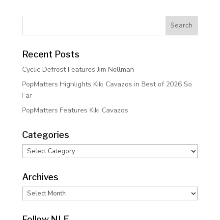
Recent Posts
Cyclic Defrost Features Jim Nollman
PopMatters Highlights Kiki Cavazos in Best of 2026 So
Far
PopMatters Features Kiki Cavazos
Categories
Categories
Archives
Archives
Follow NLE