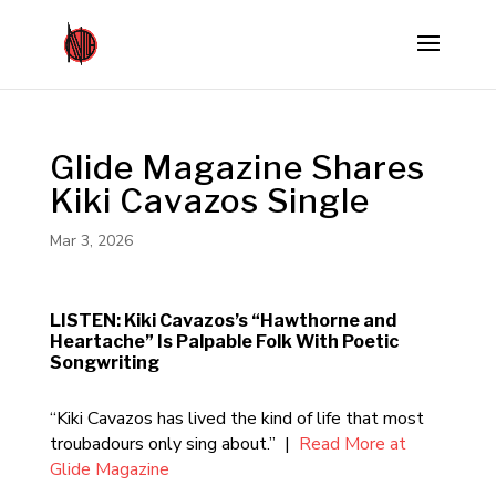
Glide Magazine Shares
Kiki Cavazos Single
Mar 3, 2026
LISTEN: Kiki Cavazos’s “Hawthorne and
Heartache” Is Palpable Folk With Poetic
Songwriting
“Kiki Cavazos has lived the kind of life that most
troubadours only sing about.” |
Read More at
Glide Magazine