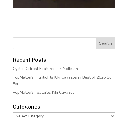
Recent Posts
Cyclic Defrost Features Jim Nollman
PopMatters Highlights Kiki Cavazos in Best of 2026 So
Far
PopMatters Features Kiki Cavazos
Categories
Categories