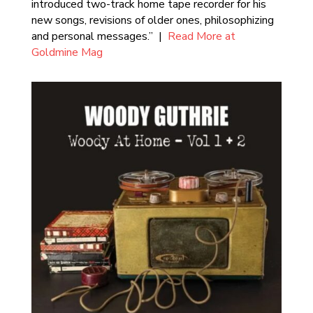
introduced two-track home tape recorder for his
new songs, revisions of older ones, philosophizing
and personal messages.” |
Read More at
Goldmine Mag