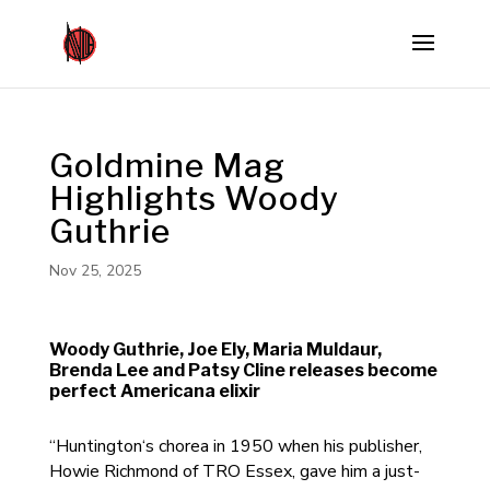
Goldmine Mag
Highlights Woody
Guthrie
Nov 25, 2025
Woody Guthrie, Joe Ely, Maria Muldaur,
Brenda Lee and Patsy Cline releases become
perfect Americana elixir
“Huntington‘s chorea in 1950 when his publisher,
Howie Richmond of TRO Essex, gave him a just-