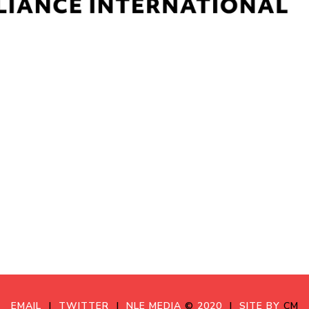
EMAIL
|
TWITTER
|
NLE MEDIA
©
2020
|
SITE BY
CM