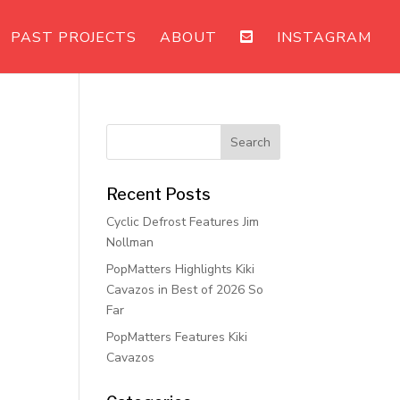
PAST PROJECTS
ABOUT
INSTAGRAM
Recent Posts
Cyclic Defrost Features Jim
Nollman
PopMatters Highlights Kiki
Cavazos in Best of 2026 So
Far
PopMatters Features Kiki
Cavazos