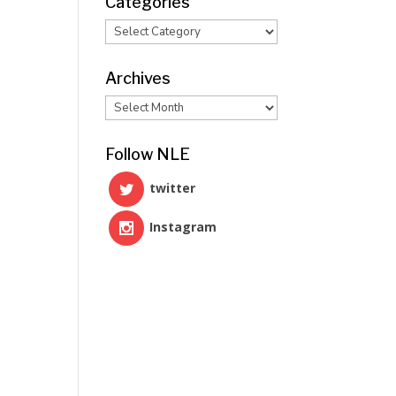
Categories
Categories
Archives
Archives
Follow NLE
twitter
Instagram