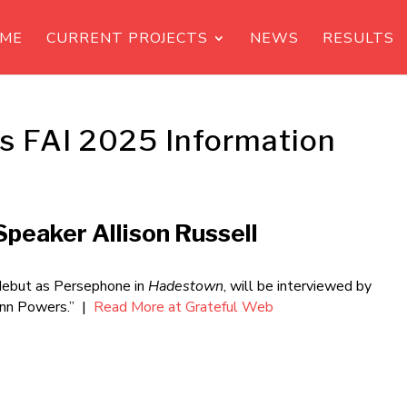
ME
CURRENT PROJECTS
NEWS
RESULTS
s FAI 2025 Information
peaker Allison Russell
debut as Persephone in
Hadestown
, will be interviewed by
Ann Powers.” |
Read More at Grateful Web