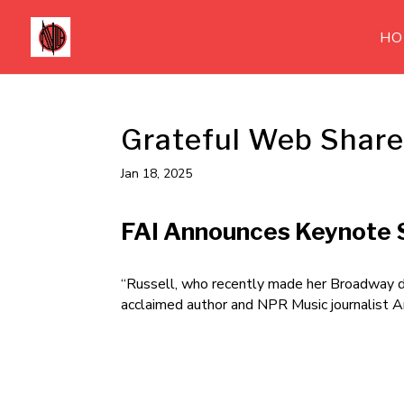
HO
Grateful Web Share
Jan 18, 2025
FAI Announces Keynote S
“Russell, who recently made her Broadway 
acclaimed author and NPR Music journalist 