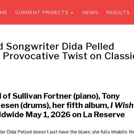
ME
CURRENT PROJECTS
NEWS
RESULTS
nd Songwriter Dida Pelled
d Provocative Twist on Classi
 of Sullivan Fortner (piano), Tony
esen (drums), her fifth album,
I Wish
rldwide May 1, 2026 on La Reserve
er Dida Pelled doesn’t just have the blues; she fully inhabits t