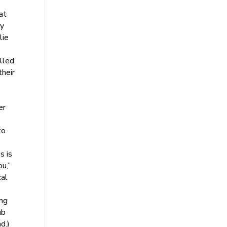
at
by
lie
elled
their
er
to
s is
ou,”
cal
ing
ub
d.)