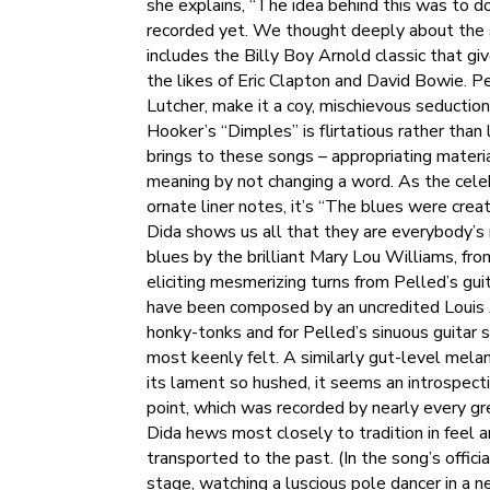
she explains, “The idea behind this was to do
recorded yet. We thought deeply about the s
includes the Billy Boy Arnold classic that gi
the likes of Eric Clapton and David Bowie. P
Lutcher, make it a coy, mischievous seductio
Hooker’s “Dimples” is flirtatious rather tha
brings to these songs – appropriating materi
meaning by not changing a word. As the celeb
ornate liner notes, it’s “The blues were creat
Dida shows us all that they are everybody’s
blues by the brilliant Mary Lou Williams, fr
eliciting mesmerizing turns from Pelled’s gu
have been composed by an uncredited Louis Ar
honky-tonks and for Pelled’s sinuous guitar 
most keenly felt. A similarly gut-level melanc
its lament so hushed, it seems an introspec
point, which was recorded by nearly every gr
Dida hews most closely to tradition in feel 
transported to the past. (In the song’s offic
stage, watching a luscious pole dancer in a 