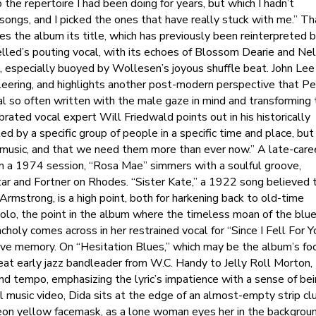
 the repertoire I had been doing for years, but which I hadn’t
ongs, and I picked the ones that have really stuck with me.” Th
ves the album its title, which has previously been reinterpreted 
elled’s pouting vocal, with its echoes of Blossom Dearie and Nel
n, especially buoyed by Wollesen’s joyous shuffle beat. John Lee
n leering, and highlights another post-modern perspective that P
al so often written with the male gaze in mind and transforming 
rated vocal expert Will Friedwald points out in his historically
ed by a specific group of people in a specific time and place, but
 music, and that we need them more than ever now.” A late-care
om a 1974 session, “Rosa Mae” simmers with a soulful groove,
itar and Fortner on Rhodes. “Sister Kate,” a 1922 song believed 
mstrong, is a high point, both for harkening back to old-time
solo, the point in the album where the timeless moan of the blue
holy comes across in her restrained vocal for “Since I Fell For Y
tive memory. On “Hesitation Blues,” which may be the album’s fo
eat early jazz bandleader from W.C. Handy to Jelly Roll Morton,
and tempo, emphasizing the lyric’s impatience with a sense of be
ial music video, Dida sits at the edge of an almost-empty strip cl
neon yellow facemask, as a lone woman eyes her in the backgroun