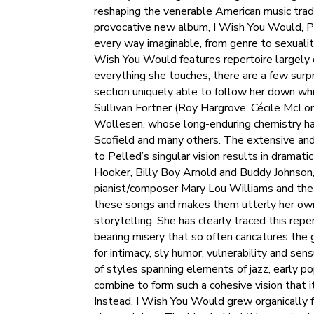
reshaping the venerable American music tradi
provocative new album, I Wish You Would, Pell
every way imaginable, from genre to sexualit
Wish You Would features repertoire largely 
everything she touches, there are a few surp
section uniquely able to follow her down wh
Sullivan Fortner (Roy Hargrove, Cécile McLo
Wollesen, whose long-enduring chemistry has 
Scofield and many others. The extensive and
to Pelled’s singular vision results in dramati
Hooker, Billy Boy Arnold and Buddy Johnson,
pianist/composer Mary Lou Williams and the
these songs and makes them utterly her own, r
storytelling. She has clearly traced this rep
bearing misery that so often caricatures the
for intimacy, sly humor, vulnerability and sen
of styles spanning elements of jazz, early 
combine to form such a cohesive vision that it
Instead, I Wish You Would grew organically f