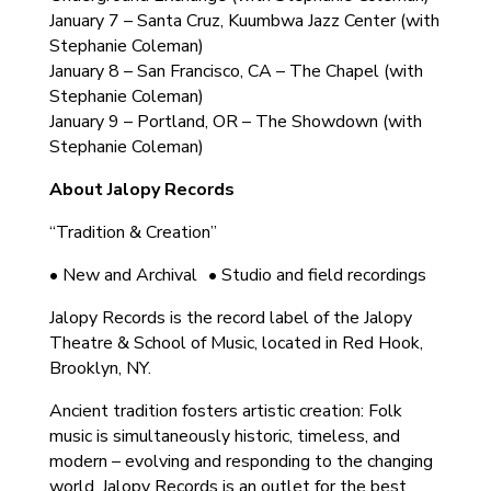
January 7 – Santa Cruz, Kuumbwa Jazz Center (with
Stephanie Coleman)
January 8 – San Francisco, CA – The Chapel (with
Stephanie Coleman)
January 9 – Portland, OR – The Showdown (with
Stephanie Coleman)
About Jalopy Records
“Tradition & Creation”
• New and Archival • Studio and field recordings
Jalopy Records is the record label of the Jalopy
Theatre & School of Music, located in Red Hook,
Brooklyn, NY.
Ancient tradition fosters artistic creation: Folk
music is simultaneously historic, timeless, and
modern – evolving and responding to the changing
world. Jalopy Records is an outlet for the best