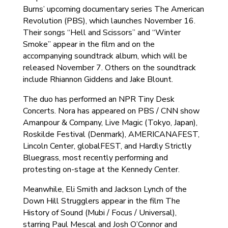
Burns’ upcoming documentary series The American
Revolution (PBS), which launches November 16.
Their songs “Hell and Scissors” and “Winter
Smoke” appear in the film and on the
accompanying soundtrack album, which will be
released November 7. Others on the soundtrack
include Rhiannon Giddens and Jake Blount.
The duo has performed an NPR Tiny Desk
Concerts. Nora has appeared on PBS / CNN show
Amanpour & Company, Live Magic (Tokyo, Japan),
Roskilde Festival (Denmark), AMERICANAFEST,
Lincoln Center, globalFEST, and Hardly Strictly
Bluegrass, most recently performing and
protesting on-stage at the Kennedy Center.
Meanwhile, Eli Smith and Jackson Lynch of the
Down Hill Strugglers appear in the film The
History of Sound (Mubi / Focus / Universal),
starring Paul Mescal and Josh O’Connor and