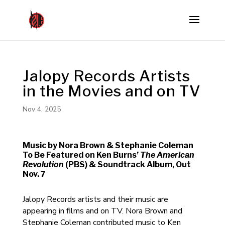
Jalopy Records Artists
in the Movies and on TV
Nov 4, 2025
Music by Nora Brown & Stephanie Coleman
To Be Featured on Ken Burns’
The American
Revolution
(PBS) & Soundtrack Album, Out
Nov. 7
Jalopy Records artists and their music are
appearing in films and on TV. Nora Brown and
Stephanie Coleman contributed music to Ken