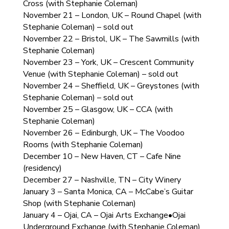
Cross (with Stephanie Coleman)
November 21 – London, UK – Round Chapel (with
Stephanie Coleman) – sold out
November 22 – Bristol, UK – The Sawmills (with
Stephanie Coleman)
November 23 – York, UK – Crescent Community
Venue (with Stephanie Coleman) – sold out
November 24 – Sheffield, UK – Greystones (with
Stephanie Coleman) – sold out
November 25 – Glasgow, UK – CCA (with
Stephanie Coleman)
November 26 – Edinburgh, UK – The Voodoo
Rooms (with Stephanie Coleman)
December 10 – New Haven, CT – Cafe Nine
(residency)
December 27 – Nashville, TN – City Winery
January 3 – Santa Monica, CA – McCabe’s Guitar
Shop (with Stephanie Coleman)
January 4 – Ojai, CA – Ojai Arts Exchange•Ojai
Underground Exchange (with Stephanie Coleman)