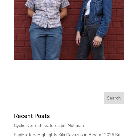
Recent Posts
Cyclic Defrost Features Jim Nollman
PopMatters Highlights Kiki Cavazos in Best of 2026 So