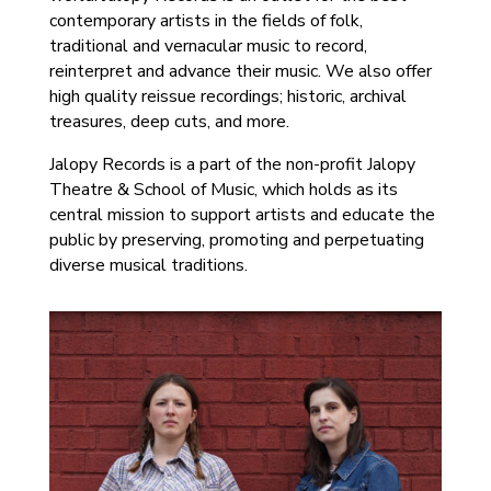
contemporary artists in the fields of folk,
traditional and vernacular music to record,
reinterpret and advance their music. We also offer
high quality reissue recordings; historic, archival
treasures, deep cuts, and more.
Jalopy Records is a part of the non-profit Jalopy
Theatre & School of Music, which holds as its
central mission to support artists and educate the
public by preserving, promoting and perpetuating
diverse musical traditions.