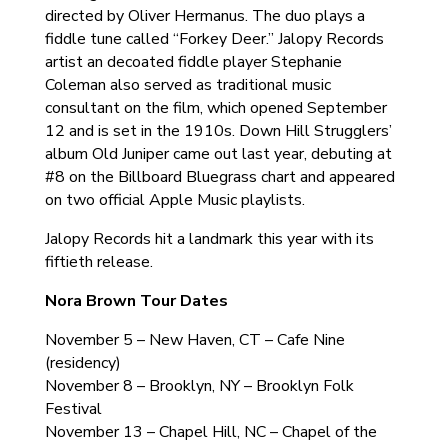
directed by Oliver Hermanus. The duo plays a
fiddle tune called “Forkey Deer.” Jalopy Records
artist an decoated fiddle player Stephanie
Coleman also served as traditional music
consultant on the film, which opened September
12 and is set in the 1910s. Down Hill Strugglers’
album Old Juniper came out last year, debuting at
#8 on the Billboard Bluegrass chart and appeared
on two official Apple Music playlists.
Jalopy Records hit a landmark this year with its
fiftieth release.
Nora Brown Tour Dates
November 5 – New Haven, CT – Cafe Nine
(residency)
November 8 – Brooklyn, NY – Brooklyn Folk
Festival
November 13 – Chapel Hill, NC – Chapel of the