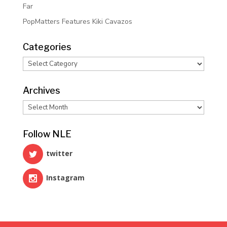
Far
PopMatters Features Kiki Cavazos
Categories
Categories
Archives
Archives
Follow NLE
twitter
Instagram